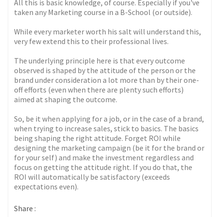
All this is basic knowledge, of course. Especially if you've
taken any Marketing course in a B-School (or outside).
While every marketer worth his salt will understand this,
very few extend this to their professional lives.
The underlying principle here is that every outcome
observed is shaped by the attitude of the person or the
brand under consideration a lot more than by their one-
off efforts (even when there are plenty such efforts)
aimed at shaping the outcome.
So, be it when applying for a job, or in the case of a brand,
when trying to increase sales, stick to basics. The basics
being shaping the right attitude. Forget ROI while
designing the marketing campaign (be it for the brand or
for your self) and make the investment regardless and
focus on getting the attitude right. If you do that, the
ROI will automatically be satisfactory (exceeds
expectations even).
Share :