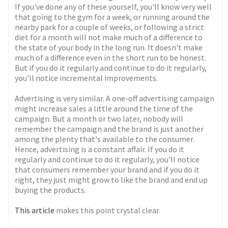
If you've done any of these yourself, you'll know very well
that going to the gym for a week, or running around the
nearby park for a couple of weeks, or following a strict
diet for a month will not make much of a difference to
the state of your body in the long run. It doesn't make
much of a difference even in the short run to be honest.
But if you do it regularly and continue to do it regularly,
you'll notice incremental improvements.
Advertising is very similar. A one-off advertising campaign
might increase sales a little around the time of the
campaign. But a month or two later, nobody will
remember the campaign and the brand is just another
among the plenty that's available to the consumer.
Hence, advertising is a constant affair. If you do it
regularly and continue to do it regularly, you'll notice
that consumers remember your brand and if you do it
right, they just might grow to like the brand and end up
buying the products.
This article
makes this point crystal clear.