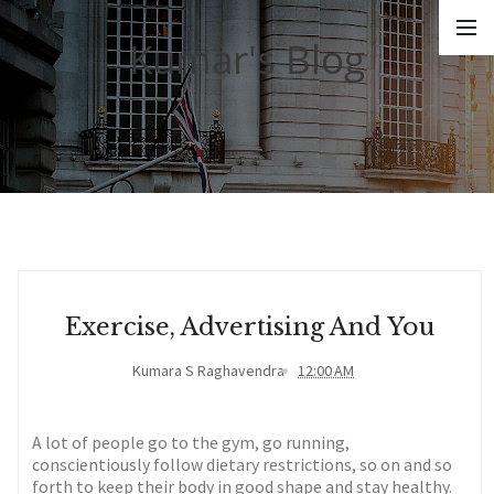
Kumar's Blog
Exercise, Advertising And You
Kumara S Raghavendra
12:00 AM
A lot of people go to the gym, go running,
conscientiously follow dietary restrictions, so on and so
forth to keep their body in good shape and stay healthy.