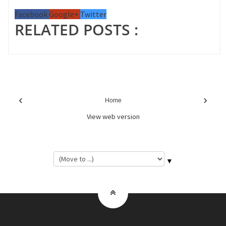
Facebook
Google+
Twitter
RELATED POSTS :
‹
›
Home
View web version
▼