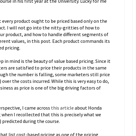
rse in his first year at the University. Lucky for me
t every product ought to be priced based only on the
t. I will not go into the nitty-gritties of how to
 our product, and how to handle different segments of
erent values, in this post. Each product commands its
d pricing.
 in mind is the beauty of value based pricing. Since it
ers are satisfied to price their products in the same
ugh the number is falling, some marketers still price
over the costs incurred. While this is very easy to do,
iness as price is one of the big driving factors of
erspective, I came across
this article
about Honda
when I recollected that this is precisely what we
 predicted during the course.
at list cost-based pricing as one of the pricing