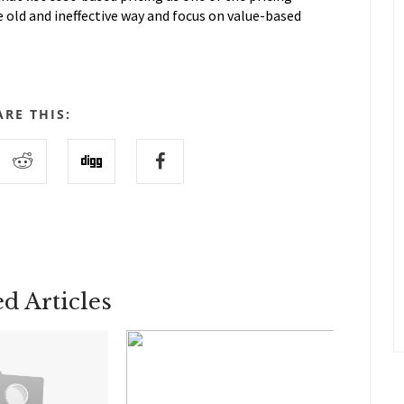
e old and ineffective way and focus on value-based
ARE THIS:
ed Articles