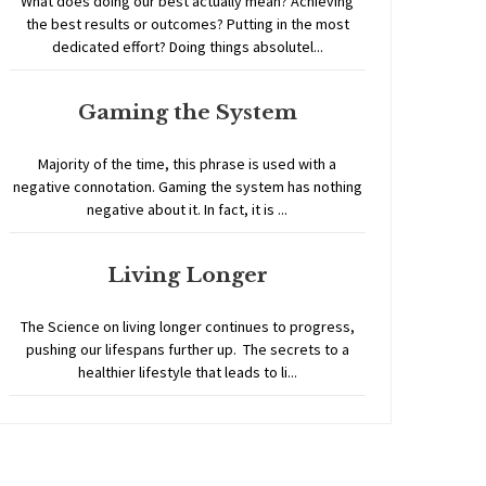
What does doing our best actually mean? Achieving
the best results or outcomes? Putting in the most
dedicated effort? Doing things absolutel...
Gaming the System
Majority of the time, this phrase is used with a
negative connotation. Gaming the system has nothing
negative about it. In fact, it is ...
Living Longer
The Science on living longer continues to progress,
pushing our lifespans further up. The secrets to a
healthier lifestyle that leads to li...
Home