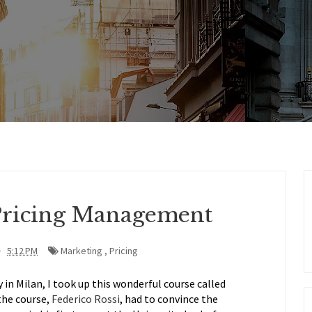
Pricing Management
5:12 PM
Marketing
,
Pricing
in Milan, I took up this wonderful course called
the course,
Federico Rossi
, had to convince the