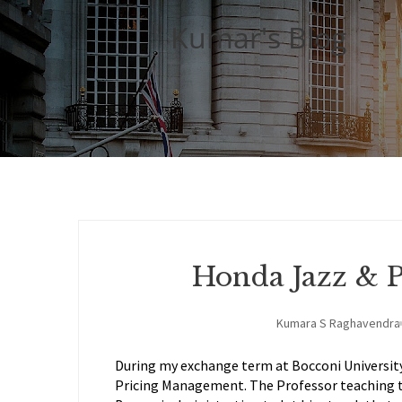
Kumar's Blog
Honda Jazz & 
Kumara S Raghavendra
During my exchange term at Bocconi University 
Pricing Management. The Professor teaching 