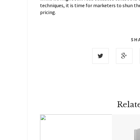
techniques, it is time for marketers to shun th
pricing.
SH
Relat