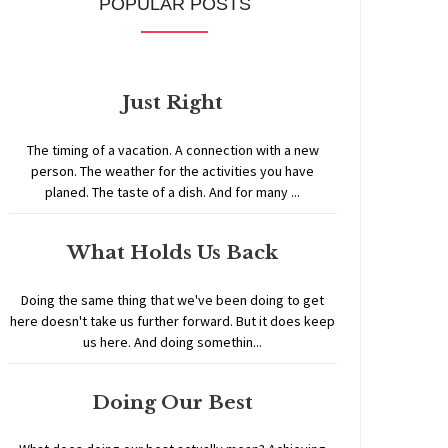
POPULAR POSTS
Just Right
The timing of a vacation. A connection with a new
person. The weather for the activities you have
planed. The taste of a dish. And for many ...
What Holds Us Back
Doing the same thing that we've been doing to get
here doesn't take us further forward. But it does keep
us here. And doing somethin...
Doing Our Best