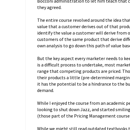
Bocconi administration to let him teach that cou
they agreed.
The entire course revolved around the idea tha
value that a customer derives out of that produc
identify the value a customer will derive from
customers of the same product that derive diff
own analysis to go down this path of value base
But the key aspect every marketer needs to keep
is a difficult process to undertake, most market
range that competing products are priced. Tho
their products a little (pre-determined margin) 
it has the potential to be a hindrance to the bus
demand.
While I enjoyed the course from an academic p
looking to shut down Jazz, and started smiling 
(those part of the Pricing Management course)
While we might still read outdated textbooks th