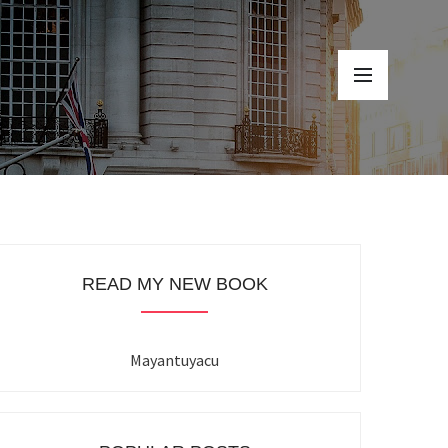
READ MY NEW BOOK
Mayantuyacu