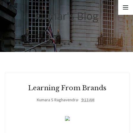
Kumar's Blog
Learning From Brands
Kumara S Raghavendra
9:13 AM