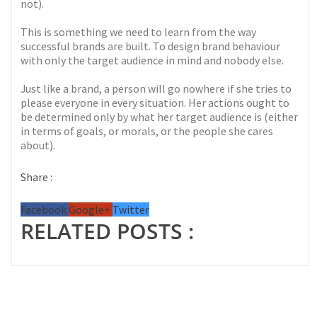
not).
This is something we need to learn from the way
successful brands are built. To design brand behaviour
with only the target audience in mind and nobody else.
Just like a brand, a person will go nowhere if she tries to
please everyone in every situation. Her actions ought to
be determined only by what her target audience is (either
in terms of goals, or morals, or the people she cares
about).
Share :
Facebook
Google+
Twitter
RELATED POSTS :