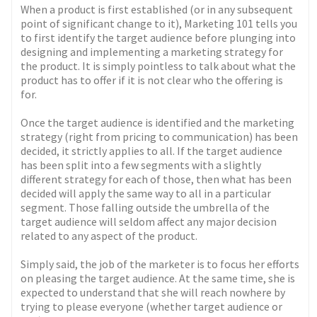
When a product is first established (or in any subsequent
point of significant change to it), Marketing 101 tells you
to first identify the target audience before plunging into
designing and implementing a marketing strategy for
the product. It is simply pointless to talk about what the
product has to offer if it is not clear who the offering is
for.
Once the target audience is identified and the marketing
strategy (right from pricing to communication) has been
decided, it strictly applies to all. If the target audience
has been split into a few segments with a slightly
different strategy for each of those, then what has been
decided will apply the same way to all in a particular
segment. Those falling outside the umbrella of the
target audience will seldom affect any major decision
related to any aspect of the product.
Simply said, the job of the marketer is to focus her efforts
on pleasing the target audience. At the same time, she is
expected to understand that she will reach nowhere by
trying to please everyone (whether target audience or