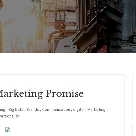
Marketing Promise
ing
,
Big Data
,
Brands
,
Communication
,
digital
,
Marketing
,
Personality