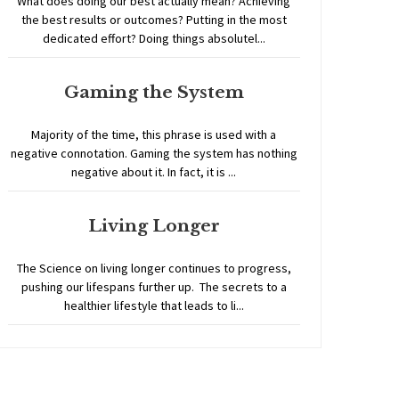
What does doing our best actually mean? Achieving
the best results or outcomes? Putting in the most
dedicated effort? Doing things absolutel...
Gaming the System
Majority of the time, this phrase is used with a
negative connotation. Gaming the system has nothing
negative about it. In fact, it is ...
Living Longer
The Science on living longer continues to progress,
pushing our lifespans further up. The secrets to a
healthier lifestyle that leads to li...
Home