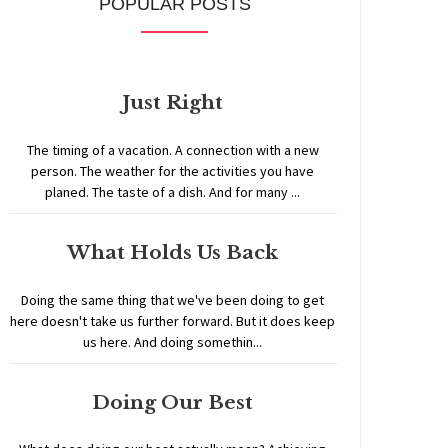
POPULAR POSTS
Just Right
The timing of a vacation. A connection with a new
person. The weather for the activities you have
planed. The taste of a dish. And for many ...
What Holds Us Back
Doing the same thing that we've been doing to get
here doesn't take us further forward. But it does keep
us here. And doing somethin...
Doing Our Best