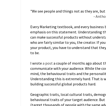
"We see people and things not as they are, but 
-
Antho
Every Marketing textbook, and every business 
emphasis on this statement. Understanding thi
can make successful products without understan
who are fairly similar to you, the creator. If 
your product, you have to understand that they 
to be.
I wrote
a post
a couple of months ago about th
communicate with your audience. While the con
mind, the behavioural traits and the personalit
Understanding this is extremely hard. That is
building successful global products hard.
Geographic traits, local cultural traits, demogr
behavioural traits of your target audience. But 
(target thousands of people with the same adve