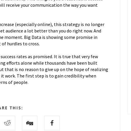
will receive your communication the way you want
crease (especially online), this strategy is no longer
t audience a lot better than you do right now. And
 the moment. Big Data is showing some promise in
 of hurdles to cross.
 success rates as promised. It is true that very few
ng efforts alone while thousands have been built
t that is no reason to give up on the hope of realizing
t work. The first step is to gain credibility when
rns of people.
ARE THIS: