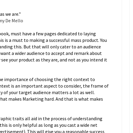
as we are."
ny De Mello
book, must have a few pages dedicated to laying
s is a must to making a successful mass product. You
ding this. But that will only cater to an audience
you want a wider audience to accept and remark about
see your product as they are, and not as you intend it
e importance of choosing the right context to
text is an important aspect to consider, the frame of
y of your target audience matters a lot as well.
 what makes Marketing hard. And that is what makes
aphic traits all aid in the process of understanding
this is only helpful as long as you cast a wide net
rtisement). This will give you a reasonable success