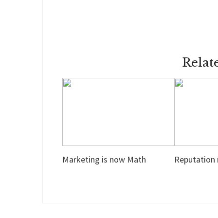
Relat
Marketing is now Math
Reputation