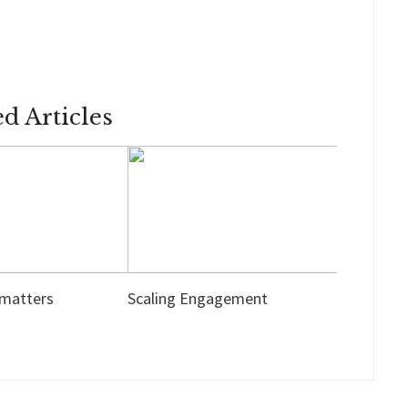
ed Articles
 matters
Scaling Engagement