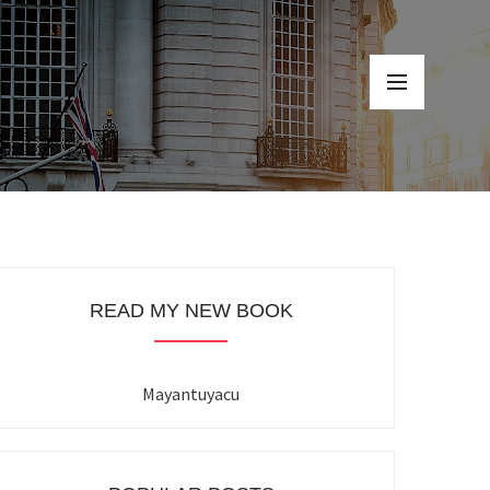
READ MY NEW BOOK
Mayantuyacu