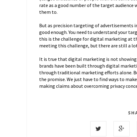
rate as a good number of the target audience 
them to.
But as precision targeting of advertisements in
good enough. You need to understand your targe
this is the challenge for digital marketing at
meeting this challenge, but there are still a lot
It is true that digital marketing is not showing
brands have been built through digital marketi
through traditional marketing efforts alone. Bu
the promise. We just have to find ways to make i
making claims about overcoming privacy conce
SH