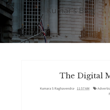
Kumar's Blog
The Digital 
Kumara S Raghavendra
11:57 AM
Advertis