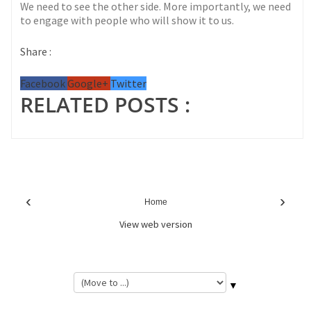
We need to see the other side. More importantly, we need
to engage with people who will show it to us.
Share :
Facebook
Google+
Twitter
RELATED POSTS :
‹
›
Home
View web version
▼