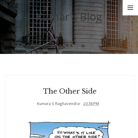
Kumar's Blog
The Other Side
Kumara S Raghavendra
10:36 PM