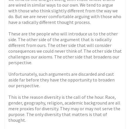
are wired in similar ways to our own. We tend to argue
with those who think slightly different from the way we
do. But we are never comfortable arguing with those who
have a radically different thought process.
These are the people who will introduce us to the other
side. The other side of the argument that is radically
different from ours. The other side that will consider
consequences we could never think of. The other side that
challenges our axioms. The other side that broadens our
perspective.
Unfortunately, such arguments are discarded and cast
aside far before they have the opportunity to broaden
our perspective.
This is the reason diversity is the call of the hour. Race,
gender, geography, religion, academic background are all
mere proxies for diversity. They may or may not serve the
purpose. The only diversity that matters is that of
thought.