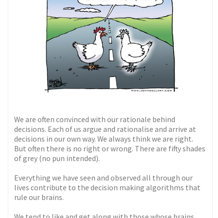
We are often convinced with our rationale behind
decisions. Each of us argue and rationalise and arrive at
decisions in our own way. We always think we are right.
But often there is no right or wrong. There are fifty shades
of grey (no pun intended).
Everything we have seen and observed all through our
lives contribute to the decision making algorithms that
rule our brains.
We tend to like and get along with those whose brains