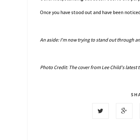
Once you have stood out and have been noticed,
An aside: I'm now trying to stand out through a
Photo Credit: The cover from Lee Child's latest th
SH