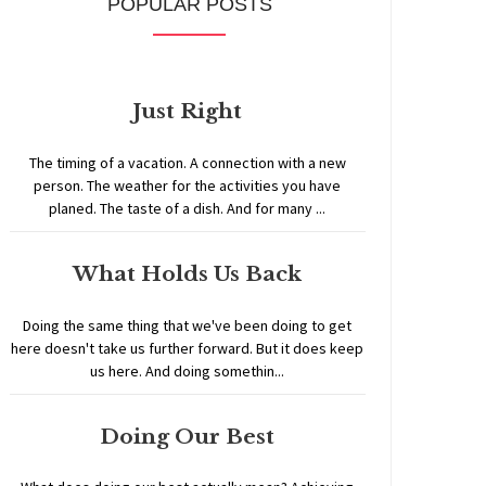
POPULAR POSTS
Just Right
The timing of a vacation. A connection with a new
person. The weather for the activities you have
planed. The taste of a dish. And for many ...
What Holds Us Back
Doing the same thing that we've been doing to get
here doesn't take us further forward. But it does keep
us here. And doing somethin...
Doing Our Best