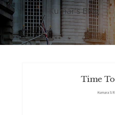
Kumar's Blog
Time To
Kumara S 