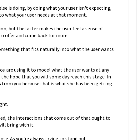
se is doing, by doing what your user isn't expecting,
into what your user needs at that moment.
ion, but the latter makes the user feel a sense of
to offer and come back for more.
something that fits naturally into what the user wants
you are using it to model what the user wants at any
 the hope that you will some day reach this stage. In
is from you because that is what she has been getting
ght.
ted, the interactions that come out of that ought to
will bring with it.
se. As you're always trying to stand out.