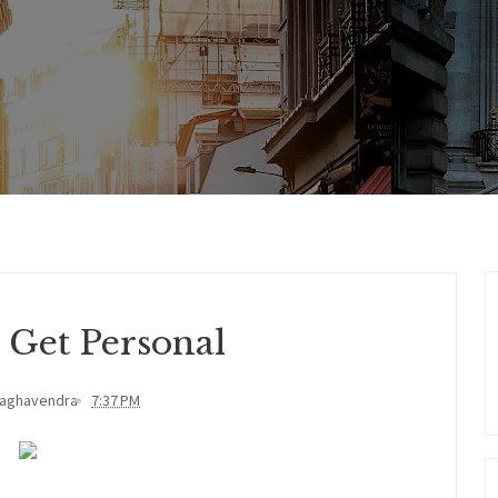
 Get Personal
Raghavendra
7:37 PM