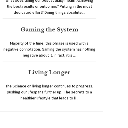
What does doing our best actually mean? Achieving
the best results or outcomes? Putting in the most
dedicated effort? Doing things absolutel...
Gaming the System
Majority of the time, this phrase is used with a
negative connotation. Gaming the system has nothing
negative about it. In fact, it is ...
Living Longer
The Science on living longer continues to progress,
pushing our lifespans further up. The secrets to a
healthier lifestyle that leads to li...
Home