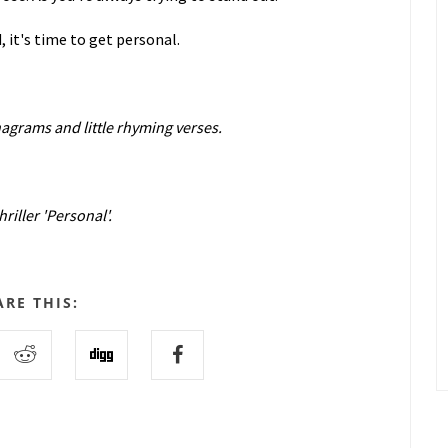
 it's time to get personal.
nagrams and little rhyming verses.
riller 'Personal'.
ARE THIS: