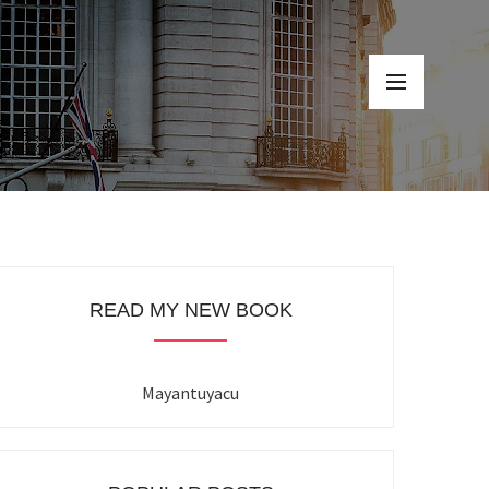
READ MY NEW BOOK
Mayantuyacu