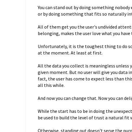
You can stand out by doing something nobody el
or by doing something that fits so naturally 
All of them get you the user's undivided attent
belonging, makes the user love what you have 
Unfortunately, it is the toughest thing to do 
at the moment. At least at first.
All the data you collect is meaningless unless 
given moment. But no user will give you data in
fact, the user has come to expect less than th
all this while.
And now you can change that. Now you can deli
While the start has to be in doing the unexpec
be used to build the level of trust a natural fit 
Otherwise, standing out doesn't serve the purpo