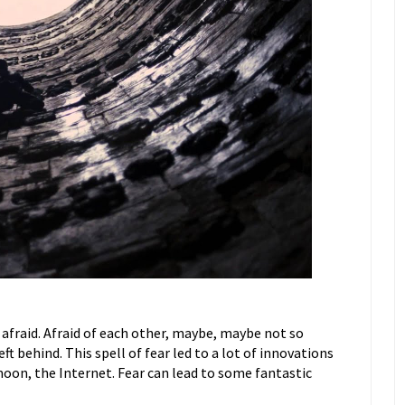
afraid. Afraid of each other, maybe, maybe not so
ft behind. This spell of fear led to a lot of innovations
oon, the Internet. Fear can lead to some fantastic