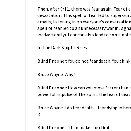
Then, after 9/11, there was fear again. Fear of
devastation. This spell of fear led to super-s
emails, listening in on everyone's conversation
spell of fear led to an unnecessary war in Afgha
inadvertently). Fear can also lead to some not 
In The Dark Knight Rises:
Blind Prisoner: You do not fear death. You thin
Bruce Wayne: Why?
Blind Prisoner: How can you move faster than 
powerful impulse of the spirit: the fear of deat
Bruce Wayne: I do fear death. I fear dying in he
it.
Blind Prisoner: Then make the climb.