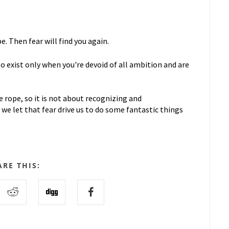
e. Then fear will find you again.
 to exist only when you're devoid of all ambition and are
 rope, so it is not about recognizing and
we let that fear drive us to do some fantastic things
ARE THIS: