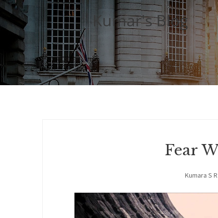
Kumar's Blog
Fear W
Kumara S 