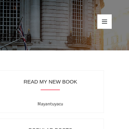
READ MY NEW BOOK
Mayantuyacu