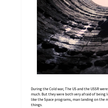
During the Cold war, The US and the USSR were 
much. But they were both very afraid of being le
like the Space programs, man landing on the m
things.