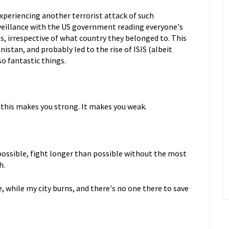
 experiencing another terrorist attack of such
urveillance with the US government reading everyone's
s, irrespective of what country they belonged to. This
nistan, and probably led to the rise of ISIS (albeit
so fantastic things.
k this makes you strong. It makes you weak.
possible, fight longer than possible without the most
h.
re, while my city burns, and there's no one there to save