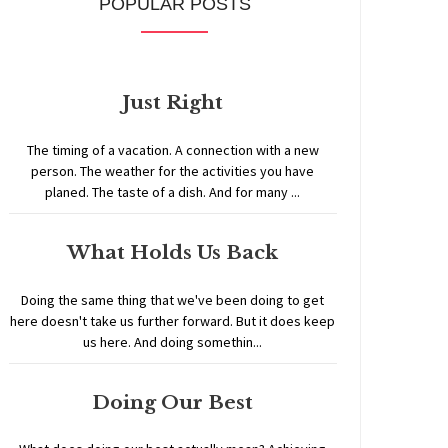
POPULAR POSTS
Just Right
The timing of a vacation. A connection with a new
person. The weather for the activities you have
planed. The taste of a dish. And for many ...
What Holds Us Back
Doing the same thing that we've been doing to get
here doesn't take us further forward. But it does keep
us here. And doing somethin...
Doing Our Best