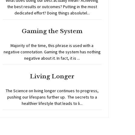
What does doing our best actually mean? Achieving
the best results or outcomes? Putting in the most
dedicated effort? Doing things absolutel...
Gaming the System
Majority of the time, this phrase is used with a
negative connotation. Gaming the system has nothing
negative about it. In fact, it is ...
Living Longer
The Science on living longer continues to progress,
pushing our lifespans further up. The secrets to a
healthier lifestyle that leads to li...
Home