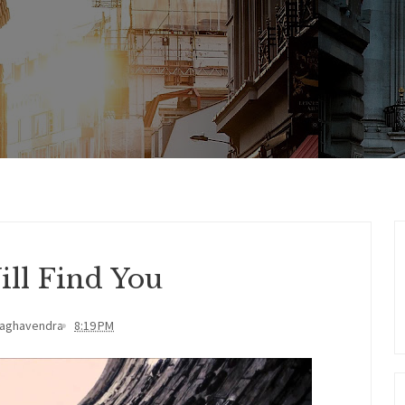
ill Find You
Raghavendra
8:19 PM