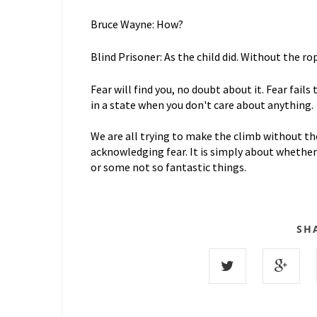
Bruce Wayne: How?
Blind Prisoner: As the child did. Without the rop
Fear will find you, no doubt about it. Fear fails
in a state when you don't care about anything.
We are all trying to make the climb without the
acknowledging fear. It is simply about whether 
or some not so fantastic things.
SH