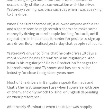
occasionally, strike up a conversation with the driver.
Yesterday evening was once such day when I was speaking
to the driver.
When Uber first started off, it allowed anyone with a car
and a spare seat to register with them and make some
money by driving around people looking for taxis, until
regulations in India made it harder for people to sign up
as a driver. But, I realised yesterday that people still do it.
Yesterday's driver told me that he only drives 10 days a
month when he has a break from his regular job. And
what is his regular job? He is a Production Manager for
Kannada movies and TV shows and has been in the
industry for close to eighteen years now.
Most of the drivers in Bangalore speak Kannada and
that's the first language I use when I converse with one
of them, and only switch to Hindi or English depending
on their preference.
After nearly 45 minutes when the driver was happily