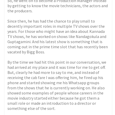
So, he went on to become a Production Manager instead
by getting to know the movie technicians, the actors and
the producers.
Since then, he has had the chance to play small to
decently important roles in multiple TV shows over the
years. For those who might have an idea about Kannada
TV shows, he has worked on shows like Nandagokula and
Guptagamini. And his latest show is something that is
coming out in the prime time slot that has recently been
vacated by Bigg Boss.
By the time we had hit this point in our conversation, we
had arrived at my place and it was time for me to get off.
But, clearly he had more to say to me, and instead of
receiving the cab fare I was offering him, he fired up his
phone and started showing me his Whatsapp groups
from the shows that he is currently working on. He also
showed some examples of people whose careers in the
movie industry started either because he got them a
small role or made an introduction to a director or
something else of the sort.