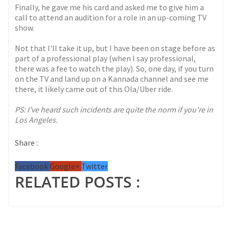
Finally, he gave me his card and asked me to give him a
call to attend an audition for a role in an up-coming TV
show.
Not that I'll take it up, but I have been on stage before as
part of a professional play (when I say professional,
there was a fee to watch the play). So, one day, if you turn
on the TV and land up on a Kannada channel and see me
there, it likely came out of this Ola/Uber ride.
PS: I've heard such incidents are quite the norm if you're in
Los Angeles.
Share :
Facebook
Google+
Twitter
RELATED POSTS :