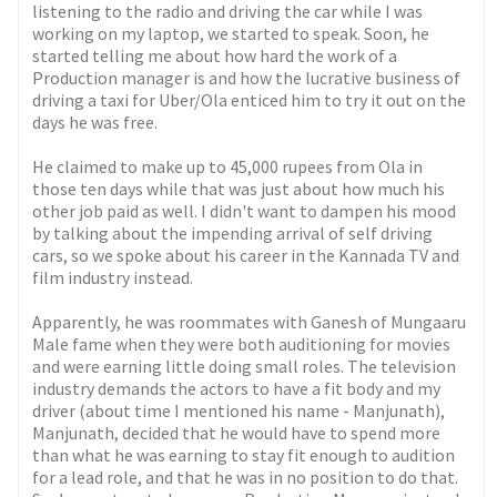
listening to the radio and driving the car while I was
working on my laptop, we started to speak. Soon, he
started telling me about how hard the work of a
Production manager is and how the lucrative business of
driving a taxi for Uber/Ola enticed him to try it out on the
days he was free.
He claimed to make up to 45,000 rupees from Ola in
those ten days while that was just about how much his
other job paid as well. I didn't want to dampen his mood
by talking about the impending arrival of self driving
cars, so we spoke about his career in the Kannada TV and
film industry instead.
Apparently, he was roommates with Ganesh of Mungaaru
Male fame when they were both auditioning for movies
and were earning little doing small roles. The television
industry demands the actors to have a fit body and my
driver (about time I mentioned his name - Manjunath),
Manjunath, decided that he would have to spend more
than what he was earning to stay fit enough to audition
for a lead role, and that he was in no position to do that.