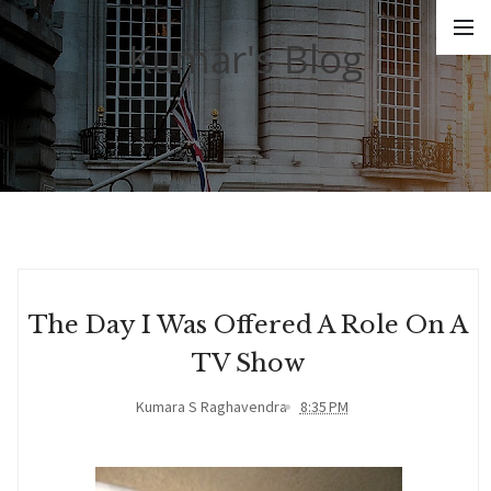
Kumar's Blog
The Day I Was Offered A Role On A
TV Show
Kumara S Raghavendra
8:35 PM