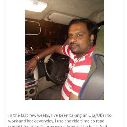
In the last few weeks, I've been taking an Ola/Uber to
work and back everyday. I use the ride time to read
something or get some work done at the back. And