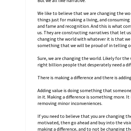
But we all like narrative.
We like to believe that we are changing the wo
things just for making a living, and consuming
and fame and recognition. And this is what com
us. They are constructing narratives that let u
changing the world with whatever it is that we 
something that we will be proud of in telling o
Sure, we are changing the world. Likely for the
right billion people that desperately need a di
There is making a difference and there is adding
Adding value is doing something that someone i
in it. Making a difference is something more. I
removing minor inconveniences.
If you need to believe that you are changing th
motivated, then go ahead and buy into the visio
making a difference, and to not be changing t