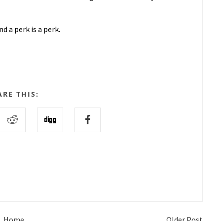
d a perk is a perk.
ARE THIS:
Home
Older Post