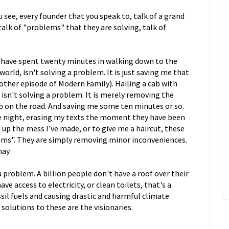
 see, every founder that you speak to, talk of a grand
talk of "problems" that they are solving, talk of
 have spent twenty minutes in walking down to the
orld, isn't solving a problem. It is just saving me that
ther episode of Modern Family). Hailing a cab with
 isn't solving a problem. It is merely removing the
b on the road. And saving me some ten minutes or so.
he night, erasing my texts the moment they have been
 up the mess I've made, or to give me a haircut, these
lems". They are simply removing minor inconveniences.
may.
a problem. A billion people don't have a roof over their
ve access to electricity, or clean toilets, that's a
il fuels and causing drastic and harmful climate
solutions to these are the visionaries.