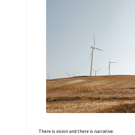
There is vision and there is narrative.