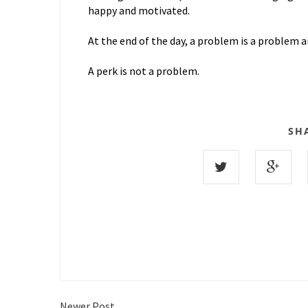
happy and motivated.
At the end of the day, a problem is a problem an
A perk is not a problem.
SH
Newer Post