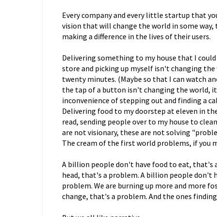
Every company and every little startup that you
vision that will change the world in some way, 
making a difference in the lives of their users.
Delivering something to my house that I could
store and picking up myself isn't changing the w
twenty minutes. (Maybe so that I can watch ano
the tap of a button isn't changing the world, it
inconvenience of stepping out and finding a ca
Delivering food to my doorstep at eleven in t
read, sending people over to my house to clean
are not visionary, these are not solving "prob
The cream of the first world problems, if you 
A billion people don't have food to eat, that's 
head, that's a problem. A billion people don't ha
problem. We are burning up more and more foss
change, that's a problem. And the ones finding 