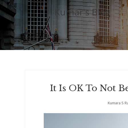
Kumar's Blog
It Is OK To Not 
Kumara S R