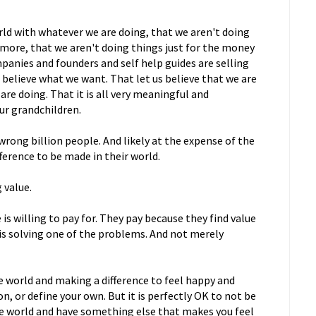
rld with whatever we are doing, that we aren't doing
 more, that we aren't doing things just for the money
panies and founders and self help guides are selling
s believe what we want. That let us believe that we are
are doing. That it is all very meaningful and
ur grandchildren.
 wrong billion people. And likely at the expense of the
fference to be made in their world.
 value.
s willing to pay for. They pay because they find value
t is solving one of the problems. And not merely
e world and making a difference to feel happy and
n, or define your own. But it is perfectly OK to not be
he world and have something else that makes you feel