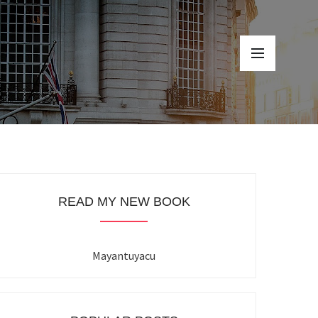
READ MY NEW BOOK
Mayantuyacu