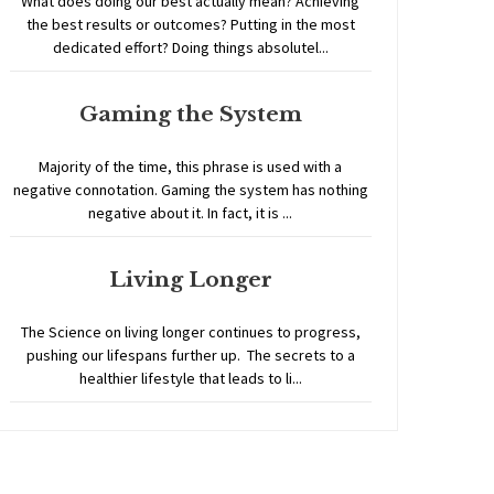
What does doing our best actually mean? Achieving
the best results or outcomes? Putting in the most
dedicated effort? Doing things absolutel...
Gaming the System
Majority of the time, this phrase is used with a
negative connotation. Gaming the system has nothing
negative about it. In fact, it is ...
Living Longer
The Science on living longer continues to progress,
pushing our lifespans further up. The secrets to a
healthier lifestyle that leads to li...
Home