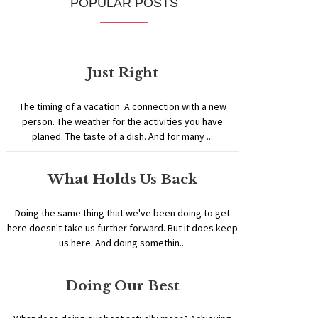
POPULAR POSTS
Just Right
The timing of a vacation. A connection with a new
person. The weather for the activities you have
planed. The taste of a dish. And for many ...
What Holds Us Back
Doing the same thing that we've been doing to get
here doesn't take us further forward. But it does keep
us here. And doing somethin...
Doing Our Best