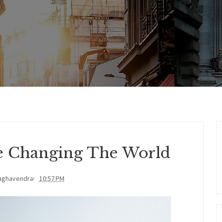
Be Changing The World
aghavendra
10:57 PM