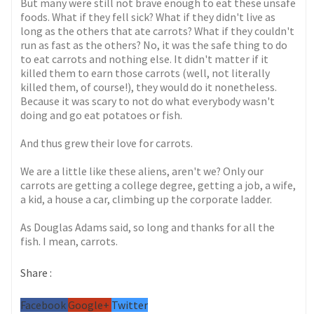
But many were still not brave enough to eat these unsafe
foods. What if they fell sick? What if they didn't live as
long as the others that ate carrots? What if they couldn't
run as fast as the others? No, it was the safe thing to do
to eat carrots and nothing else. It didn't matter if it
killed them to earn those carrots (well, not literally
killed them, of course!), they would do it nonetheless.
Because it was scary to not do what everybody wasn't
doing and go eat potatoes or fish.
And thus grew their love for carrots.
We are a little like these aliens, aren't we? Only our
carrots are getting a college degree, getting a job, a wife,
a kid, a house a car, climbing up the corporate ladder.
As Douglas Adams said, so long and thanks for all the
fish. I mean, carrots.
Share :
Facebook
Google+
Twitter