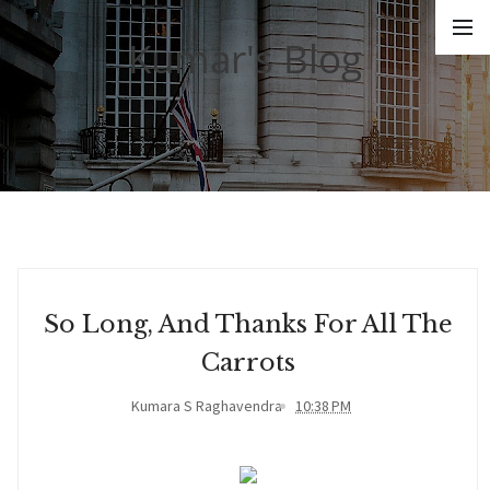
Kumar's Blog
So Long, And Thanks For All The
Carrots
Kumara S Raghavendra
10:38 PM