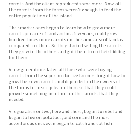
carrots. And the aliens reproduced some more. Now, all
the carrots from the farms weren't enough to feed the
entire population of the island.
The smarter ones began to learn how to grow more
carrots per acre of land and in a few years, could grow
hundred times more carrots on the same area of land as
compared to others. So they started selling the carrots
they grew to the others and got them to do their bidding
for them.
A few generations later, all those who were buying
carrots from the super productive farmers forgot how to
grow their own carrots and depended on the owners of
the farms to create jobs for them so that they could
provide something in return for the carrots that they
needed.
A rogue alien or two, here and there, began to rebel and
began to live on potatoes, and corn and the more
adventurous ones even began to catch and eat fish.