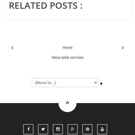
RELATED POSTS :
‹
›
Home
View web version
▼