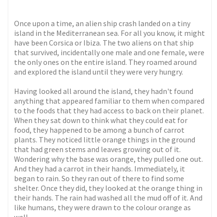
Once upon a time, an alien ship crash landed on a tiny
island in the Mediterranean sea. For all you know, it might
have been Corsica or Ibiza. The two aliens on that ship
that survived, incidentally one male and one female, were
the only ones on the entire island. They roamed around
and explored the island until they were very hungry.
Having looked all around the island, they hadn't found
anything that appeared familiar to them when compared
to the foods that they had access to back on their planet.
When they sat down to think what they could eat for
food, they happened to be among a bunch of carrot
plants. They noticed little orange things in the ground
that had green stems and leaves growing out of it.
Wondering why the base was orange, they pulled one out.
And they had a carrot in their hands. Immediately, it
began to rain. So they ran out of there to find some
shelter. Once they did, they looked at the orange thing in
their hands. The rain had washed all the mud off of it. And
like humans, they were drawn to the colour orange as