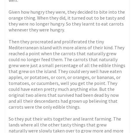
well.
Given how hungry they were, they decided to bite into the
orange thing. When they did, it turned out to be tasty and
they were no longer hungry. So they learnt to eat carrots
whenever they were hungry.
Then they procreated and proliferated the tiny
Mediterranean island with more aliens of their kind. They
reached a point when the carrots that naturally grew
could no longer feed them. The carrots that naturally
grew were just a small percentage of all the edible things
that grew on the island. They could very well have eaten
apples, or potatoes, or corn, or oranges, or bananas, or
tomatoes, or cucumbers, well you get the point. They
could have eaten pretty much anything else. But the
original two aliens that survived had been dead by now
and all their descendants had grown up believing that
carrots were the only edible things.
So they put their wits together and learnt farming. The
lands where all the other tasty things that grew
naturally were slowly taken over to grow more and more