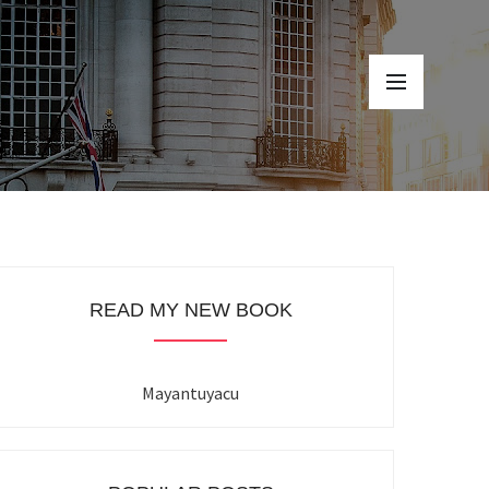
READ MY NEW BOOK
Mayantuyacu