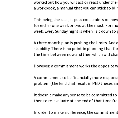
worked out how you will act or react under the d
a workbook, a manual that you can stick to blin
This being the case, it puts constraints on how 
for either one week or two at the most. For mos
week. Every Sunday night is when I sit down to 
A three month plan is pushing the limits. And a 
stupidity. There is no point in planning that fa
the time between now and then which will cha
However, a commitment works the opposite w
A commitment to be financially more responsible
problem (the kind that result in PhD theses an
It doesn't make any sense to be committed to 
then to re-evaluate at the end of that time fr
In order to make a difference, the commitment 