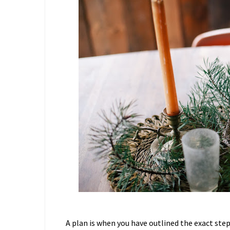
A plan is when you have outlined the exact ste