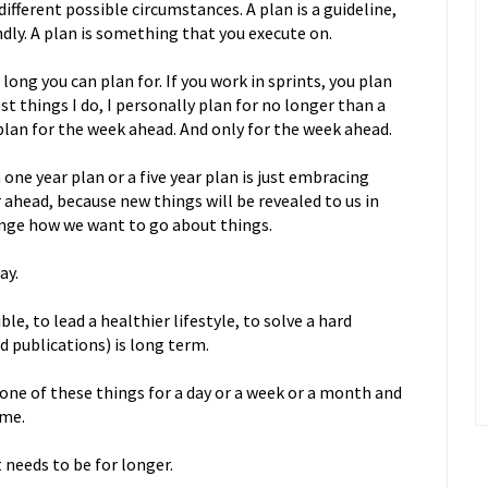
ifferent possible circumstances. A plan is a guideline,
dly. A plan is something that you execute on.
long you can plan for. If you work in sprints, you plan
t things I do, I personally plan for no longer than a
plan for the week ahead. And only for the week ahead.
one year plan or a five year plan is just embracing
r ahead, because new things will be revealed to us in
nge how we want to go about things.
ay.
, to lead a healthier lifestyle, to solve a hard
d publications) is long term.
one of these things for a day or a week or a month and
ame.
needs to be for longer.