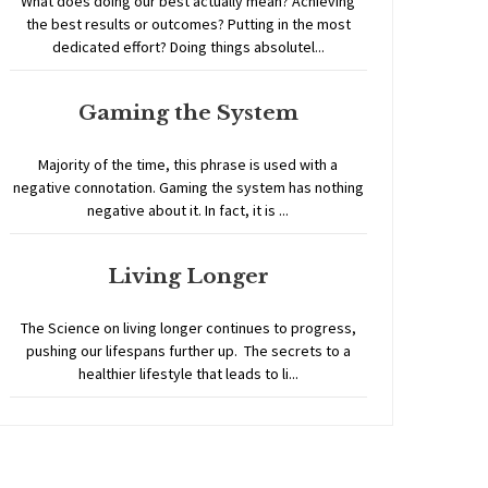
What does doing our best actually mean? Achieving
the best results or outcomes? Putting in the most
dedicated effort? Doing things absolutel...
Gaming the System
Majority of the time, this phrase is used with a
negative connotation. Gaming the system has nothing
negative about it. In fact, it is ...
Living Longer
The Science on living longer continues to progress,
pushing our lifespans further up. The secrets to a
healthier lifestyle that leads to li...
Home