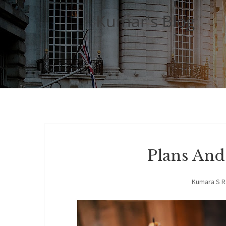
Kumar's Blog
Plans An
Kumara S 