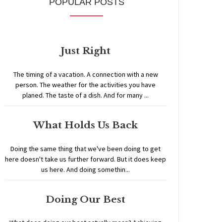
POPULAR POSTS
Just Right
The timing of a vacation. A connection with a new
person. The weather for the activities you have
planed. The taste of a dish. And for many ...
What Holds Us Back
Doing the same thing that we've been doing to get
here doesn't take us further forward. But it does keep
us here. And doing somethin...
Doing Our Best