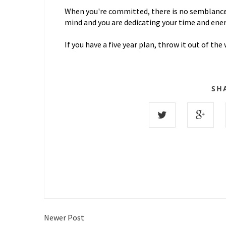
When you're committed, there is no semblance o
mind and you are dedicating your time and ene
If you have a five year plan, throw it out of t
SH
Newer Post