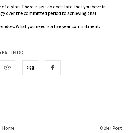
f a plan. There is just an end state that you have in
rgy over the committed period to achieving that.
he window. What you need is a five year commitment.
ARE THIS:
Home
Older Post