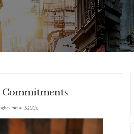
d Commitments
Raghavendra
6:28 PM