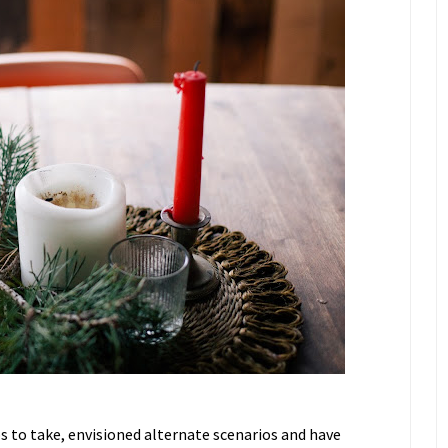
ps to take, envisioned alternate scenarios and have