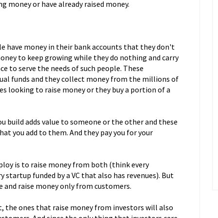
ing money or have already raised money.
le have money in their bank accounts that they don't
oney to keep growing while they do nothing and carry
lace to serve the needs of such people. These
ual funds and they collect money from the millions of
es looking to raise money or they buy a portion of a
u build adds value to someone or the other and these
that you add to them. And they pay you for your
y is to raise money from both (think every
 startup funded by a VC that also has revenues). But
te and raise money only from customers.
, the ones that raise money from investors will also