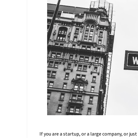
If you are a startup, or a large company, or just