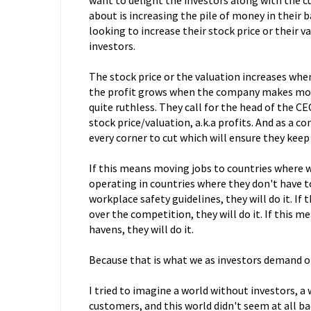
want to delight the investors along with the c
about is increasing the pile of money in their
looking to increase their stock price or their v
investors.
The stock price or the valuation increases whe
the profit grows when the company makes more 
quite ruthless. They call for the head of the 
stock price/valuation, a.k.a profits. And as a 
every corner to cut which will ensure they keep
If this means moving jobs to countries where wa
operating in countries where they don't have t
workplace safety guidelines, they will do it. If
over the competition, they will do it. If this m
havens, they will do it.
Because that is what we as investors demand o
I tried to imagine a world without investors, 
customers, and this world didn't seem at all bad.