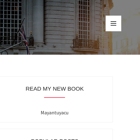
READ MY NEW BOOK
Mayantuyacu