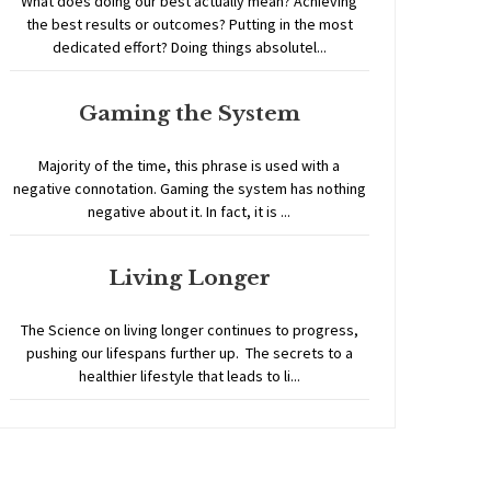
What does doing our best actually mean? Achieving
the best results or outcomes? Putting in the most
dedicated effort? Doing things absolutel...
Gaming the System
Majority of the time, this phrase is used with a
negative connotation. Gaming the system has nothing
negative about it. In fact, it is ...
Living Longer
The Science on living longer continues to progress,
pushing our lifespans further up. The secrets to a
healthier lifestyle that leads to li...
Home