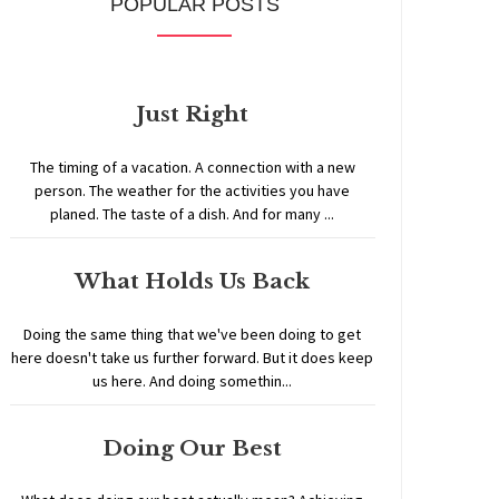
POPULAR POSTS
Just Right
The timing of a vacation. A connection with a new
person. The weather for the activities you have
planed. The taste of a dish. And for many ...
What Holds Us Back
Doing the same thing that we've been doing to get
here doesn't take us further forward. But it does keep
us here. And doing somethin...
Doing Our Best