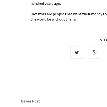
hundred years ago.
Investors are people that want their money to
the world be without them?
SH
Newer Post