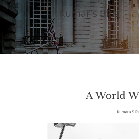
Kumar's Blog
A World Wi
Kumara S R