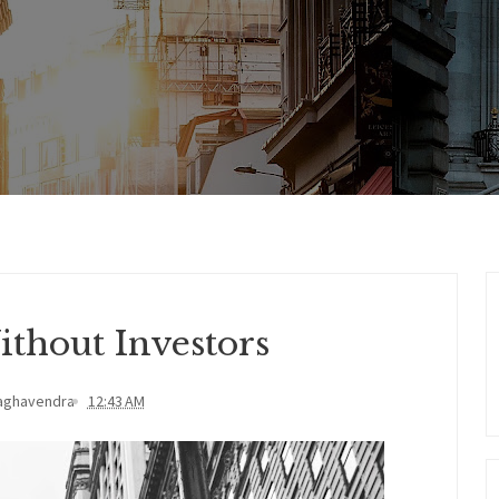
thout Investors
aghavendra
12:43 AM