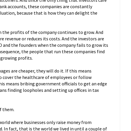
ustomers. And since the only thing that investors care
 bank accounts, these companies are constantly
aluation, because that is how they can delight the
n the profits of the company continues to grow. And
revenue or reduces its costs. And the investors are
CEO and the founders when the company fails to grow its
consequence, the people that run these companies find
 growing profits.
ges are cheaper, they will do it. If this means
o cover the healthcare of employees or follow
 this means bribing government officials to get an edge
eans finding loopholes and setting up offices in tax
f them.
a world where businesses only raise money from
 In fact, that is the world we lived in until a couple of