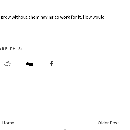
 grow without them having to work for it. How would
ARE THIS:
Home
Older Post