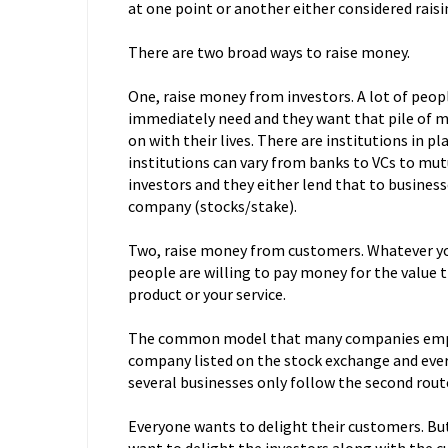
at one point or another either considered rais
There are two broad ways to raise money.
One, raise money from investors. A lot of peop
immediately need and they want that pile of m
on with their lives. There are institutions in p
institutions can vary from banks to VCs to mut
investors and they either lend that to business
company (stocks/stake).
Two, raise money from customers. Whatever yo
people are willing to pay money for the value 
product or your service.
The common model that many companies emplo
company listed on the stock exchange and every
several businesses only follow the second rou
Everyone wants to delight their customers. But