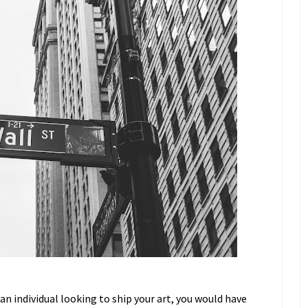
 an individual looking to ship your art, you would have