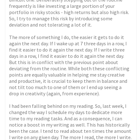
frequently is like investing a large portion of your
portfolio in risky stocks - high returns but also high risk.
So, I try to manage this risk by introducing some
deviation and not tolerating a lot of it.
The more of something I do, the easier it gets to do it
again the next day. If I wake up at 7 three days in a row, I
find it easier to do it again the next day. If I write three
days in a row, I find it easier to do it again the next day.
But this is in conflict with the previous point about
deviating from the routine. While both these conflicting
points are equally valuable in helping me stay creative
and productive, it is crucial to keep them in balance and
not tilt too much to one of them or I end up seeing a
drop in creativity (again, from experience).
I had been falling behind on my reading. So, last week, I
changed the way I schedule my days to dedicate more
time to my reading tasks. And as a consequence, I can
notice a boost in my writing as well. This has historically
been the case. I tend to read about ten times the amount
I write on any given day. The more I read, the more I write.