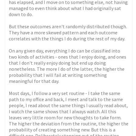
has elapsed, and I move on to something else, not having
managed to even think about what I had originally sat
down to do.
But these outcomes aren't randomly distributed though.
They have a more skewed pattern and each outcome
correlates with the things I do during the rest of my day.
On any given day, everything I do can be classified into
two kinds of activities - ones that I enjoy doing, and ones
that I don't really enjoy doing but end up doing
nonetheless. The more I do of the latter, the higher the
probability that I will fail at writing something
meaningful for that day.
Most days, I follow a very set routine - I take the same
path to my office and back, I meet and talk to the same
people, I read about the same things I usually read about,
I watch the same shows that I always watch. All this
leaves very little room for new thoughts to take form.
The higher the deviation from the routine, the higher the
probability of creating something new. But this is a
difficult one. Deliberately stepping out of the routine