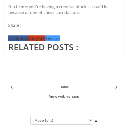
Next time you're having a creative block, it could be
because of one of these correlations.
Share :
Facebook
Google+
Twitter
RELATED POSTS :
‹
›
Home
View web version
▼