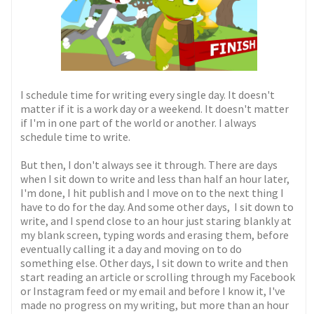
I schedule time for writing every single day. It doesn't
matter if it is a work day or a weekend. It doesn't matter
if I'm in one part of the world or another. I always
schedule time to write.
But then, I don't always see it through. There are days
when I sit down to write and less than half an hour later,
I'm done, I hit publish and I move on to the next thing I
have to do for the day. And some other days, I sit down to
write, and I spend close to an hour just staring blankly at
my blank screen, typing words and erasing them, before
eventually calling it a day and moving on to do
something else. Other days, I sit down to write and then
start reading an article or scrolling through my Facebook
or Instagram feed or my email and before I know it, I've
made no progress on my writing, but more than an hour