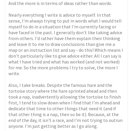
And the more is in terms of ideas rather than words.
Nearly everything I write is advice to myself. In that
sense, I'm always trying to put in words what I would tell
myself to do in a situation that I'm currently facing or
have faced in the past. I generally don't like taking advice
from others. I'd rather have them explain their thinking
and leave it to me to draw conclusions than give me a
map or an instruction list and say - do this! Which means I
don't particularly like to give advice either. All I can say is
what I have tried and what has worked (and not worked)
for me. So the more problems I try to solve, the more I
write.
Also, I take breaks. Despite the famous hare and the
tortoise story where the hare sprinted ahead and then
took a nap, inadvertently allowing the tortoise to finish
first, I tend to slow down when I find that I'm ahead and
dedicate that time to other things that need it (and if
that other thing is a nap, then so be it). Because, at the
end of the day, it isn't a race, and I'm not trying to outrun
anyone. I'm just getting better as I go along.