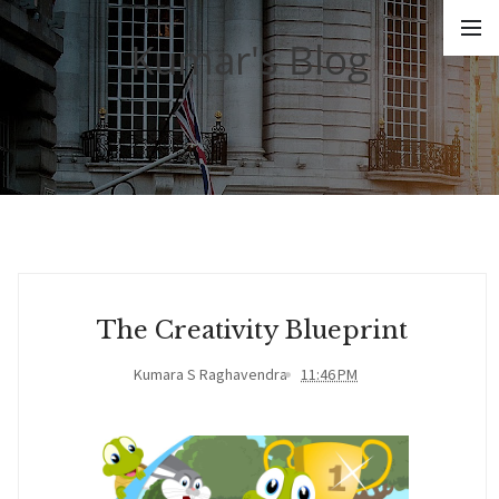
Kumar's Blog
The Creativity Blueprint
Kumara S Raghavendra
11:46 PM