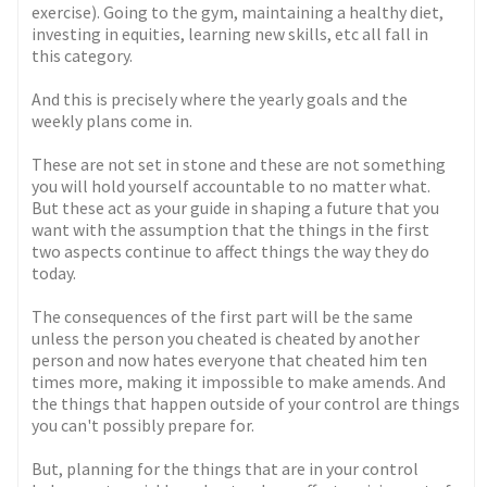
exercise). Going to the gym, maintaining a healthy diet,
investing in equities, learning new skills, etc all fall in
this category.
And this is precisely where the yearly goals and the
weekly plans come in.
These are not set in stone and these are not something
you will hold yourself accountable to no matter what.
But these act as your guide in shaping a future that you
want with the assumption that the things in the first
two aspects continue to affect things the way they do
today.
The consequences of the first part will be the same
unless the person you cheated is cheated by another
person and now hates everyone that cheated him ten
times more, making it impossible to make amends. And
the things that happen outside of your control are things
you can't possibly prepare for.
But, planning for the things that are in your control