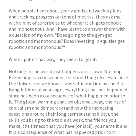
When people hear about yearly goals and weekly plans
and tracking progress on tens of metrics, they ask me
with a hint of surprise as to whether it all gets robotic
and monotonous. And I have learnt to answer them with
a question of my own. "Does going to the gym get
robotic and monotonous? Does investing in equities get
robotic and monotonous?"
When I put it that way, they seem to get it.
Nothing in the world just happens on its own. Nothing.
Everything is a consequence of something else. Ever since
the Universe as we know it was set in motion by the Big
Bang billions of years ago, everything that has happened
since has been a consequence of what happened prior to
it. The global warming that we observe today, the rise of
capitalism and democracy (and now the increasing
questions around their long term sustainability), the
skills you bring to the table at work, the friends you
make, the fitness that you have (or lack), you name it and
it is a consequence of what has happened prior to it.