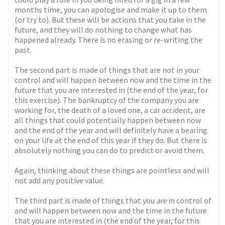
months time, you can apologise and make it up to them
(or try to). But these will be actions that you take in the
future, and they will do nothing to change what has
happened already. There is no erasing or re-writing the
past.
The second part is made of things that are not in your
control and will happen between now and the time in the
future that you are interested in (the end of the year, for
this exercise). The bankruptcy of the company you are
working for, the death of a loved one, a car accident, are
all things that could potentially happen between now
and the end of the year and will definitely have a bearing
on your life at the end of this year if they do. But there is
absolutely nothing you can do to predict or avoid them.
Again, thinking about these things are pointless and will
not add any positive value.
The third part is made of things that you
are
in control of
and will happen between now and the time in the future
that you are interested in (the end of the year, for this