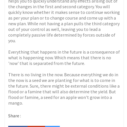
helps you to quickly understand any effects arising out of
the changes in the first and second category. You will
quickly know whether it makes sense to continue working
as per your plan or to change course and come up with a
new plan. While not having a plan pulls the third category
out of your control as well, leaving you to lead a
completely passive life determined by forces outside of
you.
Everything that happens in the future is a consequence of
what is happening now. Which means that there is no
'now' that is separated from the future.
There is no living in the now. Because everything we do in
the now is a seed we are planting for what is to come in
the future. Sure, there might be external conditions like a
flood or a famine that will also determine the yield. But
flood or famine, a seed for an apple won't grow into a
mango.
Share :