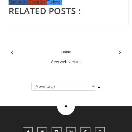
Facebook
Google+
Twitter
RELATED POSTS :
‹
›
Home
View web version
▼