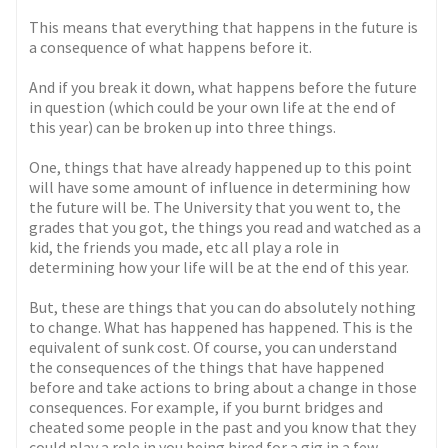
This means that everything that happens in the future is
a consequence of what happens before it.
And if you break it down, what happens before the future
in question (which could be your own life at the end of
this year) can be broken up into three things.
One, things that have already happened up to this point
will have some amount of influence in determining how
the future will be. The University that you went to, the
grades that you got, the things you read and watched as a
kid, the friends you made, etc all play a role in
determining how your life will be at the end of this year.
But, these are things that you can do absolutely nothing
to change. What has happened has happened. This is the
equivalent of sunk cost. Of course, you can understand
the consequences of the things that have happened
before and take actions to bring about a change in those
consequences. For example, if you burnt bridges and
cheated some people in the past and you know that they
could play a role in you being hired for a gig in a few