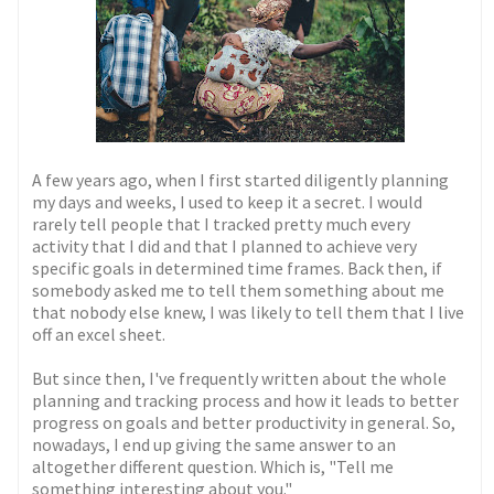
A few years ago, when I first started diligently planning
my days and weeks, I used to keep it a secret. I would
rarely tell people that I tracked pretty much every
activity that I did and that I planned to achieve very
specific goals in determined time frames. Back then, if
somebody asked me to tell them something about me
that nobody else knew, I was likely to tell them that I live
off an excel sheet.
But since then, I've frequently written about the whole
planning and tracking process and how it leads to better
progress on goals and better productivity in general. So,
nowadays, I end up giving the same answer to an
altogether different question. Which is, "Tell me
something interesting about you."