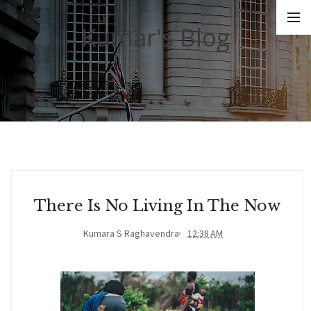
Kumar's Blog
There Is No Living In The Now
Kumara S Raghavendra
12:38 AM