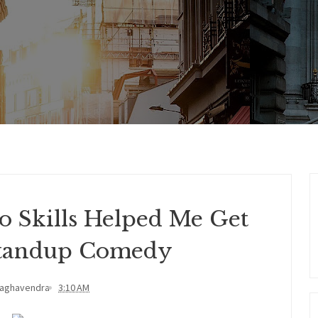
o Skills Helped Me Get
 Standup Comedy
Raghavendra
3:10 AM