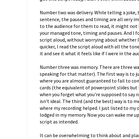
Number two was delivery. While telling a joke, t
sentence, the pauses and timing are all very imp
to the audience for them to read, it might not 
your managed tone, timing and pauses. And I fo
script aloud, without worrying about whether I
quicker, I read the script aloud with all the ton
it and see it what it feels like if I were in the 
Number three was memory. There are three way
speaking for that matter). The first way is to jus
where you are almost guaranteed to fail to con
cards (the equivalent of powerpoint slides but
when you forget what you're supposed to say next
isn't ideal. The third (and the best) way is to 
where my recording helped. I just listed to my
lodged in my memory. Now you can wake me up in 
script as intended.
It can be overwhelming to think about and pla