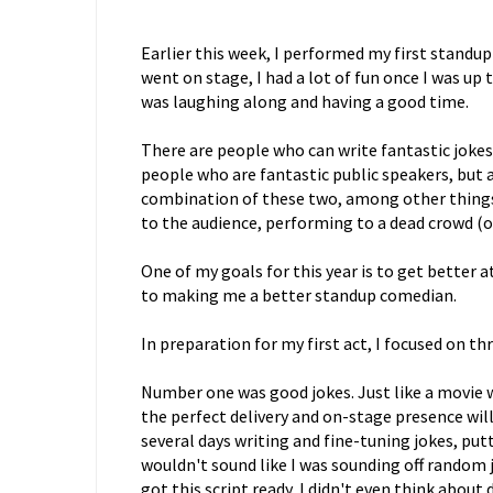
Earlier this week, I performed my first standup
went on stage, I had a lot of fun once I was up 
was laughing along and having a good time.
There are people who can write fantastic joke
people who are fantastic public speakers, but 
combination of these two, among other things l
to the audience, performing to a dead crowd (on
One of my goals for this year is to get better a
to making me a better standup comedian.
In preparation for my first act, I focused on thr
Number one was good jokes. Just like a movie wit
the perfect delivery and on-stage presence will
several days writing and fine-tuning jokes, put
wouldn't sound like I was sounding off random 
got this script ready, I didn't even think about