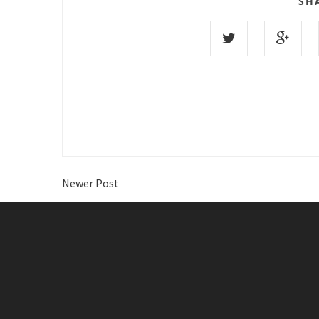
SH
Newer Post