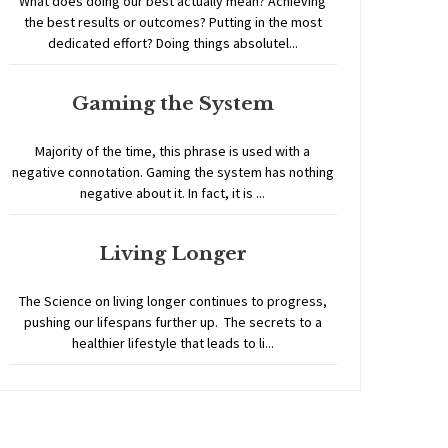
What does doing our best actually mean? Achieving
the best results or outcomes? Putting in the most
dedicated effort? Doing things absolutel...
Gaming the System
Majority of the time, this phrase is used with a
negative connotation. Gaming the system has nothing
negative about it. In fact, it is ...
Living Longer
The Science on living longer continues to progress,
pushing our lifespans further up. The secrets to a
healthier lifestyle that leads to li...
Home