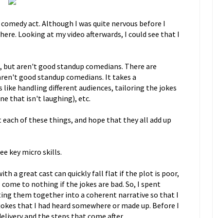
 comedy act. Although I was quite nervous before I
there. Looking at my video afterwards, I could see that I
s, but aren't good standup comedians. There are
aren't good standup comedians. It takes a
ike handling different audiences, tailoring the jokes
e that isn't laughing), etc.
t each of these things, and hope that they all add up
ee key micro skills.
h a great cast can quickly fall flat if the plot is poor,
 come to nothing if the jokes are bad. So, I spent
ting them together into a coherent narrative so that I
jokes that I had heard somewhere or made up. Before I
 delivery and the steps that come after.