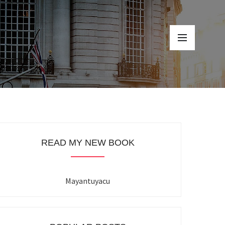
READ MY NEW BOOK
Mayantuyacu