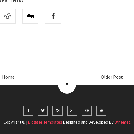
ARE THIS:
Home
Older Post
Copyright © |
Blogger Templates
Designed and Developed By
Bthemez