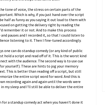
he tone of voice, the stress on certain parts of the
ortant. Which is why, if you just hand over the script
be half as funny as you saying it out loud to them with
cused on getting the delivery right by reading the
'd remember it or not. And to make this process
e and pauses and I recorded it, so that I could listen to
audience listening to it. Then I fine-tuned accordingly.
s one can do standup comedy (or any kind of public
t hold a script and read off of it. This is the worst kind
nect with the audience. The second way is to use cue
 for yourself). These are hints to jog your memory
. This is better than reading off a script, but still
memorize the entire script word for word. And this is
 own recording again and again until the words were
my sleep and I'll still be able to deliver the entire
n for a standup comedy act when you haven't done it