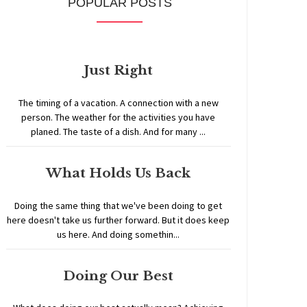
POPULAR POSTS
Just Right
The timing of a vacation. A connection with a new
person. The weather for the activities you have
planed. The taste of a dish. And for many ...
What Holds Us Back
Doing the same thing that we've been doing to get
here doesn't take us further forward. But it does keep
us here. And doing somethin...
Doing Our Best