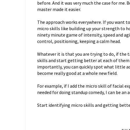
before. And it was very much the case for me. B
master made it easier.
The approach works everywhere. If you want to 
micro skills like building up your strength to h
ninety minute game of intensity, speed and agil
control, positioning, keeping a calm head.
Whatever it is that you are trying to do, if th
skills and start getting better at each of them i
importantly, you can quickly spot what little a
become really good at a whole new field.
For example, if I add the micro skill of facial 
needed for doing standup comedy, I can be an a
Start identifying micro skills and getting bett