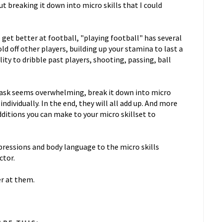
ut breaking it down into micro skills that I could
get better at football, "playing football" has several
old off other players, building up your stamina to last a
ity to dribble past players, shooting, passing, ball
e task seems overwhelming, break it down into micro
ndividually. In the end, they will all add up. And more
dditions you can make to your micro skillset to
expressions and body language to the micro skills
ctor.
er at them.