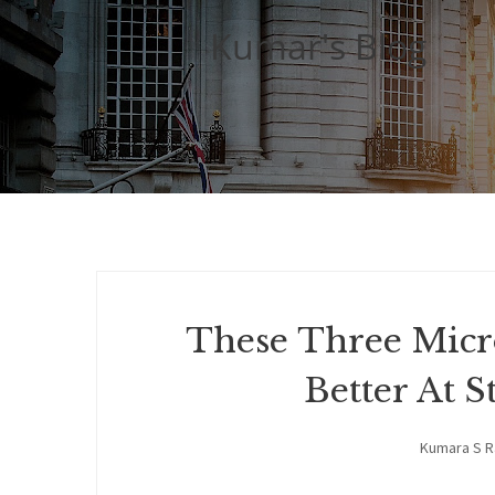
Kumar's Blog
These Three Micr
Better At
Kumara S 