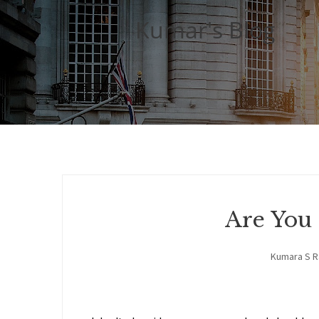
Kumar's Blog
Are You
Kumara S 