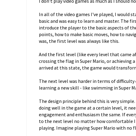
I don't play video games as much as I should now
In all of the video games I've played, I would st
basic and was easy to learn and master. The fir
introduce the player to the basic aspects of t
points, how to make basic moves, how to navig
was, the first level was always like this.
And the first level (like every level that came af
crossing the flag in Super Mario, or achieving a
arrived at this state, the game would transform
The next level was harder in terms of difficult
learning a new skill - like swimming in Super Ma
The design principle behind this is very simpl
doing well in the game at a certain level, it ne
engagement and enthusiasm the same. If every l
to the next level no matter how comfortable I g
playing. Imagine playing Super Mario with no fl