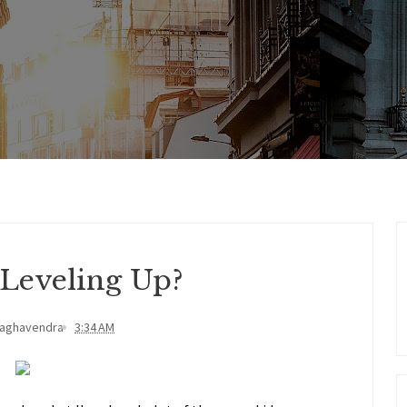
 Leveling Up?
Raghavendra
3:34 AM