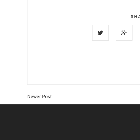
SH
Newer Post