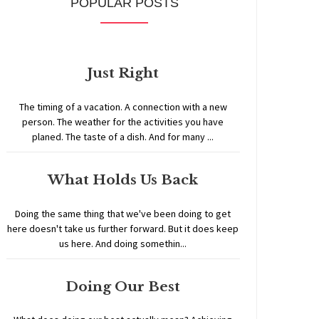
POPULAR POSTS
Just Right
The timing of a vacation. A connection with a new
person. The weather for the activities you have
planed. The taste of a dish. And for many ...
What Holds Us Back
Doing the same thing that we've been doing to get
here doesn't take us further forward. But it does keep
us here. And doing somethin...
Doing Our Best