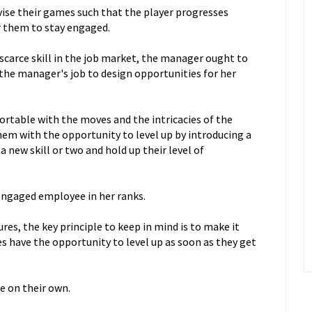
vise their games such that the player progresses
or them to stay engaged.
scarce skill in the job market, the manager ought to
s the manager's job to design opportunities for her
able with the moves and the intricacies of the
em with the opportunity to level up by introducing a
 new skill or two and hold up their level of
sengaged employee in her ranks.
es, the key principle to keep in mind is to make it
s have the opportunity to level up as soon as they get
re on their own.