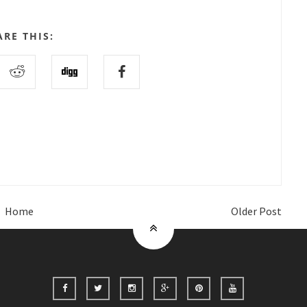
ARE THIS:
Home
Older Post