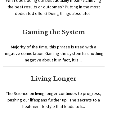
What does doing our best actually mean? Achieving
the best results or outcomes? Putting in the most
dedicated effort? Doing things absolutel...
Gaming the System
Majority of the time, this phrase is used with a
negative connotation. Gaming the system has nothing
negative about it. In fact, it is ...
Living Longer
The Science on living longer continues to progress,
pushing our lifespans further up. The secrets to a
healthier lifestyle that leads to li...
Home