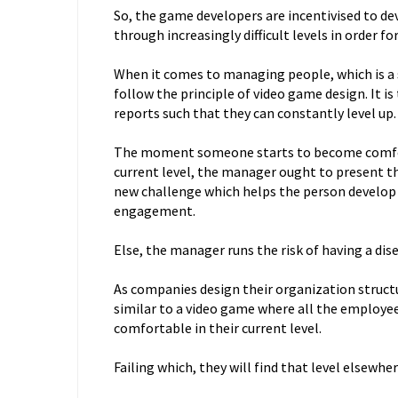
So, the game developers are incentivised to de
through increasingly difficult levels in order f
When it comes to managing people, which is a 
follow the principle of video game design. It i
reports such that they can constantly level up.
The moment someone starts to become comfort
current level, the manager ought to present th
new challenge which helps the person develop a
engagement.
Else, the manager runs the risk of having a di
As companies design their organization structur
similar to a video game where all the employee
comfortable in their current level.
Failing which, they will find that level elsewhe