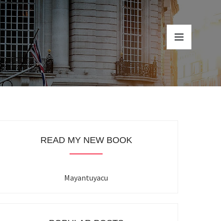
READ MY NEW BOOK
Mayantuyacu