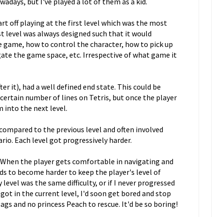
adays, but I've played a lot of them as a kid.
art off playing at the first level which was the most
st level was always designed such that it would
he game, how to control the character, how to pick up
ate the game space, etc. Irrespective of what game it
ter it), had a well defined end state. This could be
 certain number of lines on Tetris, but once the player
 into the next level.
y compared to the previous level and often involved
rio. Each level got progressively harder.
e. When the player gets comfortable in navigating and
eds to become harder to keep the player's level of
evel was the same difficulty, or if I never progressed
ot in the current level, I'd soon get bored and stop
ags and no princess Peach to rescue. It'd be so boring!