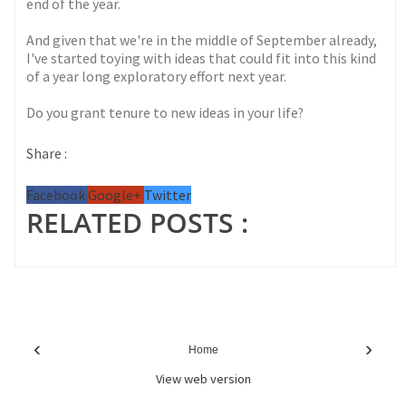
end of the year.
And given that we're in the middle of September already,
I've started toying with ideas that could fit into this kind
of a year long exploratory effort next year.
Do you grant tenure to new ideas in your life?
Share :
Facebook
Google+
Twitter
RELATED POSTS :
‹
›
Home
View web version