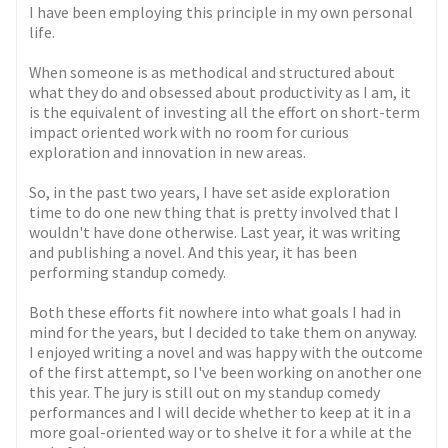
I have been employing this principle in my own personal
life.
When someone is as methodical and structured about
what they do and obsessed about productivity as I am, it
is the equivalent of investing all the effort on short-term
impact oriented work with no room for curious
exploration and innovation in new areas.
So, in the past two years, I have set aside exploration
time to do one new thing that is pretty involved that I
wouldn't have done otherwise. Last year, it was writing
and publishing a novel. And this year, it has been
performing standup comedy.
Both these efforts fit nowhere into what goals I had in
mind for the years, but I decided to take them on anyway.
I enjoyed writing a novel and was happy with the outcome
of the first attempt, so I've been working on another one
this year. The jury is still out on my standup comedy
performances and I will decide whether to keep at it in a
more goal-oriented way or to shelve it for a while at the