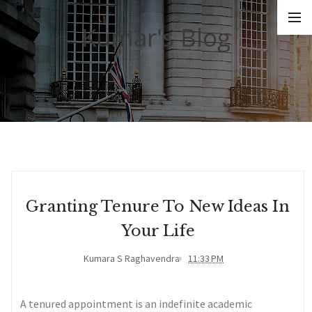
Kumar's Blog
Granting Tenure To New Ideas In
Your Life
Kumara S Raghavendra
11:33 PM
A tenured appointment is an indefinite academic