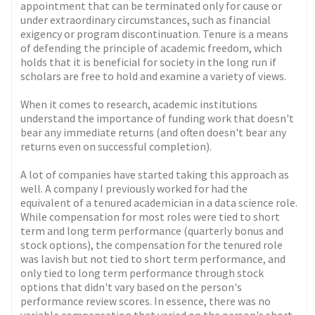
appointment that can be terminated only for cause or
under extraordinary circumstances, such as financial
exigency or program discontinuation. Tenure is a means
of defending the principle of academic freedom, which
holds that it is beneficial for society in the long run if
scholars are free to hold and examine a variety of views.
When it comes to research, academic institutions
understand the importance of funding work that doesn't
bear any immediate returns (and often doesn't bear any
returns even on successful completion).
A lot of companies have started taking this approach as
well. A company I previously worked for had the
equivalent of a tenured academician in a data science role.
While compensation for most roles were tied to short
term and long term performance (quarterly bonus and
stock options), the compensation for the tenured role
was lavish but not tied to short term performance, and
only tied to long term performance through stock
options that didn't vary based on the person's
performance review scores. In essence, there was no