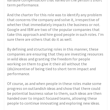
variable compensation that varied on the person's short
term performance.
And the charter for this role was to identify any problem
that concerns the company and solve it, irrespective of
whether that immediately impacts the business or not.
Google and IBM are two of the popular companies that
take this approach and hire good people in such roles. I'm
sure there are others that do it as well.
By defining and structuring roles in this manner, these
companies are ensuring that they are investing resources
in wild ideas and granting the freedom for people
working on them to give it their all without the
(dis)incentive of being tied to short term impact and
performance.
Of course, as and when people in these roles make some
progress on outlandish ideas and show that there could
be potential business value to them, such ideas are then
handed over to impact focused teams, allowing these
people to continue innovating and exploring new ideas.