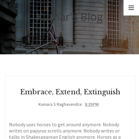
Kumar's Blog
Embrace, Extend, Extinguish
Kumara S Raghavendra
8:39 PM
Nobody uses horses to get around anymore. Nobody
writes on papyrus scrolls anymore. Nobody writes or
talks in Shakespearean English anymore. Horses as a