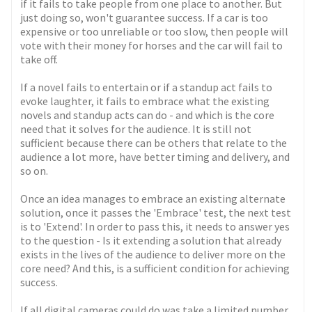
if it fails to take people from one place to another. But
just doing so, won't guarantee success. If a car is too
expensive or too unreliable or too slow, then people will
vote with their money for horses and the car will fail to
take off.
If a novel fails to entertain or if a standup act fails to
evoke laughter, it fails to embrace what the existing
novels and standup acts can do - and which is the core
need that it solves for the audience. It is still not
sufficient because there can be others that relate to the
audience a lot more, have better timing and delivery, and
so on.
Once an idea manages to embrace an existing alternate
solution, once it passes the 'Embrace' test, the next test
is to 'Extend'. In order to pass this, it needs to answer yes
to the question - Is it extending a solution that already
exists in the lives of the audience to deliver more on the
core need? And this, is a sufficient condition for achieving
success.
If all digital cameras could do was take a limited number