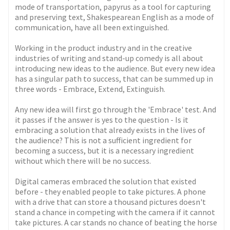
mode of transportation, papyrus as a tool for capturing
and preserving text, Shakespearean English as a mode of
communication, have all been extinguished.
Working in the product industry and in the creative
industries of writing and stand-up comedy is all about
introducing new ideas to the audience. But every new idea
has a singular path to success, that can be summed up in
three words - Embrace, Extend, Extinguish.
Any new idea will first go through the 'Embrace' test. And
it passes if the answer is yes to the question - Is it
embracing a solution that already exists in the lives of
the audience? This is not a sufficient ingredient for
becoming a success, but it is a necessary ingredient
without which there will be no success.
Digital cameras embraced the solution that existed
before - they enabled people to take pictures. A phone
with a drive that can store a thousand pictures doesn't
stand a chance in competing with the camera if it cannot
take pictures. A car stands no chance of beating the horse