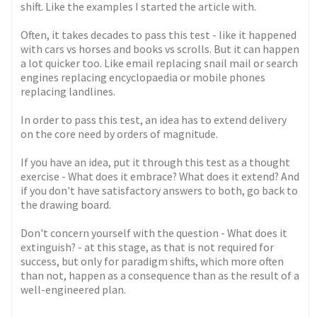
shift. Like the examples I started the article with.
Often, it takes decades to pass this test - like it happened
with cars vs horses and books vs scrolls. But it can happen
a lot quicker too. Like email replacing snail mail or search
engines replacing encyclopaedia or mobile phones
replacing landlines.
In order to pass this test, an idea has to extend delivery
on the core need by orders of magnitude.
If you have an idea, put it through this test as a thought
exercise - What does it embrace? What does it extend? And
if you don't have satisfactory answers to both, go back to
the drawing board.
Don't concern yourself with the question - What does it
extinguish? - at this stage, as that is not required for
success, but only for paradigm shifts, which more often
than not, happen as a consequence than as the result of a
well-engineered plan.