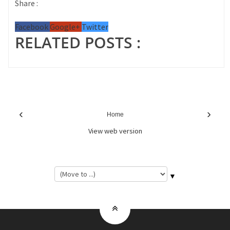
Share :
Facebook
Google+
Twitter
RELATED POSTS :
‹
›
Home
View web version
▼