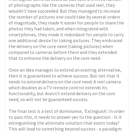
of photographs like the cameras that used reel, they
wouldn't have succeeded. But they managed to increase
the number of pictures one could take by several orders
of magnitude, they made it easier for people to share the
photos they had taken, and when integrated with
smartphones, they made it redundant for people to carry
one additional device for taking pictures. They embraced
the delivery on the core need (taking pictures) when
compared to cameras before them and they extended
that to enhance the delivery on the core need.
Once an idea manages to extend an existing alternative,
then it is guaranteed to achieve success. But not that it
needs to extend delivery on the core need. A reel camera
which doubles as a TV remote control extends its
functionality, but doesn't extend delivery on the core
need, so will not be guaranteed success.
The final test is a test of dominance, 'Extinguish'. In order
to pass this, it needs to answer yes to the question - Is it
extinguishing the alternate solution that exists today?
This will lead to something beyond success - a paradigm