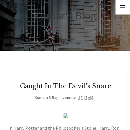
Kumar's Blog
Caught In The Devil's Snare
Kumara S Raghavendra
12:17 AM
In Harry Potter and the Philosopher's Stone, Harry, Ron