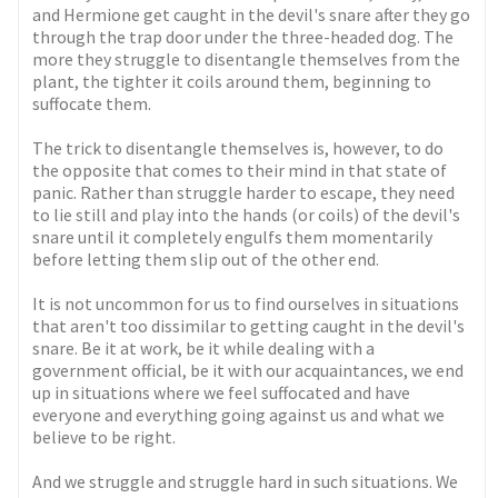
and Hermione get caught in the devil's snare after they go
through the trap door under the three-headed dog. The
more they struggle to disentangle themselves from the
plant, the tighter it coils around them, beginning to
suffocate them.
The trick to disentangle themselves is, however, to do
the opposite that comes to their mind in that state of
panic. Rather than struggle harder to escape, they need
to lie still and play into the hands (or coils) of the devil's
snare until it completely engulfs them momentarily
before letting them slip out of the other end.
It is not uncommon for us to find ourselves in situations
that aren't too dissimilar to getting caught in the devil's
snare. Be it at work, be it while dealing with a
government official, be it with our acquaintances, we end
up in situations where we feel suffocated and have
everyone and everything going against us and what we
believe to be right.
And we struggle and struggle hard in such situations. We