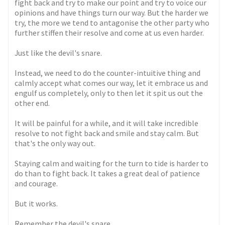
fight back and try to make our point and try to voice our
opinions and have things turn our way. But the harder we
try, the more we tend to antagonise the other party who
further stiffen their resolve and come at us even harder.
Just like the devil's snare.
Instead, we need to do the counter-intuitive thing and
calmly accept what comes our way, let it embrace us and
engulf us completely, only to then let it spit us out the
other end.
It will be painful for a while, and it will take incredible
resolve to not fight back and smile and stay calm. But
that's the only way out.
Staying calm and waiting for the turn to tide is harder to
do than to fight back. It takes a great deal of patience
and courage.
But it works.
Remember the devil's snare.