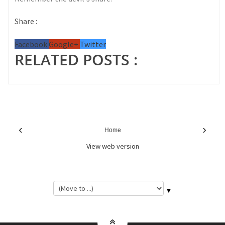
Share :
Facebook
Google+
Twitter
RELATED POSTS :
‹
›
Home
View web version
▼