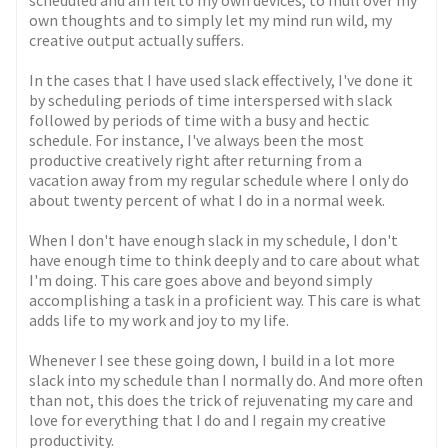
scheduled and am left to my own devices, to mull over my
own thoughts and to simply let my mind run wild, my
creative output actually suffers.
In the cases that I have used slack effectively, I've done it
by scheduling periods of time interspersed with slack
followed by periods of time with a busy and hectic
schedule. For instance, I've always been the most
productive creatively right after returning from a
vacation away from my regular schedule where I only do
about twenty percent of what I do in a normal week.
When I don't have enough slack in my schedule, I don't
have enough time to think deeply and to care about what
I'm doing. This care goes above and beyond simply
accomplishing a task in a proficient way. This care is what
adds life to my work and joy to my life.
Whenever I see these going down, I build in a lot more
slack into my schedule than I normally do. And more often
than not, this does the trick of rejuvenating my care and
love for everything that I do and I regain my creative
productivity.