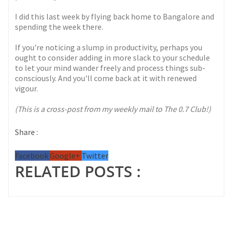
I did this last week by flying back home to Bangalore and
spending the week there.
If you're noticing a slump in productivity, perhaps you
ought to consider adding in more slack to your schedule
to let your mind wander freely and process things sub-
consciously. And you'll come back at it with renewed
vigour.
(This is a cross-post from my weekly mail to The 0.7 Club!)
Share :
Facebook
Google+
Twitter
RELATED POSTS :