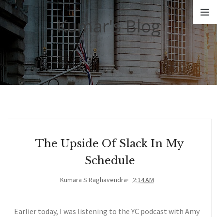
Kumar's Blog
The Upside Of Slack In My
Schedule
Kumara S Raghavendra
2:14 AM
Earlier today, I was listening to the YC podcast with Amy