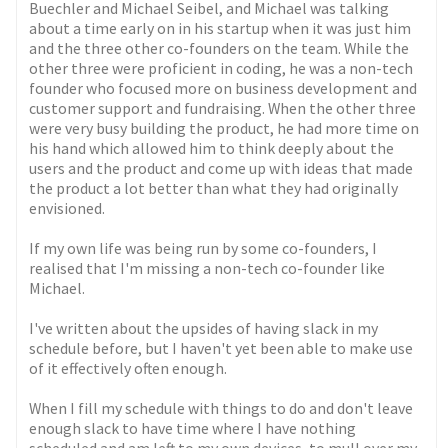
Buechler and Michael Seibel, and Michael was talking
about a time early on in his startup when it was just him
and the three other co-founders on the team. While the
other three were proficient in coding, he was a non-tech
founder who focused more on business development and
customer support and fundraising. When the other three
were very busy building the product, he had more time on
his hand which allowed him to think deeply about the
users and the product and come up with ideas that made
the product a lot better than what they had originally
envisioned.
If my own life was being run by some co-founders, I
realised that I'm missing a non-tech co-founder like
Michael.
I've written about the upsides of having slack in my
schedule before, but I haven't yet been able to make use
of it effectively often enough.
When I fill my schedule with things to do and don't leave
enough slack to have time where I have nothing