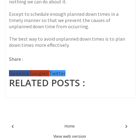
nothing we can do about it.
Except to schedule enough planned down times in a
timely manner so that we prevent the causes of
unplanned down time from occurring.
The best way to avoid unplanned down times is to plan
down times more effectively.
Share :
Facebook
Google+
Twitter
RELATED POSTS :
‹
›
Home
View web version