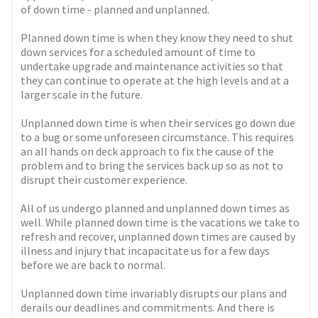
of down time - planned and unplanned.
Planned down time is when they know they need to shut
down services for a scheduled amount of time to
undertake upgrade and maintenance activities so that
they can continue to operate at the high levels and at a
larger scale in the future.
Unplanned down time is when their services go down due
to a bug or some unforeseen circumstance. This requires
an all hands on deck approach to fix the cause of the
problem and to bring the services back up so as not to
disrupt their customer experience.
All of us undergo planned and unplanned down times as
well. While planned down time is the vacations we take to
refresh and recover, unplanned down times are caused by
illness and injury that incapacitate us for a few days
before we are back to normal.
Unplanned down time invariably disrupts our plans and
derails our deadlines and commitments. And there is