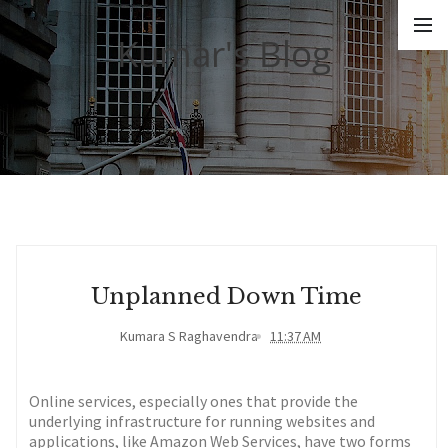
Kumar's Blog
Unplanned Down Time
Kumara S Raghavendra
11:37 AM
Online services, especially ones that provide the
underlying infrastructure for running websites and
applications, like Amazon Web Services, have two forms