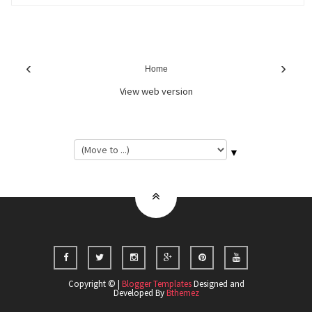
‹
›
Home
View web version
▼
Copyright © |
Blogger Templates
Designed and
Developed By
Bthemez