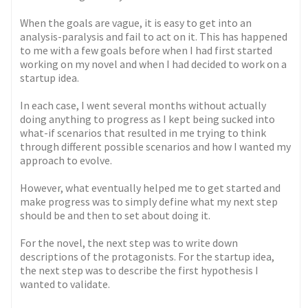
When the goals are vague, it is easy to get into an
analysis-paralysis and fail to act on it. This has happened
to me with a few goals before when I had first started
working on my novel and when I had decided to work on a
startup idea.
In each case, I went several months without actually
doing anything to progress as I kept being sucked into
what-if scenarios that resulted in me trying to think
through different possible scenarios and how I wanted my
approach to evolve.
However, what eventually helped me to get started and
make progress was to simply define what my next step
should be and then to set about doing it.
For the novel, the next step was to write down
descriptions of the protagonists. For the startup idea,
the next step was to describe the first hypothesis I
wanted to validate.