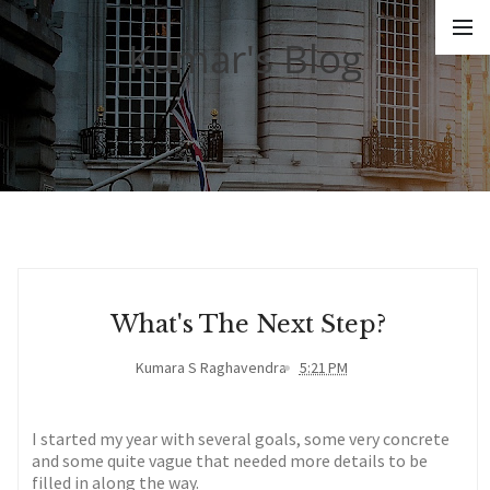
Kumar's Blog
What's The Next Step?
Kumara S Raghavendra
5:21 PM
I started my year with several goals, some very concrete
and some quite vague that needed more details to be
filled in along the way.