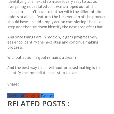
Identifying the next step made it very easy to act as
everything not related to it was stripped out of the
equation. I didn't have to bother with the different plot
points or all the features the first version of the product
should have. I could simply act on completing the next
step and then sit down identify the next step after that.
And once things are in motion, it gets progressively
easier to identify the next step and continue making
progress.
Without action, a goal remains a dream.
And the best way to act without procrastinating is to
identify the immediate next step to take.
Share :
Facebook
Google+
Twitter
RELATED POSTS :