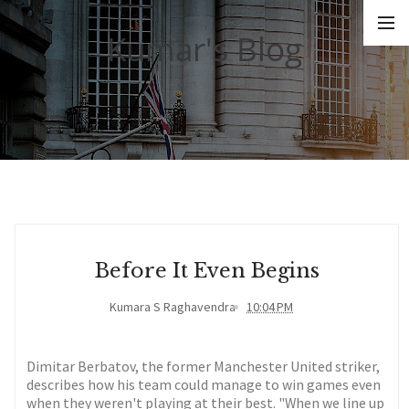
Kumar's Blog
Before It Even Begins
Kumara S Raghavendra
10:04 PM
Dimitar Berbatov, the former Manchester United striker,
describes how his team could manage to win games even
when they weren't playing at their best. "When we line up