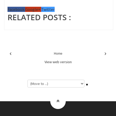
Facebook
Google+
Twitter
RELATED POSTS :
‹
›
Home
View web version
▼