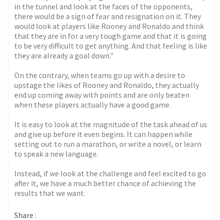
in the tunnel and look at the faces of the opponents,
there would be a sign of fear and resignation on it. They
would look at players like Rooney and Ronaldo and think
that they are in for a very tough game and that it is going
to be very difficult to get anything. And that feeling is like
they are already a goal down."
On the contrary, when teams go up with a desire to
upstage the likes of Rooney and Ronaldo, they actually
end up coming away with points and are only beaten
when these players actually have a good game.
It is easy to look at the magnitude of the task ahead of us
and give up before it even begins. It can happen while
setting out to run a marathon, or write a novel, or learn
to speak a new language.
Instead, if we look at the challenge and feel excited to go
after it, we have a much better chance of achieving the
results that we want.
Share :