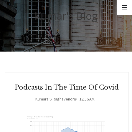
Kumar's Blog
Podcasts In The Time Of Covid
Kumara S Raghavendra
12:56 AM