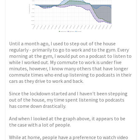
Until a month ago, I used to step out of the house
regularly - primarily to go to work and to the gym. Every
morning at the gym, I would put on a podcast to listen to
while I worked out. My commute to work is under five
minutes, however, I know many others that have longer
commute times who end up listening to podcasts in their
cars as they drive to work and back.
Since the lockdown started and I haven't been stepping
out of the house, my time spent listening to podcasts
has come down drastically.
And when I looked at the graph above, it appears to be
the case with a lot of people.
While at home, people have a preference to watch video