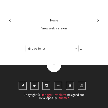
‹
›
Home
View web version
▼
Copyright © |
Blogger Templates
Designed and
Developed By
Bthemez