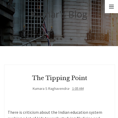
Kumar's Blog
The Tipping Point
Kumara S Raghavendra
1:05 AM
There is criticism about the Indian education system