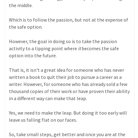
the middle.
Which is to follow the passion, but not at the expense of
the safe option.
However, the goal in doing so is to take the passion
activity to a tipping point where
it
becomes the safe
option into the future.
That is, it isn't a great idea for someone who has never
written a book to quit their job to pursue a career as a
writer. However, for someone who has already sold a few
thousand copies of their work or have proven their ability
in a different way can make that leap.
Yes, we need to make the leap. But doing it too early will
leave us falling flat on our faces.
So, take small steps, get better and once you are at the