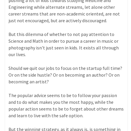
pushing a lot of kids towards studying Medicine and
Engineering while alternate streams, let alone other
career streams that are non-academic oriented, are not
just not encouraged, but are actively discouraged.
But this dilemma of whether to not pay attention to
Science and Math in order to pursue a career in music or
photography isn't just seen in kids. It exists all through
our lives.
Should we quit our jobs to focus on the startup full time?
Or on the side hustle? Or on becoming an author? Or on
becoming an artist?
The popular advice seems to be to follow your passion
and to do what makes you the most happy, while the
popular action seems to be to forget about other dreams
and learn to live with the safe option.
But the winning strategy, as it always is, is something in