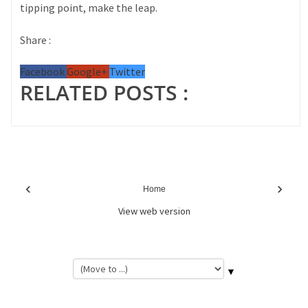
tipping point, make the leap.
Share :
Facebook
Google+
Twitter
RELATED POSTS :
‹
›
Home
View web version
▼