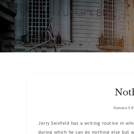
Kumar's Blog
Not
Kumara S 
Jerry Seinfeld has a writing routine in wh
during which he can do nothing else but w