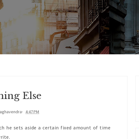
hing Else
Raghavendra
4:47 PM
ich he sets aside a certain fixed amount of time
rite.