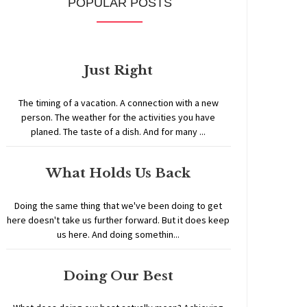
POPULAR POSTS
Just Right
The timing of a vacation. A connection with a new
person. The weather for the activities you have
planed. The taste of a dish. And for many ...
What Holds Us Back
Doing the same thing that we've been doing to get
here doesn't take us further forward. But it does keep
us here. And doing somethin...
Doing Our Best