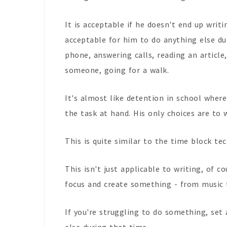
It is acceptable if he doesn't end up writin
acceptable for him to do anything else du
phone, answering calls, reading an article,
someone, going for a walk.
It's almost like detention in school where
the task at hand. His only choices are to 
This is quite similar to the time block t
This isn't just applicable to writing, of c
focus and create something - from music t
If you're struggling to do something, set