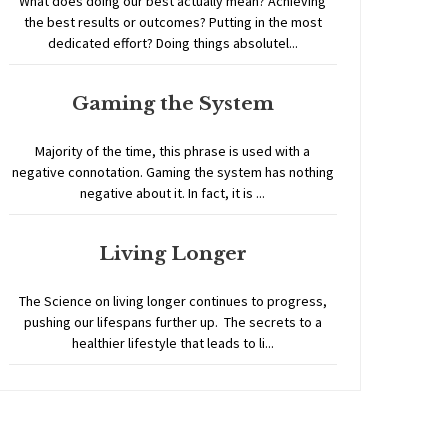
What does doing our best actually mean? Achieving
the best results or outcomes? Putting in the most
dedicated effort? Doing things absolutel...
Gaming the System
Majority of the time, this phrase is used with a
negative connotation. Gaming the system has nothing
negative about it. In fact, it is ...
Living Longer
The Science on living longer continues to progress,
pushing our lifespans further up. The secrets to a
healthier lifestyle that leads to li...
Home