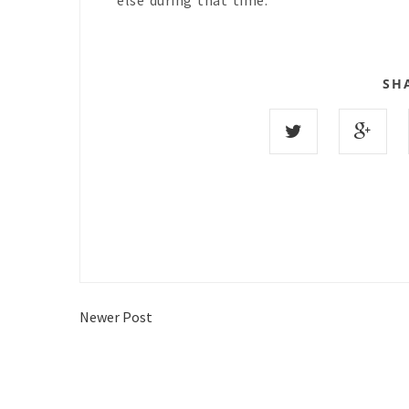
else during that time.
SH
Newer Post