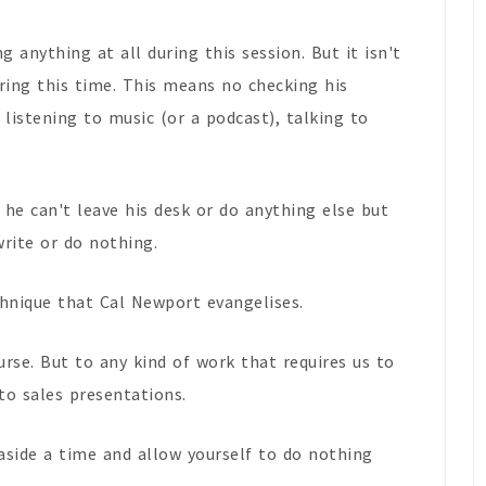
g anything at all during this session. But it isn't
ring this time. This means no checking his
 listening to music (or a podcast), talking to
 he can't leave his desk or do anything else but
write or do nothing.
echnique that Cal Newport evangelises.
ourse. But to any kind of work that requires us to
o sales presentations.
 aside a time and allow yourself to do nothing