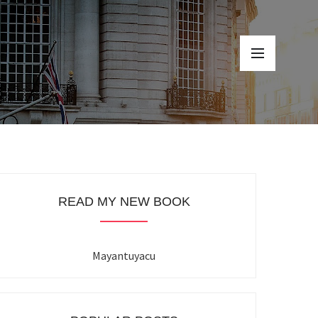
READ MY NEW BOOK
Mayantuyacu