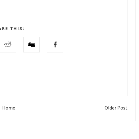
ARE THIS:
Home
Older Post