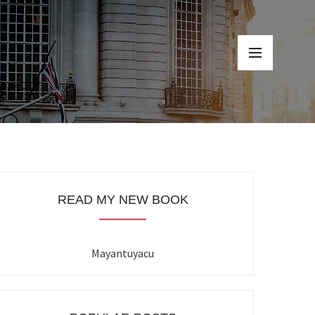
READ MY NEW BOOK
Mayantuyacu