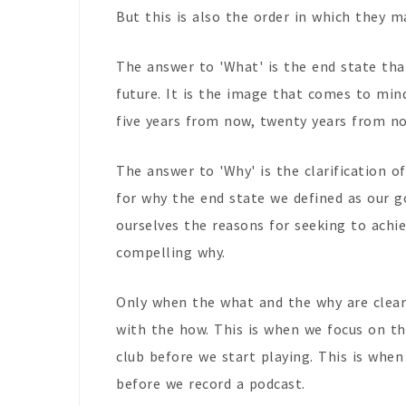
But this is also the order in which they m
The answer to 'What' is the end state that
future. It is the image that comes to min
five years from now, twenty years from no
The answer to 'Why' is the clarification of
for why the end state we defined as our go
ourselves the reasons for seeking to achi
compelling why.
Only when the what and the why are clear
with the how. This is when we focus on 
club before we start playing. This is whe
before we record a podcast.