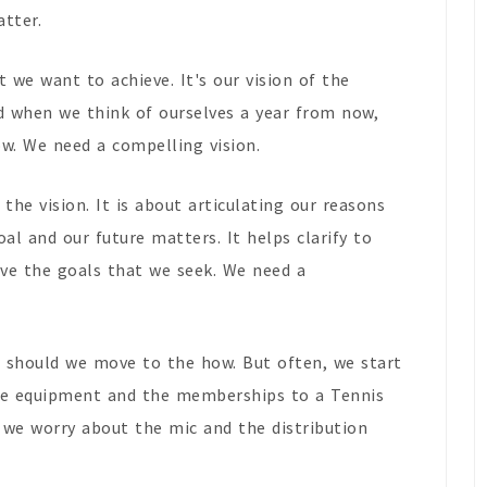
atter.
 we want to achieve. It's our vision of the
d when we think of ourselves a year from now,
w. We need a compelling vision.
 the vision. It is about articulating our reasons
al and our future matters. It helps clarify to
eve the goals that we seek. We need a
 should we move to the how. But often, we start
the equipment and the memberships to a Tennis
n we worry about the mic and the distribution