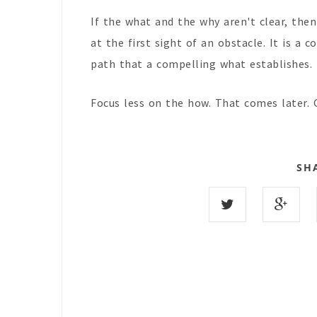
If the what and the why aren't clear, the
at the first sight of an obstacle. It is a
path that a compelling what establishes.
Focus less on the how. That comes later. 
SH