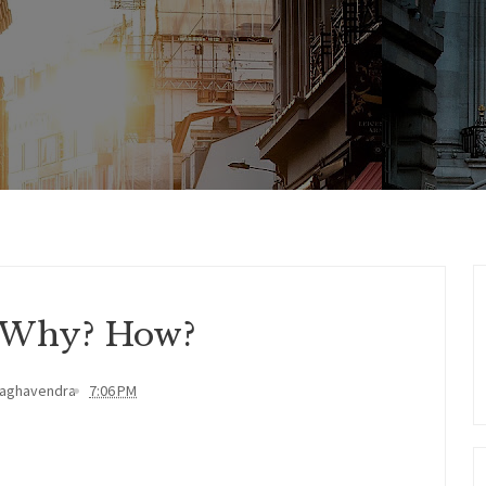
 Why? How?
Raghavendra
7:06 PM