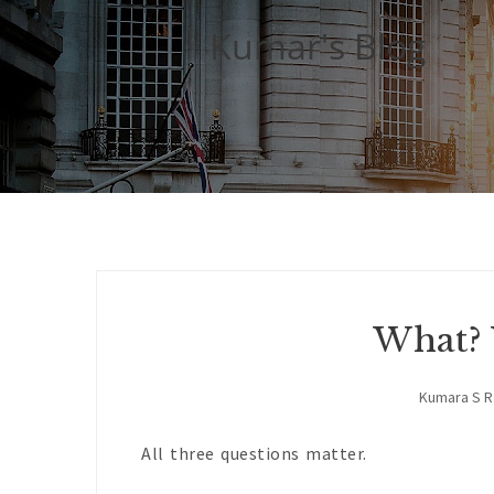
Kumar's Blog
What?
Kumara S 
All three questions matter.