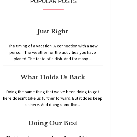
POPULAR POSTS
Just Right
The timing of a vacation. A connection with a new
person. The weather for the activities you have
planed. The taste of a dish. And for many ...
What Holds Us Back
Doing the same thing that we've been doing to get
here doesn't take us further forward. But it does keep
us here. And doing somethin...
Doing Our Best