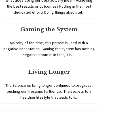
What does doing our best actually mean? Achieving
the best results or outcomes? Putting in the most
dedicated effort? Doing things absolutel...
Gaming the System
Majority of the time, this phrase is used with a
negative connotation. Gaming the system has nothing
negative about it. In fact, it is ...
Living Longer
The Science on living longer continues to progress,
pushing our lifespans further up. The secrets to a
healthier lifestyle that leads to li...
Home