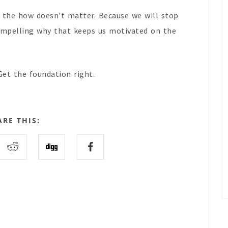
n the how doesn't matter. Because we will stop
 compelling why that keeps us motivated on the
Get the foundation right.
ARE THIS: