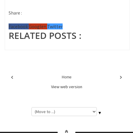
Share :
Facebook
Google+
Twitter
RELATED POSTS :
‹
›
Home
View web version
▼