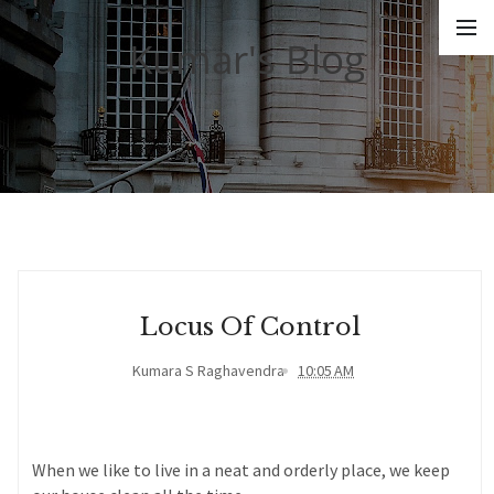
Kumar's Blog
Locus Of Control
Kumara S Raghavendra
10:05 AM
When we like to live in a neat and orderly place, we keep