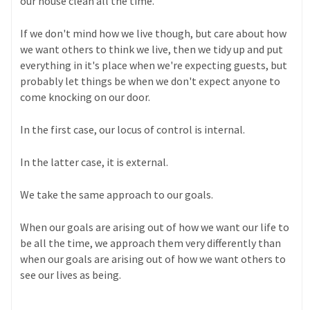
our house clean all the time.
If we don't mind how we live though, but care about how
we want others to think we live, then we tidy up and put
everything in it's place when we're expecting guests, but
probably let things be when we don't expect anyone to
come knocking on our door.
In the first case, our locus of control is internal.
In the latter case, it is external.
We take the same approach to our goals.
When our goals are arising out of how we want our life to
be all the time, we approach them very differently than
when our goals are arising out of how we want others to
see our lives as being.