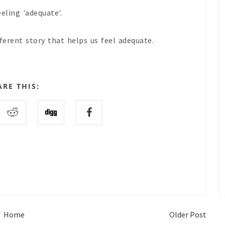
eling 'adequate'.
fferent story that helps us feel adequate.
ARE THIS:
Home
Older Post