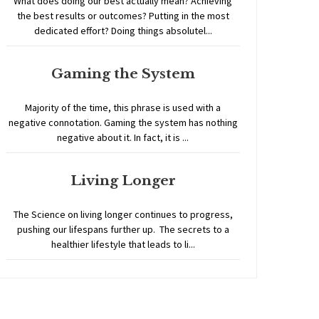
What does doing our best actually mean? Achieving
the best results or outcomes? Putting in the most
dedicated effort? Doing things absolutel...
Gaming the System
Majority of the time, this phrase is used with a
negative connotation. Gaming the system has nothing
negative about it. In fact, it is ...
Living Longer
The Science on living longer continues to progress,
pushing our lifespans further up. The secrets to a
healthier lifestyle that leads to li...
Home