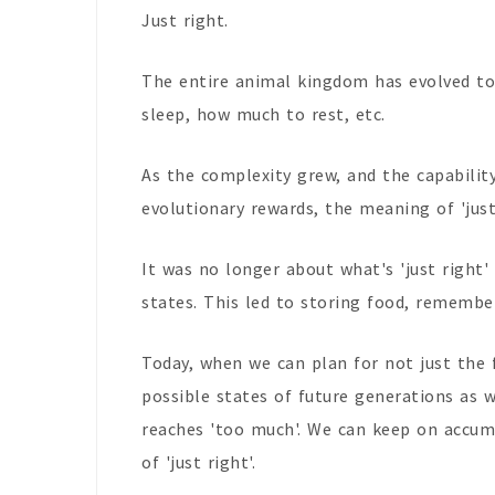
Just right.
The entire animal kingdom has evolved to
sleep, how much to rest, etc.
As the complexity grew, and the capability
evolutionary rewards, the meaning of 'just 
It was no longer about what's 'just right
states. This led to storing food, rememberi
Today, when we can plan for not just the 
possible states of future generations as we
reaches 'too much'. We can keep on accumul
of 'just right'.