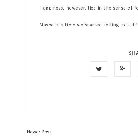
Happiness, however, lies in the sense of fe
Maybe it's time we started telling us a di
SH
Newer Post