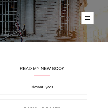
READ MY NEW BOOK
Mayantuyacu