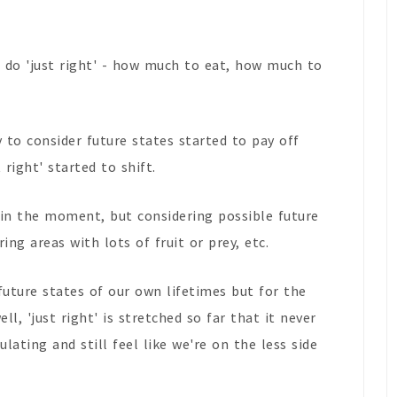
 do 'just right' - how much to eat, how much to
 to consider future states started to pay off
right' started to shift.
' in the moment, but considering possible future
ng areas with lots of fruit or prey, etc.
future states of our own lifetimes but for the
ll, 'just right' is stretched so far that it never
ating and still feel like we're on the less side