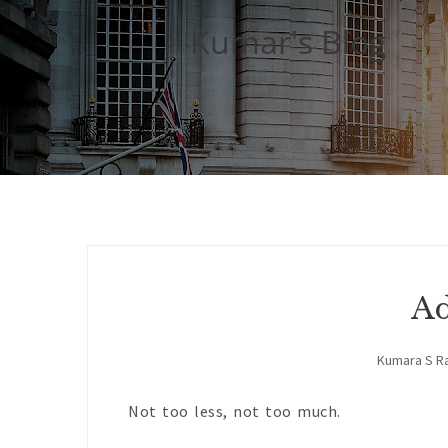
Kumar's Blog
Ad
Kumara S R
Not too less, not too much.