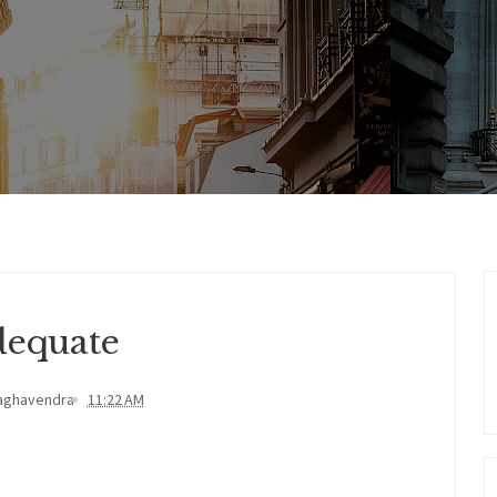
equate
aghavendra
11:22 AM