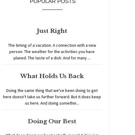
POPULAR POSTS
Just Right
The timing of a vacation. A connection with a new
person. The weather for the activities you have
planed. The taste of a dish. And for many ...
What Holds Us Back
Doing the same thing that we've been doing to get
here doesn't take us further forward. But it does keep
us here. And doing somethin...
Doing Our Best