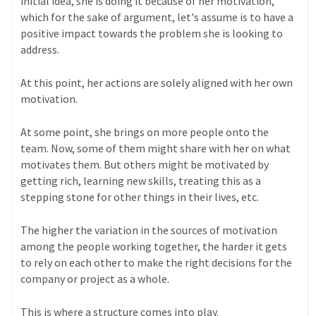
initial idea, she is doing it because of her motivation,
which for the sake of argument, let's assume is to have a
positive impact towards the problem she is looking to
address.
At this point, her actions are solely aligned with her own
motivation.
At some point, she brings on more people onto the
team. Now, some of them might share with her on what
motivates them. But others might be motivated by
getting rich, learning new skills, treating this as a
stepping stone for other things in their lives, etc.
The higher the variation in the sources of motivation
among the people working together, the harder it gets
to rely on each other to make the right decisions for the
company or project as a whole.
This is where a structure comes into play.