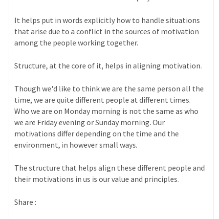
It helps put in words explicitly how to handle situations
that arise due to a conflict in the sources of motivation
among the people working together.
Structure, at the core of it, helps in aligning motivation.
Though we'd like to think we are the same person all the
time, we are quite different people at different times.
Who we are on Monday morning is not the same as who
we are Friday evening or Sunday morning. Our
motivations differ depending on the time and the
environment, in however small ways.
The structure that helps align these different people and
their motivations in us is our value and principles.
Share :