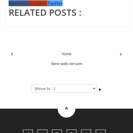
Facebook
Google+
Twitter
RELATED POSTS :
‹
›
Home
View web version
▼