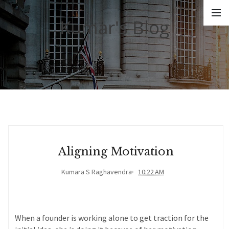
Kumar's Blog
Aligning Motivation
Kumara S Raghavendra
10:22 AM
When a founder is working alone to get traction for the