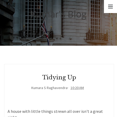
Kumar's Blog
Tidying Up
Kumara S Raghavendra
10:20 AM
A house with little things strewn all over isn't a great