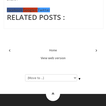
Facebook
Google+
Twitter
RELATED POSTS :
‹
›
Home
View web version
▼