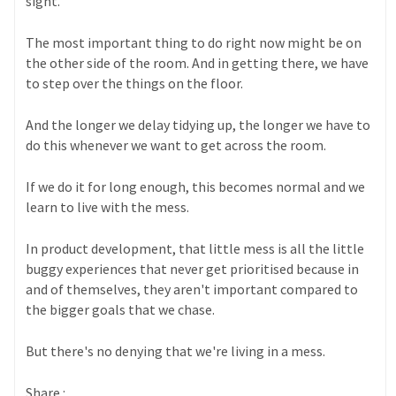
sight.
The most important thing to do right now might be on
the other side of the room. And in getting there, we have
to step over the things on the floor.
And the longer we delay tidying up, the longer we have to
do this whenever we want to get across the room.
If we do it for long enough, this becomes normal and we
learn to live with the mess.
In product development, that little mess is all the little
buggy experiences that never get prioritised because in
and of themselves, they aren't important compared to
the bigger goals that we chase.
But there's no denying that we're living in a mess.
Share :