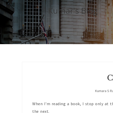
Kumar's Blog
C
Kumara S R
When I'm reading a book, I stop only at t
the next.