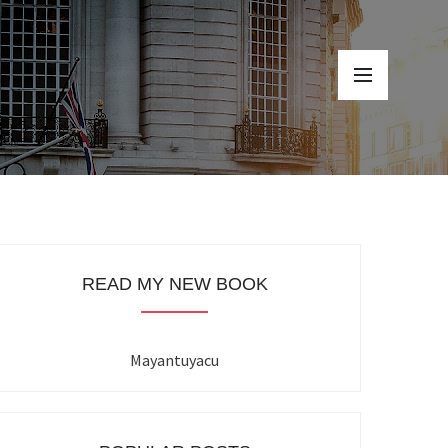
READ MY NEW BOOK
Mayantuyacu