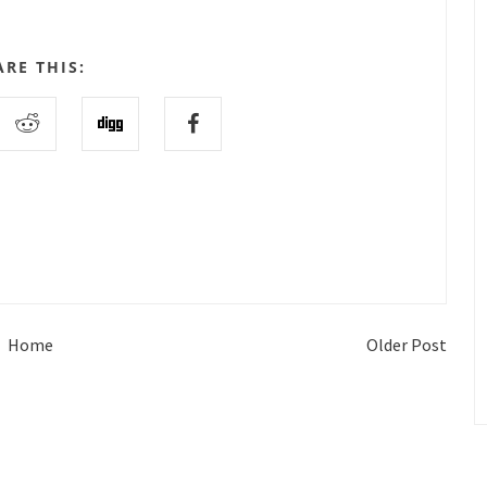
ARE THIS:
Home
Older Post