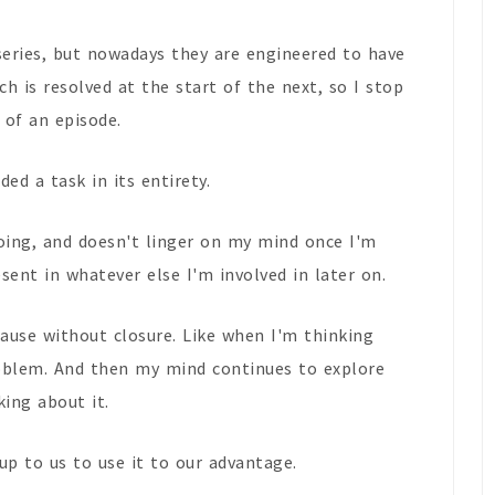
series, but nowadays they are engineered to have
ch is resolved at the start of the next, so I stop
 of an episode.
ed a task in its entirety.
oing, and doesn't linger on my mind once I'm
sent in whatever else I'm involved in later on.
 pause without closure. Like when I'm thinking
oblem. And then my mind continues to explore
king about it.
 up to us to use it to our advantage.