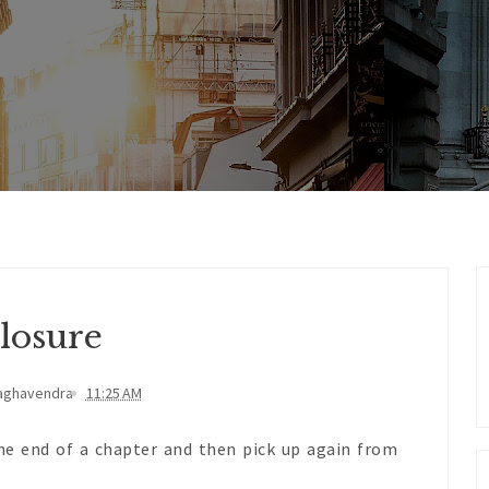
losure
aghavendra
11:25 AM
he end of a chapter and then pick up again from