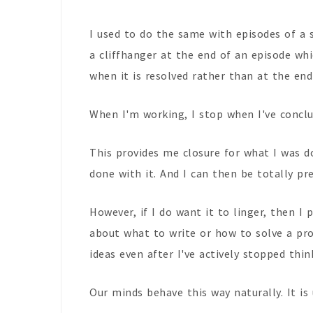
I used to do the same with episodes of a 
a cliffhanger at the end of an episode whi
when it is resolved rather than at the end
When I'm working, I stop when I've conclud
This provides me closure for what I was d
done with it. And I can then be totally pre
However, if I do want it to linger, then I
about what to write or how to solve a pr
ideas even after I've actively stopped thin
Our minds behave this way naturally. It is