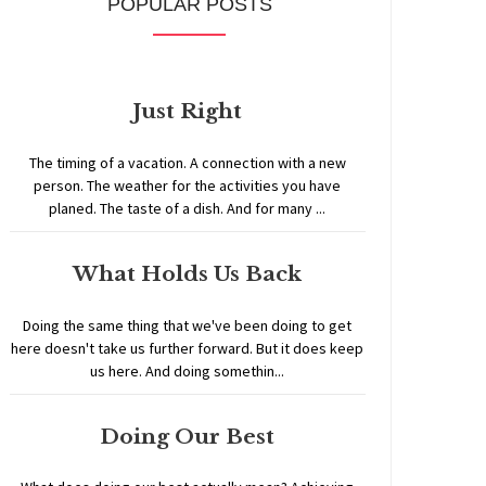
POPULAR POSTS
Just Right
The timing of a vacation. A connection with a new
person. The weather for the activities you have
planed. The taste of a dish. And for many ...
What Holds Us Back
Doing the same thing that we've been doing to get
here doesn't take us further forward. But it does keep
us here. And doing somethin...
Doing Our Best