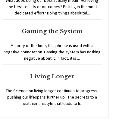
What does doing our best actually mean? Achieving
the best results or outcomes? Putting in the most
dedicated effort? Doing things absolutel...
Gaming the System
Majority of the time, this phrase is used with a
negative connotation. Gaming the system has nothing
negative about it. In fact, it is ...
Living Longer
The Science on living longer continues to progress,
pushing our lifespans further up. The secrets to a
healthier lifestyle that leads to li...
Home