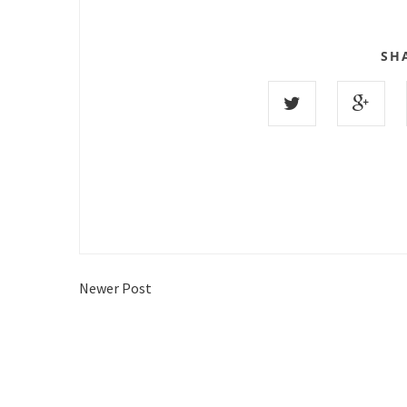
SH
Newer Post