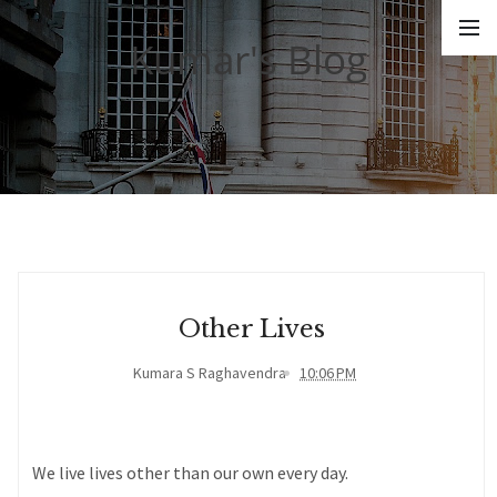
Kumar's Blog
Other Lives
Kumara S Raghavendra
10:06 PM
We live lives other than our own every day.