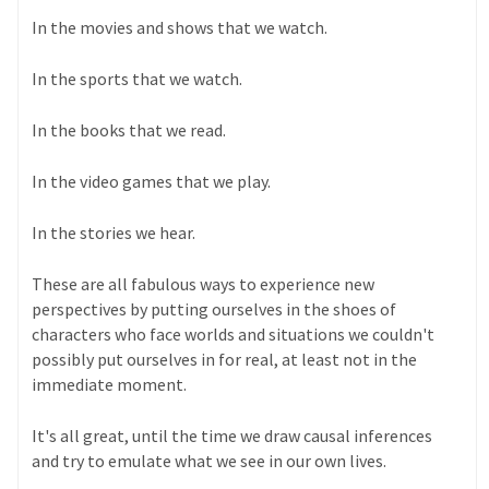
In the movies and shows that we watch.
In the sports that we watch.
In the books that we read.
In the video games that we play.
In the stories we hear.
These are all fabulous ways to experience new
perspectives by putting ourselves in the shoes of
characters who face worlds and situations we couldn't
possibly put ourselves in for real, at least not in the
immediate moment.
It's all great, until the time we draw causal inferences
and try to emulate what we see in our own lives.