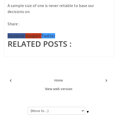
A sample size of one is never reliable to base our
decisions on.
Share :
Facebook
Google+
Twitter
RELATED POSTS :
‹
›
Home
View web version
▼