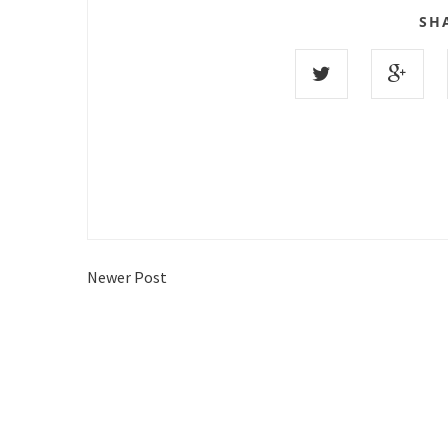
SH
Newer Post