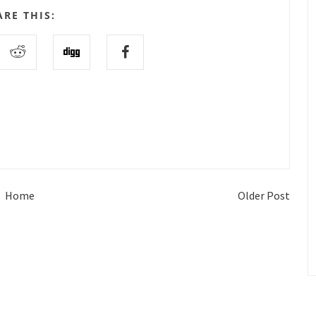
ARE THIS:
Home
Older Post