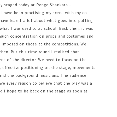
ay staged today at Ranga Shankara -
 I have been practising my scene with my co-
 have learnt a lot about what goes into putting
 what I was used to at school. Back then, it was
much concentration on props and costumes and
ns imposed on those at the competitions. We
hen. But this time round I realised that
erns of the director. We need to focus on the
ps, effective positioning on the stage, movements
 and the background musicians. The audience
ave every reason to believe that the play was a
nd I hope to be back on the stage as soon as