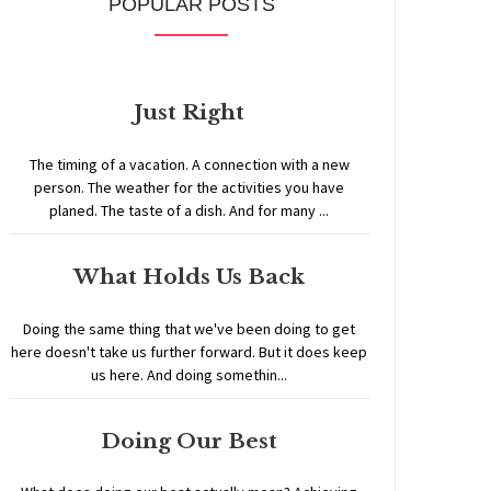
POPULAR POSTS
Just Right
The timing of a vacation. A connection with a new
person. The weather for the activities you have
planed. The taste of a dish. And for many ...
What Holds Us Back
Doing the same thing that we've been doing to get
here doesn't take us further forward. But it does keep
us here. And doing somethin...
Doing Our Best