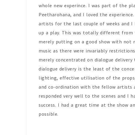
whole new experince. I was part of the pl
Peetharohana, and I loved the experience.
artists for the last couple of weeks and I
up a play. This was totally different from
merely putting on a good show with not 
music as there were invariably restrictio
merely concentrated on dialogue delivery t
dialogue delivery is the least of the conc
lighting, effective utilisation of the pro
and co-ordination with the fellow artists
responded very well to the scenes and I h
success. I had a great time at the show a
possible.