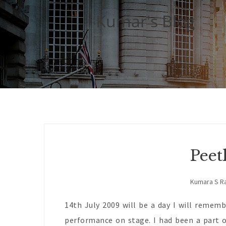
Kumar's Blog
Peet
Kumara S R
14th July 2009 will be a day I will rememb
performance on stage. I had been a part o