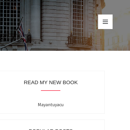
READ MY NEW BOOK
Mayantuyacu