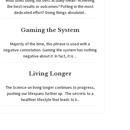
What does doing our best actually mean? Achieving
the best results or outcomes? Putting in the most
dedicated effort? Doing things absolutel...
Gaming the System
Majority of the time, this phrase is used with a
negative connotation. Gaming the system has nothing
negative about it. In fact, it is ...
Living Longer
The Science on living longer continues to progress,
pushing our lifespans further up. The secrets to a
healthier lifestyle that leads to li...
Home