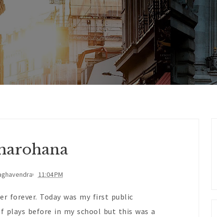
harohana
aghavendra
11:04 PM
er forever. Today was my first public
f plays before in my school but this was a