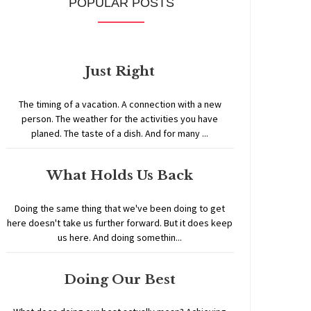
POPULAR POSTS
Just Right
The timing of a vacation. A connection with a new
person. The weather for the activities you have
planed. The taste of a dish. And for many ...
What Holds Us Back
Doing the same thing that we've been doing to get
here doesn't take us further forward. But it does keep
us here. And doing somethin...
Doing Our Best