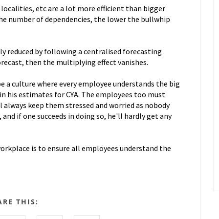
localities, etc are a lot more efficient than bigger
the number of dependencies, the lower the bullwhip
tly reduced by following a centralised forecasting
orecast, then the multiplying effect vanishes.
be a culture where every employee understands the big
 in his estimates for CYA. The employees too must
ll always keep them stressed and worried as nobody
 and if one succeeds in doing so, he'll hardly get any
.
 workplace is to ensure all employees understand the
ARE THIS: