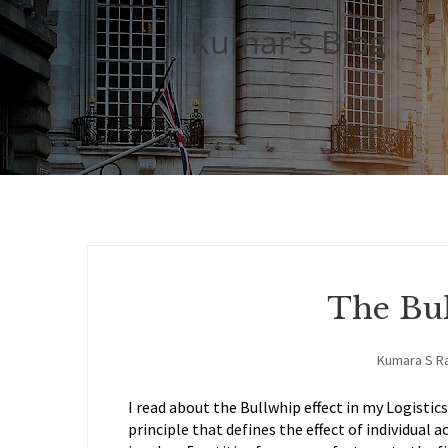
Kumar's Blog
The Bul
Kumara S R
I read about the Bullwhip effect in my Logistic
principle that defines the effect of individual a