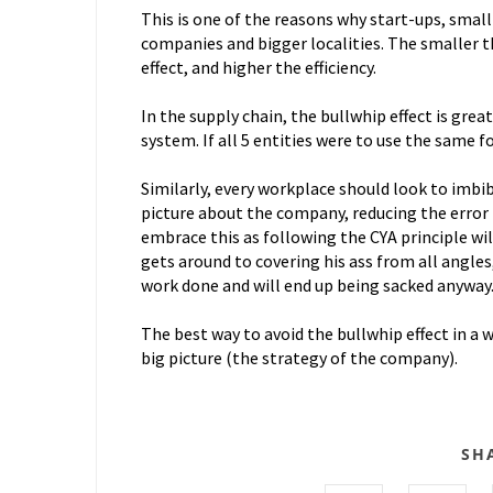
This is one of the reasons why start-ups, small 
companies and bigger localities. The smaller 
effect, and higher the efficiency.
In the supply chain, the bullwhip effect is grea
system. If all 5 entities were to use the same f
Similarly, every workplace should look to imbi
picture about the company, reducing the error
embrace this as following the CYA principle wi
gets around to covering his ass from all angles,
work done and will end up being sacked anyway
The best way to avoid the bullwhip effect in a
big picture (the strategy of the company).
SH