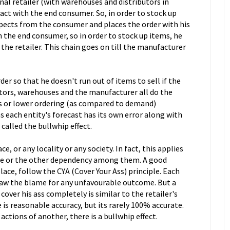
nal retailer (with warehouses and distributors in
tact with the end consumer. So, in order to stock up
xpects from the consumer and places the order with his
h the end consumer, so in order to stock up items, he
he retailer. This chain goes on till the manufacturer
der so that he doesn't run out of items to sell if the
utors, warehouses and the manufacturer all do the
ss or lower ordering (as compared to demand)
s each entity's forecast has its own error along with
s called the bullwhip effect.
, or any locality or any society. In fact, this applies
me or the other dependency among them. A good
lace, follow the CYA (Cover Your Ass) principle. Each
raw the blame for any unfavourable outcome. But a
over his ass completely is similar to the retailer's
s reasonable accuracy, but its rarely 100% accurate.
ctions of another, there is a bullwhip effect.