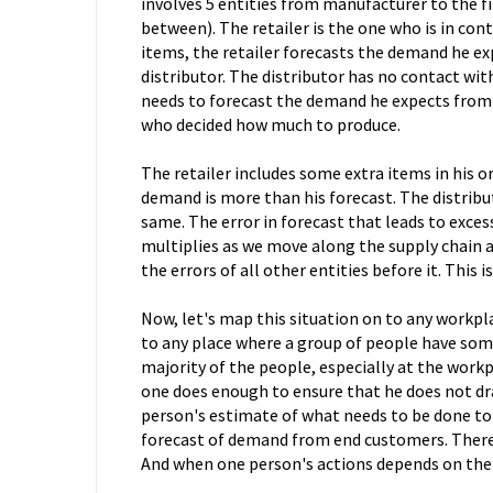
involves 5 entities from manufacturer to the fi
between). The retailer is the one who is in con
items, the retailer forecasts the demand he e
distributor. The distributor has no contact wit
needs to forecast the demand he expects from t
who decided how much to produce.
The retailer includes some extra items in his or
demand is more than his forecast. The distrib
same. The error in forecast that leads to exce
multiplies as we move along the supply chain a
the errors of all other entities before it. This i
Now, let's map this situation on to any workplace
to any place where a group of people have so
majority of the people, especially at the workp
one does enough to ensure that he does not d
person's estimate of what needs to be done to c
forecast of demand from end customers. There i
And when one person's actions depends on the a