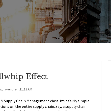
lwhip Effect
aghavendra
11:13 AM
s & Supply Chain Management class. Its a fairly simple
ctions on the entire supply chain. Say, a supply chain