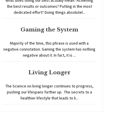
What does doing our best actually mean? Achieving
the best results or outcomes? Putting in the most
dedicated effort? Doing things absolutel...
Gaming the System
Majority of the time, this phrase is used with a
negative connotation. Gaming the system has nothing
negative about it. In fact, it is ...
Living Longer
The Science on living longer continues to progress,
pushing our lifespans further up. The secrets to a
healthier lifestyle that leads to li...
Home