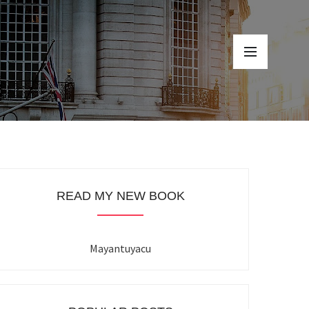
READ MY NEW BOOK
Mayantuyacu