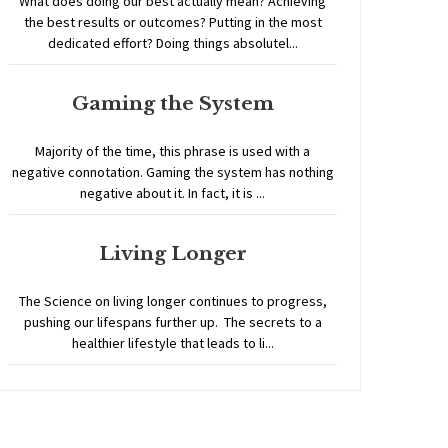
What does doing our best actually mean? Achieving
the best results or outcomes? Putting in the most
dedicated effort? Doing things absolutel...
Gaming the System
Majority of the time, this phrase is used with a
negative connotation. Gaming the system has nothing
negative about it. In fact, it is ...
Living Longer
The Science on living longer continues to progress,
pushing our lifespans further up. The secrets to a
healthier lifestyle that leads to li...
Home