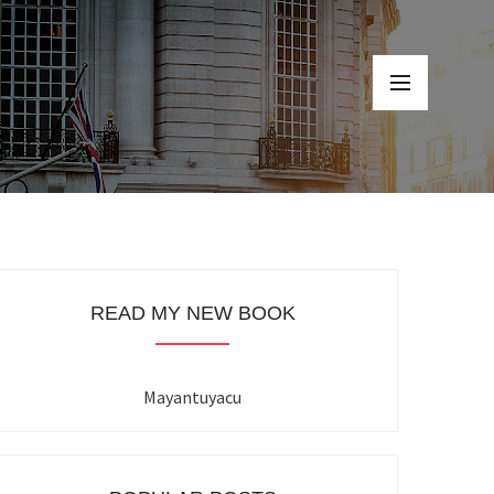
READ MY NEW BOOK
Mayantuyacu