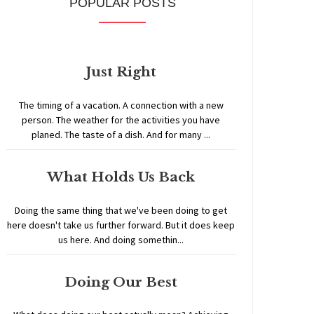
POPULAR POSTS
Just Right
The timing of a vacation. A connection with a new
person. The weather for the activities you have
planed. The taste of a dish. And for many ...
What Holds Us Back
Doing the same thing that we've been doing to get
here doesn't take us further forward. But it does keep
us here. And doing somethin...
Doing Our Best