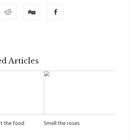
ed Articles
ut the food
Smell the roses