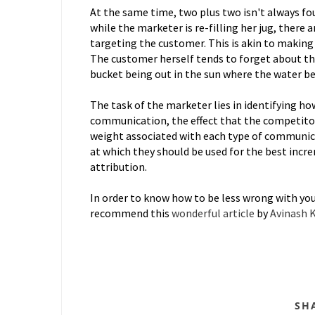
At the same time, two plus two isn't always four
while the marketer is re-filling her jug, there
targeting the customer. This is akin to making h
The customer herself tends to forget about th
bucket being out in the sun where the water be
The task of the marketer lies in identifying ho
communication, the effect that the competito
weight associated with each type of communica
at which they should be used for the best incre
attribution.
In order to know how to be less wrong with your
recommend this
wonderful article
by
Avinash 
SH