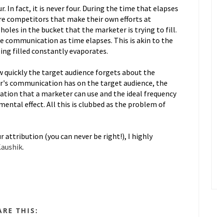
. In fact, it is never four. During the time that elapses
 are competitors that make their own efforts at
oles in the bucket that the marketer is trying to fill.
e communication as time elapses. This is akin to the
ing filled constantly evaporates.
w quickly the target audience forgets about the
r's communication has on the target audience, the
tion that a marketer can use and the ideal frequency
mental effect. All this is clubbed as the problem of
 attribution (you can never be right!), I highly
Kaushik
.
ARE THIS: