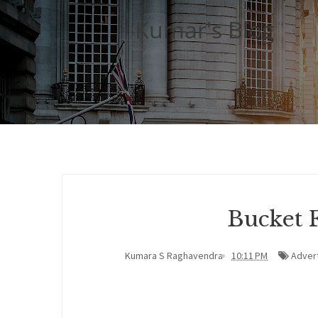
Kumar's Blog
Bucket 
Kumara S Raghavendra
10:11 PM
Advert