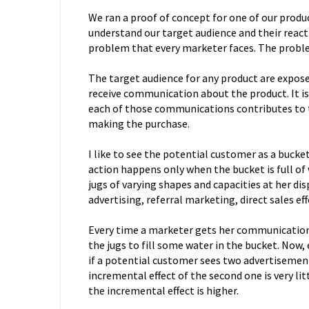
We ran a proof of concept for one of our produ
understand our target audience and their react
problem that every marketer faces. The proble
The target audience for any product are expos
receive communication about the product. It i
each of those communications contributes to 
making the purchase.
I like to see the potential customer as a bucke
action happens only when the bucket is full of
jugs of varying shapes and capacities at her di
advertising, referral marketing, direct sales eff
Every time a marketer gets her communication 
the jugs to fill some water in the bucket. Now, 
if a potential customer sees two advertisemen
incremental effect of the second one is very li
the incremental effect is higher.