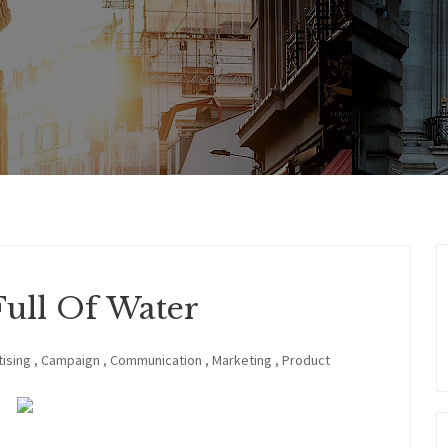
Full Of Water
ising
,
Campaign
,
Communication
,
Marketing
,
Product