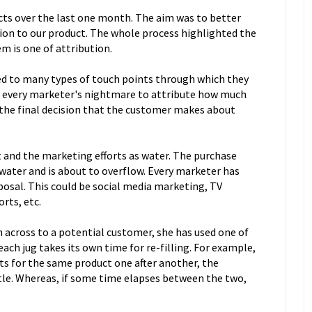
cts over the last one month. The aim was to better
ion to our product. The whole process highlighted the
m is one of attribution.
ed to many types of touch points through which they
s every marketer's nightmare to attribute how much
the final decision that the customer makes about
t and the marketing efforts as water. The purchase
 water and is about to overflow. Every marketer has
sposal. This could be social media marketing, TV
orts, etc.
across to a potential customer, she has used one of
each jug takes its own time for re-filling. For example,
ts for the same product one after another, the
ttle. Whereas, if some time elapses between the two,