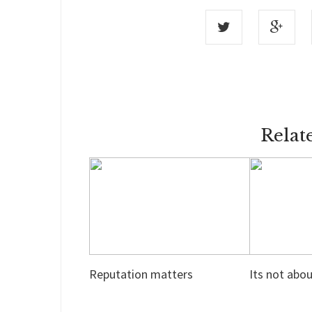
Relat
Reputation matters
Its not abo