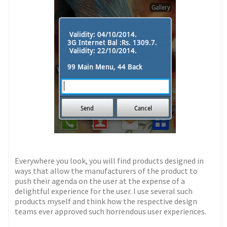
Everywhere you look, you will find products designed in
ways that allow the manufacturers of the product to
push their agenda on the user at the expense of a
delightful experience for the user. I use several such
products myself and think how the respective design
teams ever approved such horrendous user experiences.