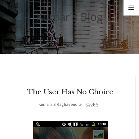
Kumar's Blog
The User Has No Choice
Kumara S Raghavendra
7:10 PM