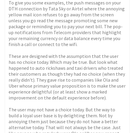
To give you some examples, the push messages on your
DTH connection by Tata Sky or Airtel where the annoying
yellow mail icon refuses to go away from the screen
unless you go read the message promoting some new
package or reminding you to pay your next bill. The pop-
up notifications from Telecom providers that highlight
your remaining currency or data balance every time you
finish a call or connect to the wifi.
These are designed with the assumption that the user
has no choice today. Which may be true. But look what
happened to auto rickshaws and taxi drivers who treated
their customers as though they had no choice (when they
really didn't). They gave rise to companies like Ola and
Uber whose primary value proposition is to make the user
experience delightful (or at least show a marked
improvement on the default experience before).
The user may not have a choice today. But the way to
build a loyal user base is by delighting them. Not by
annoying them just because they do not have a better
alternative today. That will not always be the case. Just