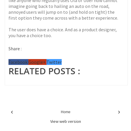
like anyone who regularly uses Ola or Uber now cannot
imagine going back to hailing an auto on the road,
annoyed users will jump on to (and hold on tight) the
first option they come across with a better experience.
The user does have a choice. And as a product designer,
you have a choice too.
Share :
Facebook
Google+
Twitter
RELATED POSTS :
‹
›
Home
View web version