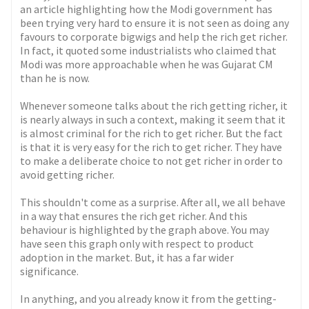
an article highlighting how the Modi government has
been trying very hard to ensure it is not seen as doing any
favours to corporate bigwigs and help the rich get richer.
In fact, it quoted some industrialists who claimed that
Modi was more approachable when he was Gujarat CM
than he is now.
Whenever someone talks about the rich getting richer, it
is nearly always in such a context, making it seem that it
is almost criminal for the rich to get richer. But the fact
is that it is very easy for the rich to get richer. They have
to make a deliberate choice to not get richer in order to
avoid getting richer.
This shouldn't come as a surprise. After all, we all behave
in a way that ensures the rich get richer. And this
behaviour is highlighted by the graph above. You may
have seen this graph only with respect to product
adoption in the market. But, it has a far wider
significance.
In anything, and you already know it from the getting-