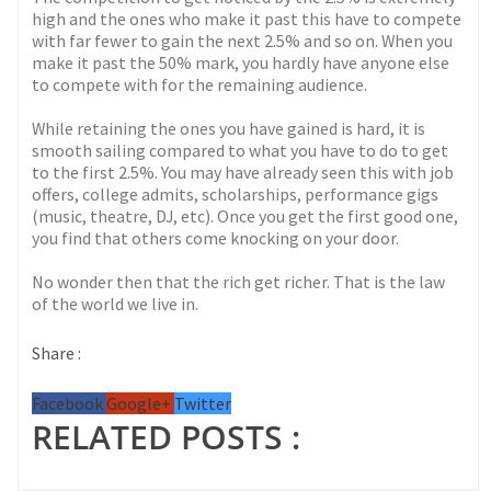
high and the ones who make it past this have to compete
with far fewer to gain the next 2.5% and so on. When you
make it past the 50% mark, you hardly have anyone else
to compete with for the remaining audience.
While retaining the ones you have gained is hard, it is
smooth sailing compared to what you have to do to get
to the first 2.5%. You may have already seen this with job
offers, college admits, scholarships, performance gigs
(music, theatre, DJ, etc). Once you get the first good one,
you find that others come knocking on your door.
No wonder then that the rich get richer. That is the law
of the world we live in.
Share :
Facebook
Google+
Twitter
RELATED POSTS :