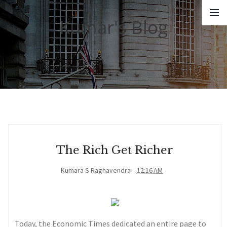
Kumar's Blog
The Rich Get Richer
Kumara S Raghavendra
12:16 AM
Today, the Economic Times dedicated an entire page to