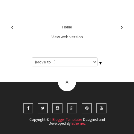
‹
›
Home
View web version
▼
Copyright © |
Blogger Templates
Designed and
Developed By
Bthemez