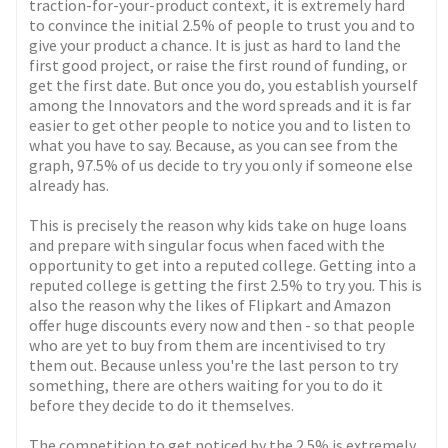
traction-for-your-product context, it is extremely hard
to convince the initial 2.5% of people to trust you and to
give your product a chance. It is just as hard to land the
first good project, or raise the first round of funding, or
get the first date. But once you do, you establish yourself
among the Innovators and the word spreads and it is far
easier to get other people to notice you and to listen to
what you have to say. Because, as you can see from the
graph, 97.5% of us decide to try you only if someone else
already has.
This is precisely the reason why kids take on huge loans
and prepare with singular focus when faced with the
opportunity to get into a reputed college. Getting into a
reputed college is getting the first 2.5% to try you. This is
also the reason why the likes of Flipkart and Amazon
offer huge discounts every now and then - so that people
who are yet to buy from them are incentivised to try
them out. Because unless you're the last person to try
something, there are others waiting for you to do it
before they decide to do it themselves.
The competition to get noticed by the 2.5% is extremely