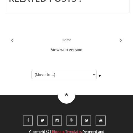
‹
›
Home
View web version
▼
Copyright © |
Blogger Templates
Designed and