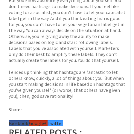
But you know absolutely everything about yourself. You
don't need hashtags to make decisions. If you feel like
voting for a socialist, you don't have to let your capitalist
label get in the way. And if you think eating fish is good
for you, you don't have to let your vegetarian label get in
the way. You can always decide on the situation at hand.
Otherwise, you're giving away the ability to make
decisions based on logic and start following labels.
Labels that you've associated with yourself. Marketers
only do their best to amplify these labels. They don't
actually create the labels for you. You do that yourself.
I ended up thinking that hashtags are fantastic to let
others know, quickly, a lot of things about you. But when
you start making decisions in life based on hashtags that
you've given yourself (or worse, that others have given
you), then, god save rationality!
Share :
Facebook
Google+
Twitter
RELATED POSTS :