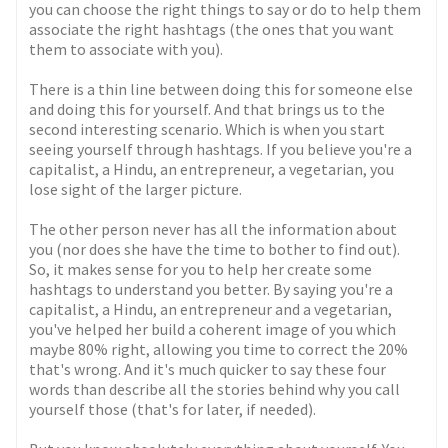
you can choose the right things to say or do to help them
associate the right hashtags (the ones that you want
them to associate with you).
There is a thin line between doing this for someone else
and doing this for yourself. And that brings us to the
second interesting scenario. Which is when you start
seeing yourself through hashtags. If you believe you're a
capitalist, a Hindu, an entrepreneur, a vegetarian, you
lose sight of the larger picture.
The other person never has all the information about
you (nor does she have the time to bother to find out).
So, it makes sense for you to help her create some
hashtags to understand you better. By saying you're a
capitalist, a Hindu, an entrepreneur and a vegetarian,
you've helped her build a coherent image of you which
maybe 80% right, allowing you time to correct the 20%
that's wrong. And it's much quicker to say these four
words than describe all the stories behind why you call
yourself those (that's for later, if needed).