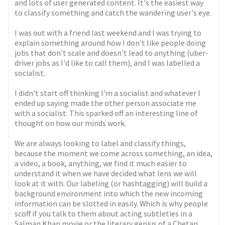
and lots of user generated content. It's the easiest way
to classify something and catch the wandering user's eye.
I was out with a friend last weekend and I was trying to
explain something around how I don't like people doing
jobs that don't scale and doesn't lead to anything (uber-
driver jobs as I'd like to call them), and I was labelled a
socialist.
I didn't start off thinking I'm a socialist and whatever I
ended up saying made the other person associate me
with a socialist. This sparked off an interesting line of
thought on how our minds work.
We are always looking to label and classify things,
because the moment we come across something, an idea,
a video, a book, anything, we find it much easier to
understand it when we have decided what lens we will
look at it with. Our labeling (or hashtagging) will build a
background environment into which the new incoming
information can be slotted in easily. Which is why people
scoff if you talk to them about acting subtleties in a
Salman Khan movie or the literary genius of a Chetan