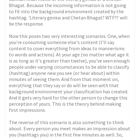
Bhagat. Because the incoming information is not going
to fit into the background environment created by the
hashtag. 'Literary genius and Chetan Bhagat? WTF?!' will
be the response.
Now this poses two very interesting scenarios. One, when
you're consuming someone else's content (I'll say
content to cover everything from ideas to mannerisms
to words and actions). At your age (no matter what age it
is as long as it's greater than twelve), you've seen enough
people under varying circumstances to be able to classify
(hashtag) anyone new you see (or hear about) within
minutes of seeing them. And from that moment on,
everything that they say or do will be seen with that
background environment your classification has created.
And it gets very hard for the other person to change this
perception of yours. This is the theory behind making
first impressions.
The reverse of this scenario is also something to think
about. Every person you meet makes an impression about
you (hashtags you) in the first few minutes as well. So,