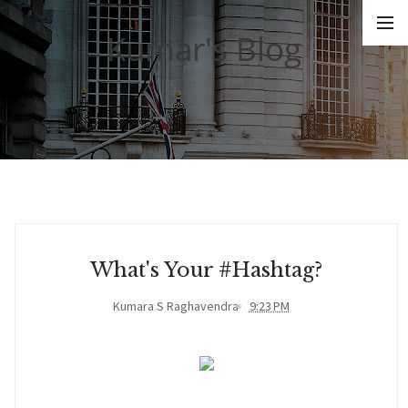
Kumar's Blog
What's Your #hashtag?
Kumara S Raghavendra
9:23 PM