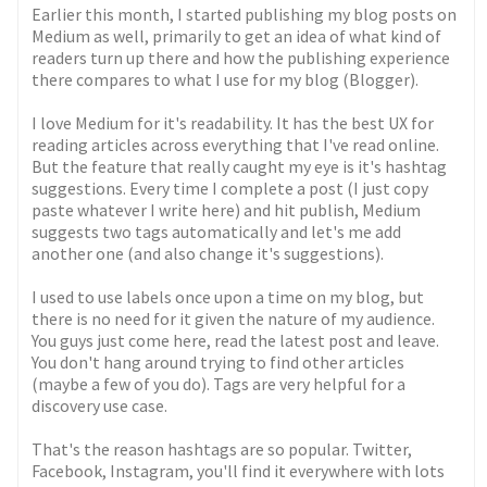
Earlier this month, I started publishing my blog posts on
Medium as well, primarily to get an idea of what kind of
readers turn up there and how the publishing experience
there compares to what I use for my blog (Blogger).
I love Medium for it's readability. It has the best UX for
reading articles across everything that I've read online.
But the feature that really caught my eye is it's hashtag
suggestions. Every time I complete a post (I just copy
paste whatever I write here) and hit publish, Medium
suggests two tags automatically and let's me add
another one (and also change it's suggestions).
I used to use labels once upon a time on my blog, but
there is no need for it given the nature of my audience.
You guys just come here, read the latest post and leave.
You don't hang around trying to find other articles
(maybe a few of you do). Tags are very helpful for a
discovery use case.
That's the reason hashtags are so popular. Twitter,
Facebook, Instagram, you'll find it everywhere with lots