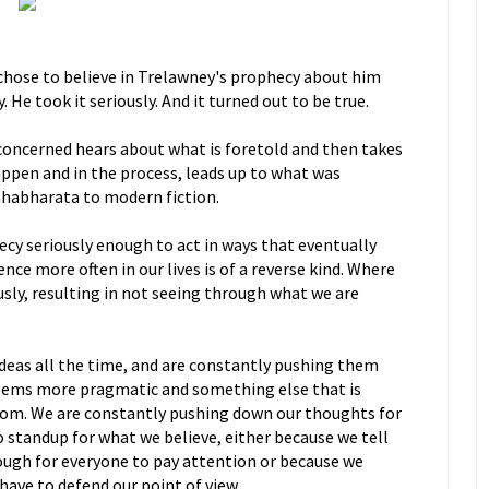
chose to believe in Trelawney's prophecy about him
y. He took it seriously. And it turned out to be true.
concerned hears about what is foretold and then takes
 happen and in the process, leads up to what was
habharata to modern fiction.
ecy seriously enough to act in ways that eventually
nce more often in our lives is of a reverse kind. Where
ously, resulting in not seeing through what we are
deas all the time, and are constantly pushing them
eems more pragmatic and something else that is
dom. We are constantly pushing down our thoughts for
o standup for what we believe, either because we tell
ough for everyone to pay attention or because we
have to defend our point of view.