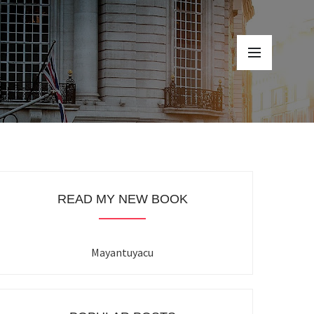
READ MY NEW BOOK
Mayantuyacu