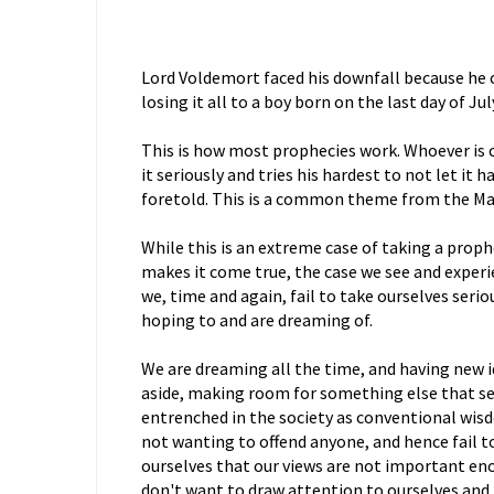
Lord Voldemort faced his downfall because he 
losing it all to a boy born on the last day of Jul
This is how most prophecies work. Whoever is 
it seriously and tries his hardest to not let it
foretold. This is a common theme from the Ma
While this is an extreme case of taking a proph
makes it come true, the case we see and experie
we, time and again, fail to take ourselves seri
hoping to and are dreaming of.
We are dreaming all the time, and having new i
aside, making room for something else that s
entrenched in the society as conventional wis
not wanting to offend anyone, and hence fail t
ourselves that our views are not important en
don't want to draw attention to ourselves and 