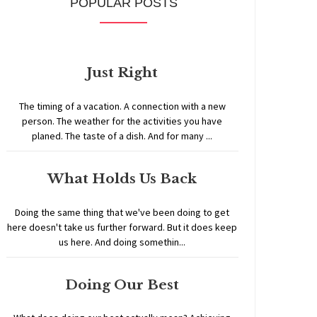
POPULAR POSTS
Just Right
The timing of a vacation. A connection with a new
person. The weather for the activities you have
planed. The taste of a dish. And for many ...
What Holds Us Back
Doing the same thing that we've been doing to get
here doesn't take us further forward. But it does keep
us here. And doing somethin...
Doing Our Best