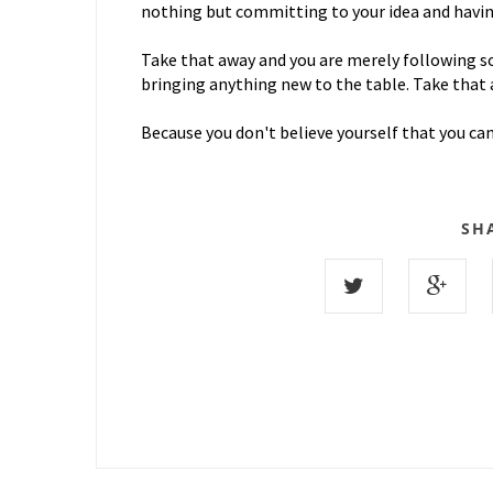
nothing but committing to your idea and having
Take that away and you are merely following s
bringing anything new to the table. Take that 
Because you don't believe yourself that you ca
SH