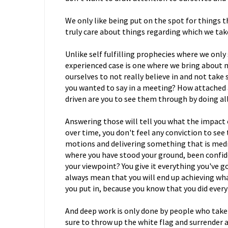
We only like being put on the spot for things t
truly care about things regarding which we take
Unlike self fulfilling prophecies where we only
experienced case is one where we bring about
ourselves to not really believe in and not tak
you wanted to say in a meeting? How attached 
driven are you to see them through by doing al
Answering those will tell you what the impact of
over time, you don't feel any conviction to se
motions and delivering something that is med
where you have stood your ground, been confide
your viewpoint? You give it everything you've g
always mean that you will end up achieving what
you put in, because you know that you did every
And deep work is only done by people who take 
sure to throw up the white flag and surrender at