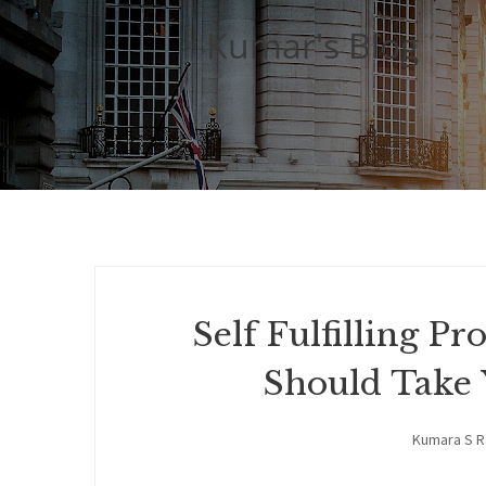
Kumar's Blog
Self Fulfilling 
Should Take 
Kumara S 