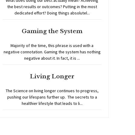
What does doing our best actually mean? Achieving
the best results or outcomes? Putting in the most
dedicated effort? Doing things absolutel...
Gaming the System
Majority of the time, this phrase is used with a
negative connotation. Gaming the system has nothing
negative about it. In fact, it is ...
Living Longer
The Science on living longer continues to progress,
pushing our lifespans further up. The secrets to a
healthier lifestyle that leads to li...
Home