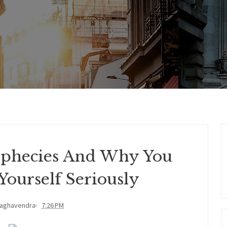
Prophecies And Why You
Yourself Seriously
Raghavendra
7:26 PM