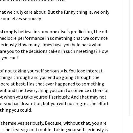
hat we truly care about. But the funny thing is, we only
 ourselves seriously.
 strongly believe in someone else's prediction, the oft
 mediocre performance in something that we convince
e seriously. How many times have you held back what
are you to the decisions taken in such meetings? How
l you can?
 not taking yourself seriously is. You lose interest
e things through and you end up going through the
iocre at best. Has that ever happened to something
nt and tried everything you can to convince others of
ot when you take yourself seriously. And that may not
 you had dreamt of, but you will not regret the effort
thing you could.
themselves seriously. Because, without that, you are
 the first sign of trouble. Taking yourself seriously is