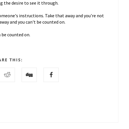
 the desire to see it through.
omeone's instructions. Take that away and you're not
away and you can't be counted on.
n be counted on.
ARE THIS: