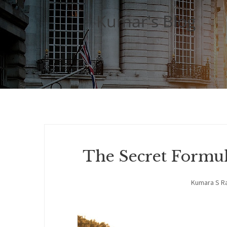
Kumar's Blog
The Secret Formu
Kumara S R