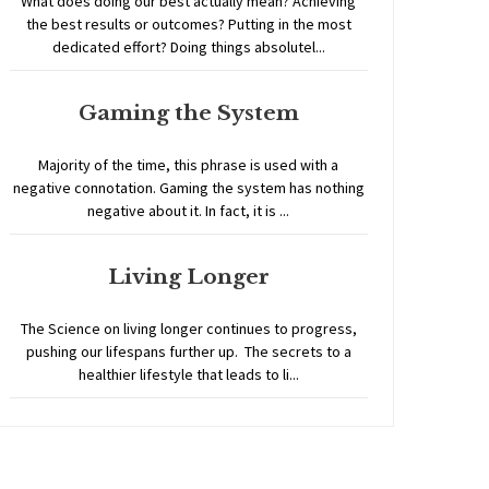
What does doing our best actually mean? Achieving
the best results or outcomes? Putting in the most
dedicated effort? Doing things absolutel...
Gaming the System
Majority of the time, this phrase is used with a
negative connotation. Gaming the system has nothing
negative about it. In fact, it is ...
Living Longer
The Science on living longer continues to progress,
pushing our lifespans further up. The secrets to a
healthier lifestyle that leads to li...
Home