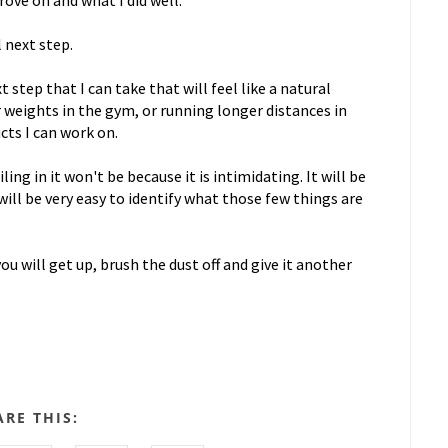
ove on and what I did well.
l next step.
 step that I can take that will feel like a natural
 weights in the gym, or running longer distances in
cts I can work on.
ing in it won't be because it is intimidating. It will be
will be very easy to identify what those few things are
ou will get up, brush the dust off and give it another
ARE THIS: