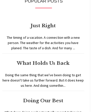
POPULAR POSTS
Just Right
The timing of a vacation. A connection with a new
person. The weather for the activities you have
planed. The taste of a dish. And for many ...
What Holds Us Back
Doing the same thing that we've been doing to get
here doesn't take us further forward. But it does keep
us here. And doing somethin...
Doing Our Best