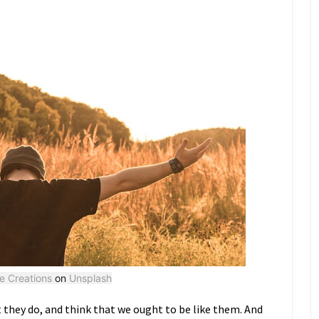
ke Creations
on
Unsplash
 they do, and think that we ought to be like them. And