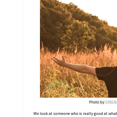
Photo by
LifeLi
We look at someone who is really good at what