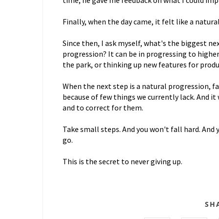
time, he gave me feedback on what I could impr
Finally, when the day came, it felt like a natura
Since then, I ask myself, what's the biggest next
progression? It can be in progressing to higher
the park, or thinking up new features for produ
When the next step is a natural progression, fail
because of few things we currently lack. And it 
and to correct for them.
Take small steps. And you won't fall hard. And y
go.
This is the secret to never giving up.
SH