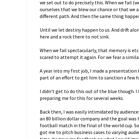
we set out to do precisely this. When we fail (we 
ourselves that we blew our chance or that we ar
different path. And then the same thing happe
Until we let destiny happen to us. And drift al
here and a rock there to not sink.
When we fail spectacularly, that memory is etch
scared to attempt it again. For we fear a simil
A year into my first job, I made a presentation
part of an effort to get him to sanction a few h
I didn't get to do this out of the blue though.
preparing me for this for several weeks.
Back then, I was easily intimidated by audienc
an 80 billion dollar company and the goal was t
football match in the final of the world cup. 
got me to pitch business cases to varying audie