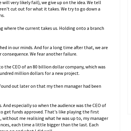
will very likely fail), we give up on the idea. We tell
en't cut out for what it takes. We try to go down a
ns.
ong where the current takes us. Holding onto a branch
ed in our minds. And for a long time after that, we are
ar consequence. We fear another failure.
 to the CEO of an 80 billion dollar company, which was
undred million dollars for a new project.
 I found out later on that my then manager had been
es. And especially so when the audience was the CEO of
o get funds approved. That's like playing the first
So, without me realising what he was up to, my manager
nces, each time a little bigger than the last. Each