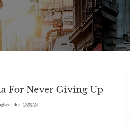
la For Never Giving Up
aghavendra
12:53 AM