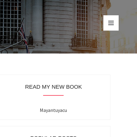
READ MY NEW BOOK
Mayantuyacu