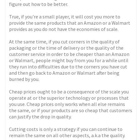
figure out how to be better.
True, if you're a small player, it will cost you more to
provide the same products that an Amazon or a Walmart
provides as you do not have the economies of scale.
At the same time, if you cut corners in the quality of
packaging or the time of delivery or the quality of the
customer service in order to be cheaper than an Amazon
or Walmart, people might buy from you for a while until
they run into difficulties due to the corners you have cut
and then go back to Amazon or Walmart after being
burned by you.
Cheap prices ought to be a consequence of the scale you
operate at or the superior technology or processes that
you use. Cheap prices only works when all else remains
the same, or if your products are so cheap that customers
can justify the drop in quality.
Cutting costs is only a strategy if you can continue to
remain the same on all other aspects, a.k.a the quality.