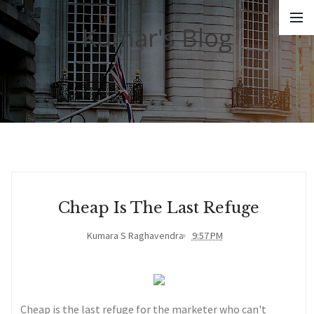
Kumar's Blog
Cheap Is The Last Refuge
Kumara S Raghavendra
9:57 PM
Cheap is the last refuge for the marketer who can't