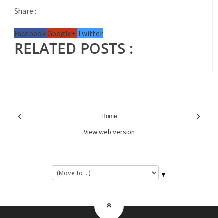
Share :
Facebook
Google+
Twitter
RELATED POSTS :
‹
›
Home
View web version
▼