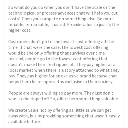
So what do you do when you don't have the scale or the
technological or process advances that will help you cut
costs? Then you compete on something else. Be more
reliable, remarkable, trusted. Provide value to justify the
higher cost.
Customers don't go to the lowest cost offering all the
time. If that were the case, the lowest cost offering
would be the only offering that survives over time.
Instead, people go to the lowest cost offering that
doesn't make them feel ripped off. They pay higher at a
local market when there is a story attached to what they
buy. They pay higher for an exclusive brand because that
helps them be recognised as exclusive in their society.
People are always willing to pay more. They just don't
want to be ripped off. So, offer them something valuable.
We create value not by offering as little as we can get
away with, but by providing something that wasn't easily
available before.