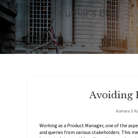
Kumar's Blog
Avoiding 
Kumara S R
Working as a Product Manager, one of the aspect
and queries from various stakeholders. This mea