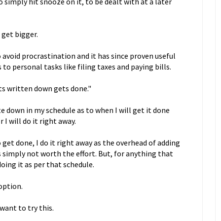
o simply hit snooze on it, to be dealt with at a later
 get bigger.
 avoid procrastination and it has since proven useful
to personal tasks like filing taxes and paying bills.
ts written down gets done."
e down in my schedule as to when I will get it done
I will do it right away.
get done, I do it right away as the overhead of adding
s simply not worth the effort. But, for anything that
doing it as per that schedule.
option.
want to try this.