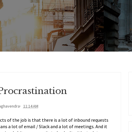
Procrastination
aghavendra
11:14 AM
s of the job is that there is a lot of inbound requests
ns a lot of email / Slack and a lot of meetings. And it