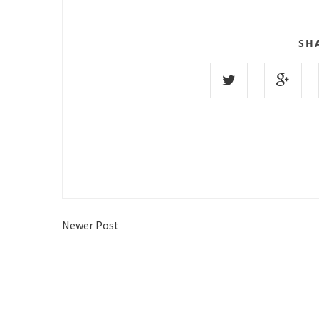
SH
Newer Post