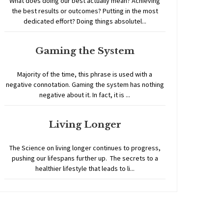
What does doing our best actually mean? Achieving
the best results or outcomes? Putting in the most
dedicated effort? Doing things absolutel...
Gaming the System
Majority of the time, this phrase is used with a
negative connotation. Gaming the system has nothing
negative about it. In fact, it is ...
Living Longer
The Science on living longer continues to progress,
pushing our lifespans further up. The secrets to a
healthier lifestyle that leads to li...
Home