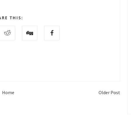
ARE THIS:
Home
Older Post