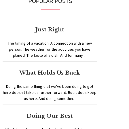
POPULAR POSTS
Just Right
The timing of a vacation. A connection with a new
person. The weather for the activities you have
planed. The taste of a dish. And for many ...
What Holds Us Back
Doing the same thing that we've been doing to get
here doesn't take us further forward. But it does keep
us here. And doing somethin...
Doing Our Best