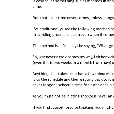
is easy to let something slip as it comes in or t
time.
But that later time never comes, unless things
I've traditionally used the following method to
in avoiding procrastination even when it comes 
The method is defined by the saying, "What ge
So, whenever a task comes my way, I either writ
(even if it is two weeks or a month from now) or 
Anything that takes less than a few minutes to 
it to the schedule and then getting back to it i
takes longer, I schedule time for it and end up 
As you must notice, hitting snooze is never an 
If you find yourself procrastinating, you might 