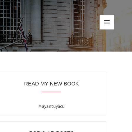
READ MY NEW BOOK
Mayantuyacu