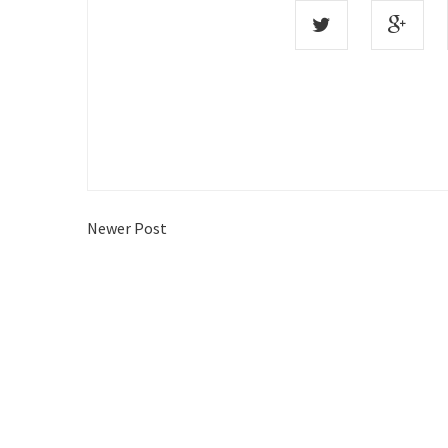
Newer Post