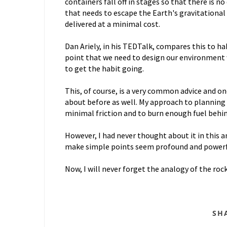
containers fall off in stages so that there is 
that needs to escape the Earth's gravitational p
delivered at a minimal cost.
Dan Ariely, in his TEDTalk, compares this to h
point that we need to design our environment 
to get the habit going.
This, of course, is a very common advice and on
about before as well. My approach to planning
minimal friction and to burn enough fuel behi
However, I had never thought about it in this a
make simple points seem profound and power
Now, I will never forget the analogy of the roc
SH