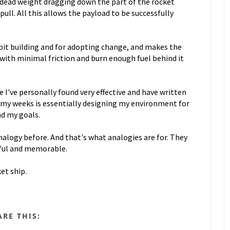
no dead weight dragging down the part of the rocket
ull. All this allows the payload to be successfully
abit building and for adopting change, and makes the
with minimal friction and burn enough fuel behind it
e I've personally found very effective and have written
 my weeks is essentially designing my environment for
nd my goals.
nalogy before. And that's what analogies are for. They
ful and memorable.
ket ship.
ARE THIS: