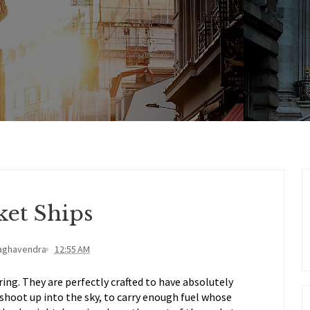
ket Ships
aghavendra
12:55 AM
ing. They are perfectly crafted to have absolutely
shoot up into the sky, to carry enough fuel whose