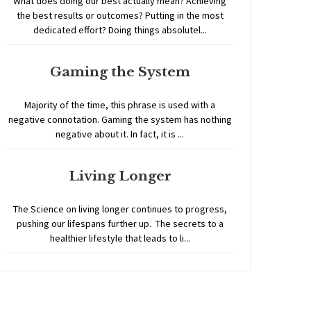
What does doing our best actually mean? Achieving
the best results or outcomes? Putting in the most
dedicated effort? Doing things absolutel...
Gaming the System
Majority of the time, this phrase is used with a
negative connotation. Gaming the system has nothing
negative about it. In fact, it is ...
Living Longer
The Science on living longer continues to progress,
pushing our lifespans further up. The secrets to a
healthier lifestyle that leads to li...
Home