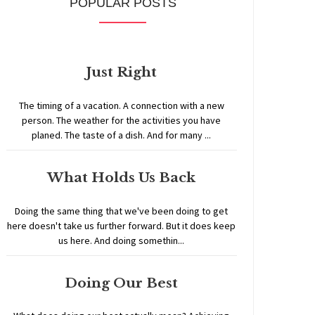
POPULAR POSTS
Just Right
The timing of a vacation. A connection with a new
person. The weather for the activities you have
planed. The taste of a dish. And for many ...
What Holds Us Back
Doing the same thing that we've been doing to get
here doesn't take us further forward. But it does keep
us here. And doing somethin...
Doing Our Best