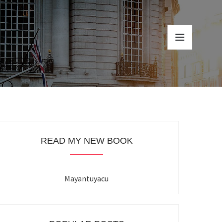
READ MY NEW BOOK
Mayantuyacu