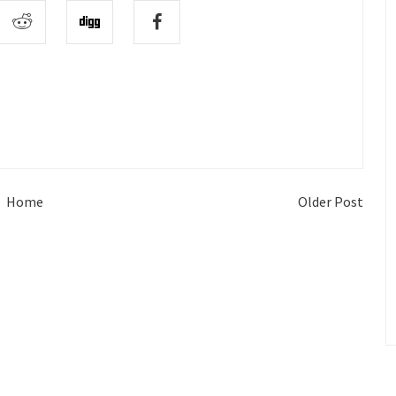
Home
Older Post