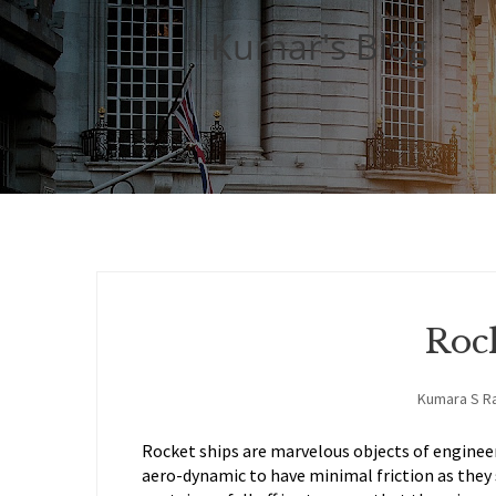
Kumar's Blog
Roc
Kumara S R
Rocket ships are marvelous objects of engineer
aero-dynamic to have minimal friction as they 