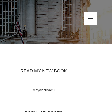
READ MY NEW BOOK
Mayantuyacu