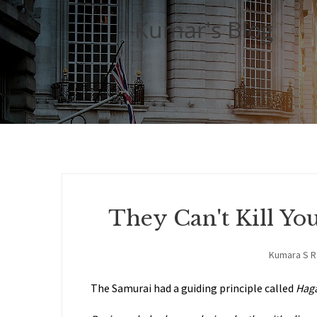
Kumar's Blog
They Can't Kill Yo
Kumara S 
The Samurai had a guiding principle called
Hag