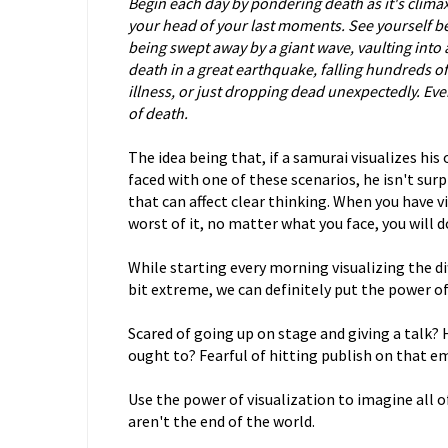
Begin each day by pondering death as it's clima
your head of your last moments. See yourself be
being swept away by a giant wave, vaulting into a
death in a great earthquake, falling hundreds of 
illness, or just dropping dead unexpectedly. Eve
of death.
The idea being that, if a samurai visualizes hi
faced with one of these scenarios, he isn't su
that can affect clear thinking. When you have v
worst of it, no matter what you face, you will d
While starting every morning visualizing the di
bit extreme, we can definitely put the power of 
Scared of going up on stage and giving a talk?
ought to? Fearful of hitting publish on that e
Use the power of visualization to imagine all o
aren't the end of the world.