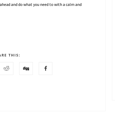
go ahead and do what you need to with a calm and
ARE THIS: