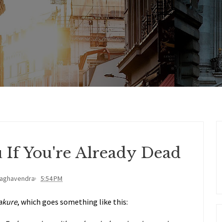
u If You're Already Dead
Raghavendra
5:54 PM
akure
, which goes something like this: