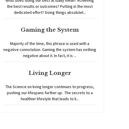
What does doing our best actually mean? Achieving
the best results or outcomes? Putting in the most
dedicated effort? Doing things absolutel...
Gaming the System
Majority of the time, this phrase is used with a
negative connotation. Gaming the system has nothing
negative about it. In fact, it is ...
Living Longer
The Science on living longer continues to progress,
pushing our lifespans further up. The secrets to a
healthier lifestyle that leads to li...
Home