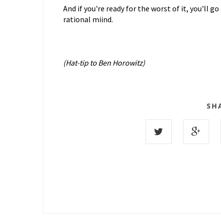
And if you're ready for the worst of it, you'll 
rational miind.
(Hat-tip to Ben Horowitz)
SH