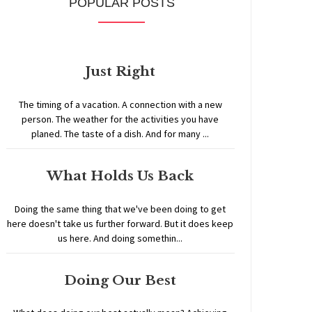
POPULAR POSTS
Just Right
The timing of a vacation. A connection with a new
person. The weather for the activities you have
planed. The taste of a dish. And for many ...
What Holds Us Back
Doing the same thing that we've been doing to get
here doesn't take us further forward. But it does keep
us here. And doing somethin...
Doing Our Best