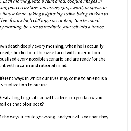
x. Each morning, with a calm mind, conjure images in
ing pierced by bow and arrow, gun, sword, or spear, or
 fiery inferno, taking a lightning strike, being shaken to
feet from a high cliff top, succumbing to a terminal
ry morning, be sure to meditate yourself into a trance
s own death deeply every morning, when he is actually
rprised, shocked or otherwise faced with an emotion
isualized every possible scenario and are ready for the
o it with a calm and rational mind.
fferent ways in which our lives may come to an end is a
visualization to our use.
 Hesitating to go ahead with a decision you know you
mail or that blog post?
f the ways it could go wrong, and you will see that they