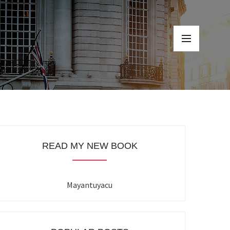
READ MY NEW BOOK
Mayantuyacu