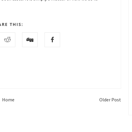
ARE THIS:
Home
Older Post