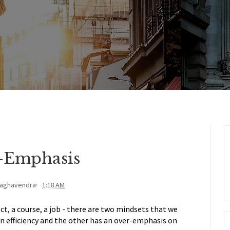
-Emphasis
Raghavendra
1:18 AM
t, a course, a job - there are two mindsets that we
n efficiency and the other has an over-emphasis on