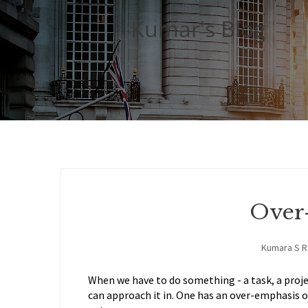
Kumar's Blog
Over
Kumara S 
When we have to do something - a task, a projec
can approach it in. One has an over-emphasis o