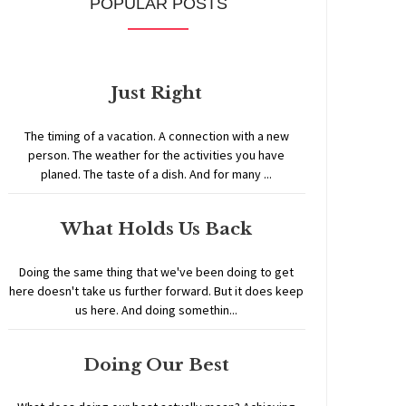
POPULAR POSTS
Just Right
The timing of a vacation. A connection with a new
person. The weather for the activities you have
planed. The taste of a dish. And for many ...
What Holds Us Back
Doing the same thing that we've been doing to get
here doesn't take us further forward. But it does keep
us here. And doing somethin...
Doing Our Best