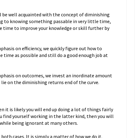
ll be well acquainted with the concept of diminishing
g to knowing something passable in very little time,
e time to improve your knowledge or skill further by
sis on efficiency, we quickly figure out how to
le time as possible and still do a good enough job at
hasis on outcomes, we invest an inordinate amount
t lie on the diminishing returns end of the curve.
n it is likely you will end up doing a lot of things fairly
u find yourself working in the latter kind, then you will
s while being ignorant at many others.
both cases. It is simply a matter of how we do it.