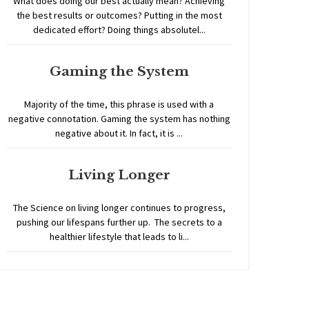
What does doing our best actually mean? Achieving
the best results or outcomes? Putting in the most
dedicated effort? Doing things absolutel...
Gaming the System
Majority of the time, this phrase is used with a
negative connotation. Gaming the system has nothing
negative about it. In fact, it is ...
Living Longer
The Science on living longer continues to progress,
pushing our lifespans further up. The secrets to a
healthier lifestyle that leads to li...
Home