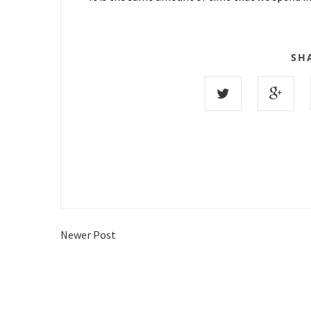
SH
Newer Post