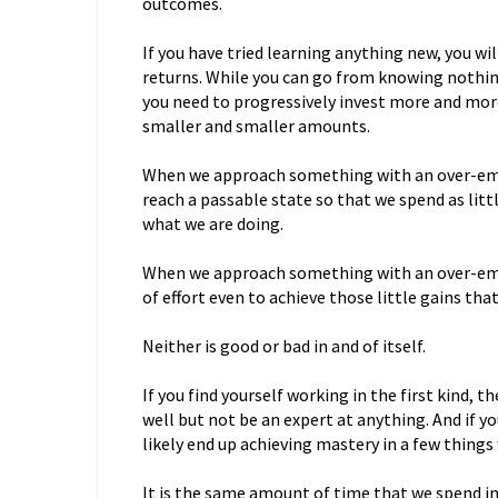
outcomes.
If you have tried learning anything new, you wi
returns. While you can go from knowing nothin
you need to progressively invest more and mor
smaller and smaller amounts.
When we approach something with an over-empha
reach a passable state so that we spend as litt
what we are doing.
When we approach something with an over-emp
of effort even to achieve those little gains tha
Neither is good or bad in and of itself.
If you find yourself working in the first kind, the
well but not be an expert at anything. And if yo
likely end up achieving mastery in a few thing
It is the same amount of time that we spend in 