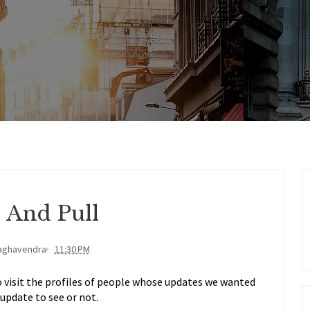
 And Pull
aghavendra
11:30 PM
 visit the profiles of people whose updates we wanted
update to see or not.