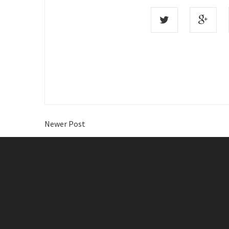
Newer Post