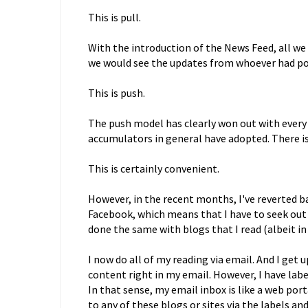
This is pull.
With the introduction of the News Feed, all w
we would see the updates from whoever had p
This is push.
The push model has clearly won out with every
accumulators in general have adopted. There is 
This is certainly convenient.
However, in the recent months, I've reverted b
Facebook, which means that I have to seek out th
done the same with blogs that I read (albeit i
I now do all of my reading via email. And I get
content right in my email. However, I have labe
In that sense, my email inbox is like a web port
to any of these blogs or sites via the labels an