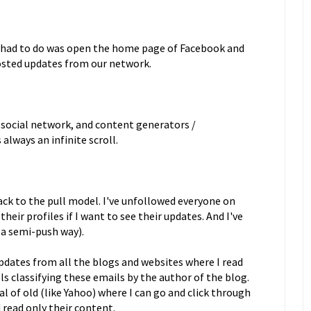
e had to do was open the home page of Facebook and
osted updates from our network.
 social network, and content generators /
always an infinite scroll.
ack to the pull model. I've unfollowed everyone on
eir profiles if I want to see their updates. And I've
n a semi-push way).
 updates from all the blogs and websites where I read
ls classifying these emails by the author of the blog.
al of old (like Yahoo) where I can go and click through
d read only their content.