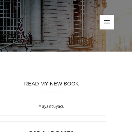
READ MY NEW BOOK
Mayantuyacu