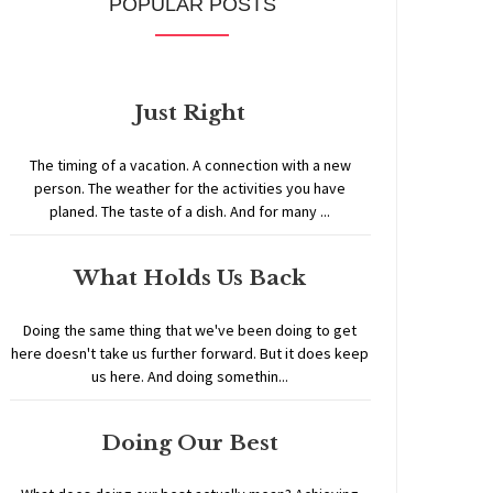
POPULAR POSTS
Just Right
The timing of a vacation. A connection with a new
person. The weather for the activities you have
planed. The taste of a dish. And for many ...
What Holds Us Back
Doing the same thing that we've been doing to get
here doesn't take us further forward. But it does keep
us here. And doing somethin...
Doing Our Best