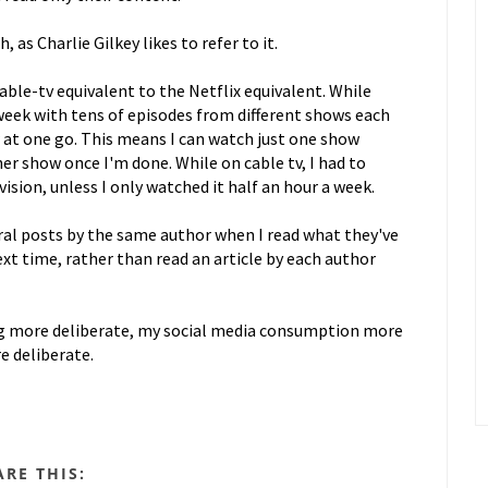
as Charlie Gilkey likes to refer to it.
ble-tv equivalent to the Netflix equivalent. While
week with tens of episodes from different shows each
w at one go. This means I can watch just one show
r show once I'm done. While on cable tv, I had to
sion, unless I only watched it half an hour a week.
eral posts by the same author when I read what they've
ext time, rather than read an article by each author
g more deliberate, my social media consumption more
e deliberate.
ARE THIS: