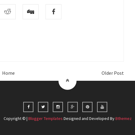
Home
Older Post
Copyright © |
Blogger Templates
Designed and Developed By
Bthemez