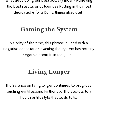
What does doing our best actually mean? Achieving
the best results or outcomes? Putting in the most
dedicated effort? Doing things absolutel...
Gaming the System
Majority of the time, this phrase is used with a
negative connotation. Gaming the system has nothing
negative about it. In fact, it is ...
Living Longer
The Science on living longer continues to progress,
pushing our lifespans further up. The secrets to a
healthier lifestyle that leads to li...
Home