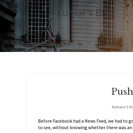
Kumar's Blog
Push
Kumara S R
Before Facebook had a News Feed, we had to go
to see, without knowing whether there was an 