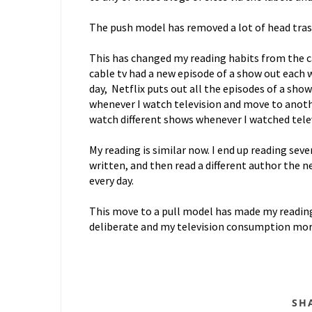
The push model has removed a lot of head trash, 
This has changed my reading habits from the ca
cable tv had a new episode of a show out each 
day, Netflix puts out all the episodes of a sho
whenever I watch television and move to anothe
watch different shows whenever I watched televi
My reading is similar now. I end up reading sev
written, and then read a different author the n
every day.
This move to a pull model has made my readin
deliberate and my television consumption mor
SH