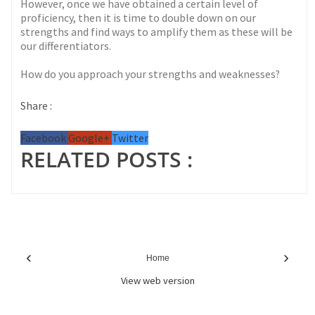
However, once we have obtained a certain level of
proficiency, then it is time to double down on our
strengths and find ways to amplify them as these will be
our differentiators.
How do you approach your strengths and weaknesses?
Share :
Facebook
Google+
Twitter
RELATED POSTS :
‹
›
Home
View web version