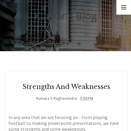
Kumar's Blog
Strengths And Weaknesses
Kumara S Raghavendra
5:58 PM
In any area that we are focusing on - from playing
football to making powerpoint presentations, we have
some strengths and some weaknesses.