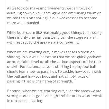
As we look to make improvements, we can focus on
doubling down on our strengths and amplifying them or
we can focus on shoring up our weaknesses to become
more well-rounded.
While both seem like reasonably good things to be doing,
there is only one right answer given the stage we are in
with respect to the area we are considering.
When we are starting out, it makes sense to focus on
shoring up our weaknesses so that we can quickly achieve
an acceptable level on all the various aspects of the task
or skill. For instance, anyone starting to play football
should learn how to pass, how to tackle, how to run with
the ball and how to shoot and not simply focus on
passing if that is their area of strength.
Because, when we are starting out, even the areas we are
strong in are not good enough and the areas we are weak
in can be debilitating.