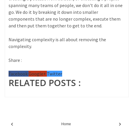
spanning many teams of people, we don't do it all in one
go. We do it by breaking it down into smaller
components that are no longer complex, execute them
and then put them together to get to the end.
Navigating complexity is all about removing the
complexity.
Share :
Facebook
Google+
Twitter
RELATED POSTS :
‹
›
Home