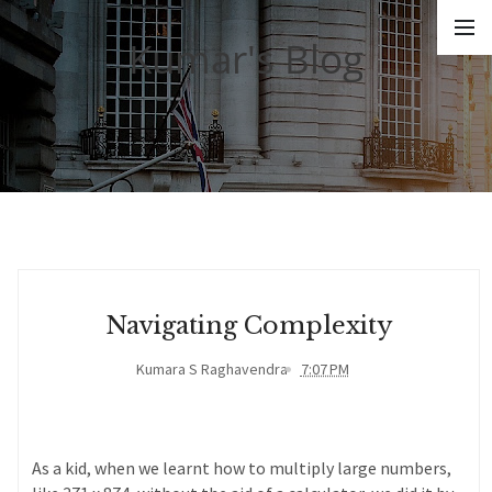
Kumar's Blog
Navigating Complexity
Kumara S Raghavendra
7:07 PM
As a kid, when we learnt how to multiply large numbers,