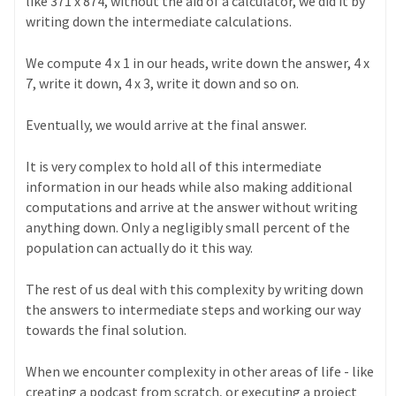
like 371 x 874, without the aid of a calculator, we did it by
writing down the intermediate calculations.
We compute 4 x 1 in our heads, write down the answer, 4 x
7, write it down, 4 x 3, write it down and so on.
Eventually, we would arrive at the final answer.
It is very complex to hold all of this intermediate
information in our heads while also making additional
computations and arrive at the answer without writing
anything down. Only a negligibly small percent of the
population can actually do it this way.
The rest of us deal with this complexity by writing down
the answers to intermediate steps and working our way
towards the final solution.
When we encounter complexity in other areas of life - like
creating a podcast from scratch, or executing a project