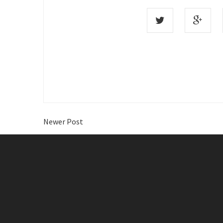
Newer Post