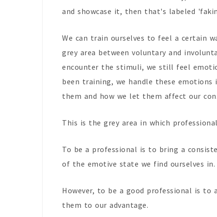
and showcase it, then that's labeled 'fakin
We can train ourselves to feel a certain 
grey area between voluntary and involun
encounter the stimuli, we still feel emoti
been training, we handle these emotions 
them and how we let them affect our con
This is the grey area in which professional
To be a professional is to bring a consist
of the emotive state we find ourselves in
However, to be a good professional is to 
them to our advantage.