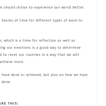
e should utilise to experience our world better.
e blocks of time for different types of work to
, which is a time for reflection as well as
ving our emotions is a good way to determine
 to reset our routines in a way that we will
 achieve more.
e have done or achieved, but also on how we have
e done.
ARE THIS: