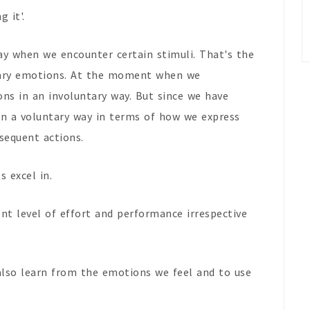
g it'.
way when we encounter certain stimuli. That's the
tary emotions. At the moment when we
ons in an involuntary way. But since we have
in a voluntary way in terms of how we express
sequent actions.
s excel in.
ent level of effort and performance irrespective
.
also learn from the emotions we feel and to use