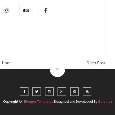
Home
Older Post
Copyright © |
Blogger Templates
Designed and Developed By
Bthemez