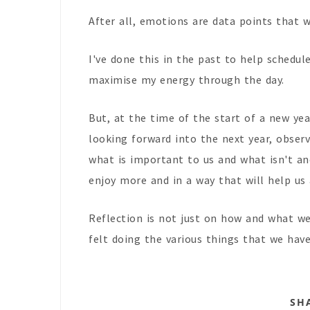
After all, emotions are data points that w
I've done this in the past to help schedul
maximise my energy through the day.
But, at the time of the start of a new year
looking forward into the next year, obser
what is important to us and what isn't and
enjoy more and in a way that will help us
Reflection is not just on how and what w
felt doing the various things that we hav
SH