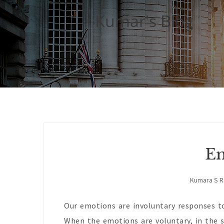
Kumar's Blog
Em
Kumara S 
Our emotions are involuntary responses to
When the emotions are voluntary, in the s