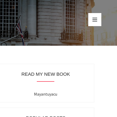
READ MY NEW BOOK
Mayantuyacu