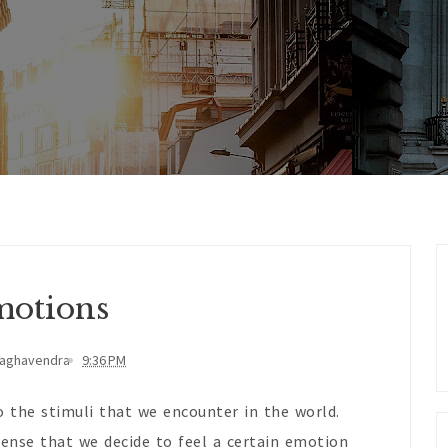
otions
Raghavendra
9:36 PM
 the stimuli that we encounter in the world.
ense that we decide to feel a certain emotion